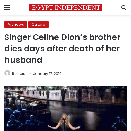
Menu
S
Art news
Culture
Singer Celine Dion’s brother
dies days after death of her
husband
Reuters
January 17, 2016