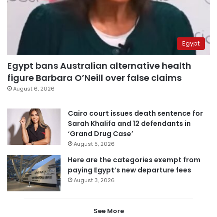
Egypt
Egypt bans Australian alternative health
figure Barbara O’Neill over false claims
August 6, 2026
Cairo court issues death sentence for
Sarah Khalifa and 12 defendants in
‘Grand Drug Case’
August 5, 2026
Here are the categories exempt from
paying Egypt’s new departure fees
August 3, 2026
See More