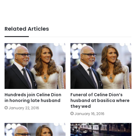
Related Articles
Hundreds join Celine Dion
Funeral of Celine Dion’s
in honoring late husband
husband at basilica where
they wed
January 22, 2016
January 16, 2016