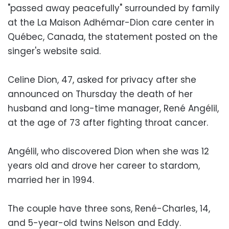
"passed away peacefully" surrounded by family
at the La Maison Adhémar-Dion care center in
Québec, Canada, the statement posted on the
singer's website said.
Celine Dion, 47, asked for privacy after she
announced on Thursday the death of her
husband and long-time manager, René Angélil,
at the age of 73 after fighting throat cancer.
Angélil, who discovered Dion when she was 12
years old and drove her career to stardom,
married her in 1994.
The couple have three sons, René-Charles, 14,
and 5-year-old twins Nelson and Eddy.