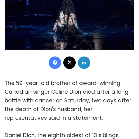
Facebook
X
LinkedIn
The 59-year-old brother of award-winning
Canadian singer Celine Dion died after a long
battle with cancer on Saturday, two days after
the death of Dion's husband, her
representatives said in a statement.
Daniel Dion, the eighth oldest of 13 siblings,