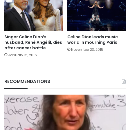
Singer Celine Dion’s
Celine Dion leads music
husband, René Angélil, dies
world in mourning Paris
after cancer battle
November 23, 2015
January 15, 2016
RECOMMENDATIONS