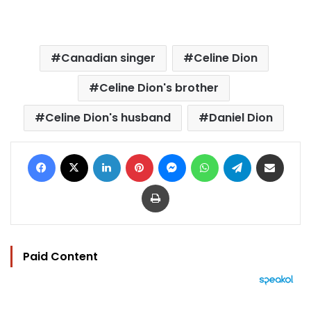
Canadian singer
Celine Dion
Celine Dion's brother
Celine Dion's husband
Daniel Dion
Facebook
X
LinkedIn
Pinterest
Messenger
WhatsApp
Telegram
Share via Email
Print
Paid Content