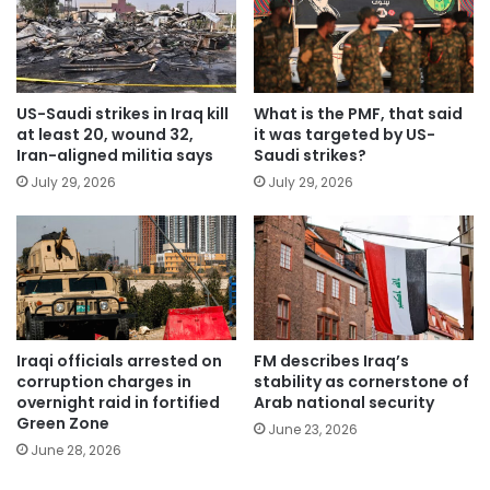
US-Saudi strikes in Iraq kill
What is the PMF, that said
at least 20, wound 32,
it was targeted by US-
Iran-aligned militia says
Saudi strikes?
July 29, 2026
July 29, 2026
Iraqi officials arrested on
FM describes Iraq’s
corruption charges in
stability as cornerstone of
overnight raid in fortified
Arab national security
Green Zone
June 23, 2026
June 28, 2026