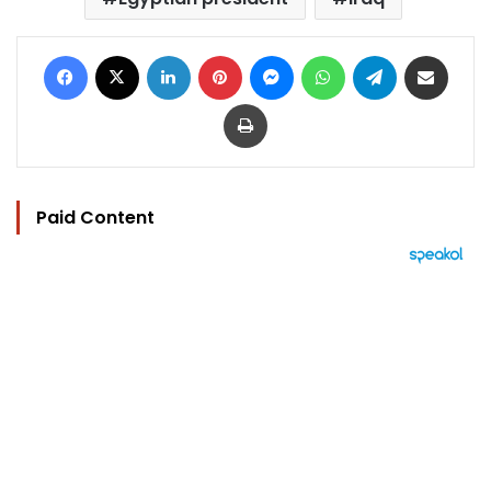
Facebook
X
LinkedIn
Pinterest
Messenger
WhatsApp
Telegram
Share via Email
Print
Paid Content