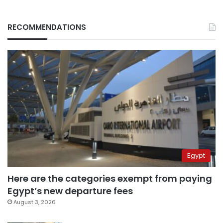
RECOMMENDATIONS
Egypt
Here are the categories exempt from paying
Egypt’s new departure fees
August 3, 2026