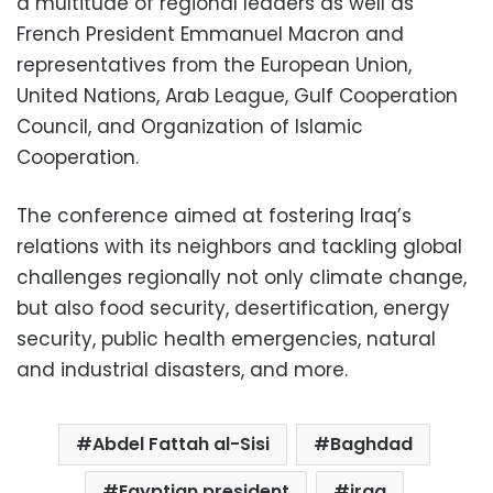
a multitude of regional leaders as well as
French President Emmanuel Macron and
representatives from the European Union,
United Nations, Arab League, Gulf Cooperation
Council, and Organization of Islamic
Cooperation.
The conference aimed at fostering Iraq’s
relations with its neighbors and tackling global
challenges regionally not only climate change,
but also food security, desertification, energy
security, public health emergencies, natural
and industrial disasters, and more.
Abdel Fattah al-Sisi
Baghdad
Egyptian president
iraq