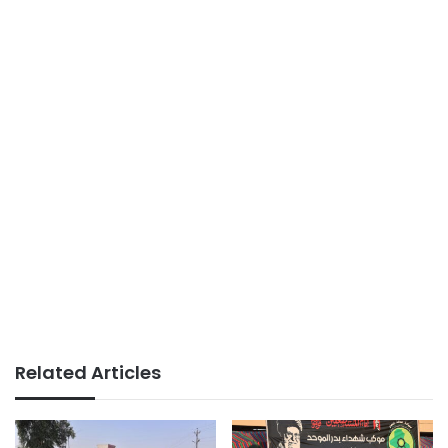
Related Articles