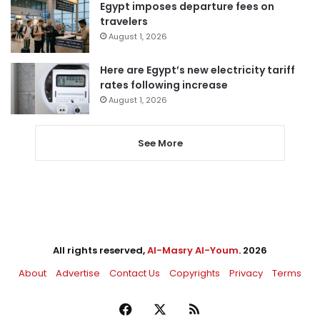
Egypt imposes departure fees on
travelers
August 1, 2026
Here are Egypt’s new electricity tariff
rates following increase
August 1, 2026
See More
All rights reserved,
Al-Masry Al-Youm
. 2026
About
Advertise
Contact Us
Copyrights
Privacy
Terms
Facebook
X
RSS