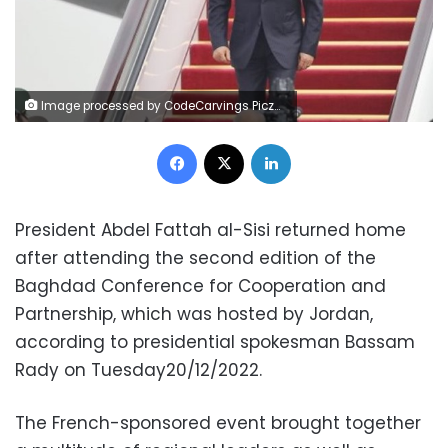
Image processed by CodeCarvings Piczard ### FREE Community Edition ### on 2022-12-21 07:50:33Z | |
Facebook
X
LinkedIn
President Abdel Fattah al-Sisi returned home
after attending the second edition of the
Baghdad Conference for Cooperation and
Partnership, which was hosted by Jordan,
according to presidential spokesman Bassam
Rady on Tuesday20/12/2022.
The French-sponsored event brought together