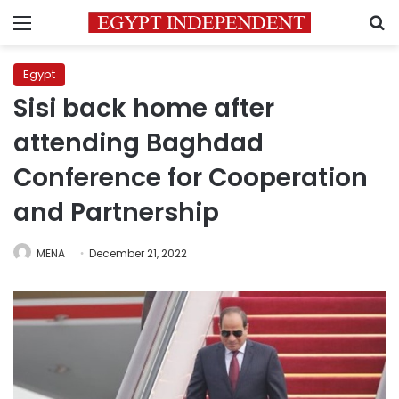
Menu
S
Egypt
Sisi back home after
attending Baghdad
Conference for Cooperation
and Partnership
MENA
December 21, 2022