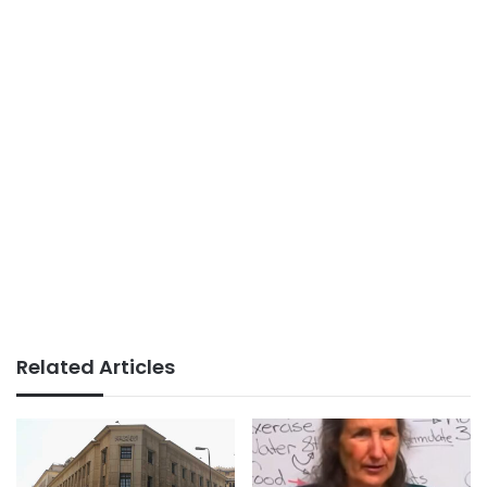
Related Articles