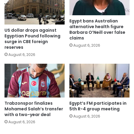
Egypt bans Australian
alternative health figure
US dollar drops against
Barbara O’Neill over false
Egyptian Pound following
claims
surge in CBE foreign
August 6, 2026
reserves
August 6, 2026
Trabzonspor finalizes
Egypt’s FM participates in
Mohamed Salah’s transfer
5th R-4 group meeting
with a two-year deal
August 6, 2026
August 6, 2026