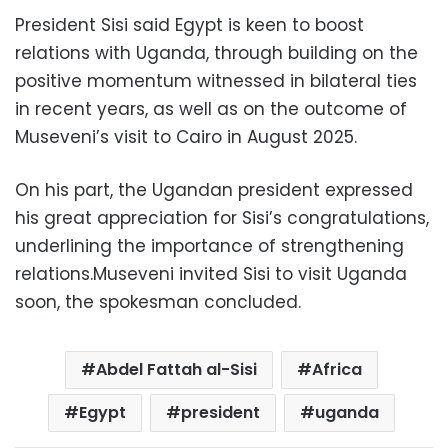
President Sisi said Egypt is keen to boost
relations with Uganda, through building on the
positive momentum witnessed in bilateral ties
in recent years, as well as on the outcome of
Museveni’s visit to Cairo in August 2025.
On his part, the Ugandan president expressed
his great appreciation for Sisi’s congratulations,
underlining the importance of strengthening
relations.Museveni invited Sisi to visit Uganda
soon, the spokesman concluded.
Abdel Fattah al-Sisi
Africa
Egypt
president
uganda