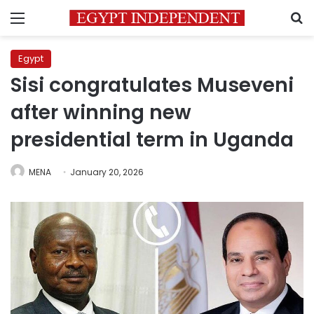
Menu
S
Egypt
Sisi congratulates Museveni
after winning new
presidential term in Uganda
MENA
January 20, 2026