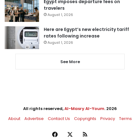
Egypt imposes departure fees on
travelers
August 1, 2026
Here are Egypt’s new electricity tariff
rates following increase
August 1, 2026
See More
All rights reserved,
Al-Masry Al-Youm
. 2026
About
Advertise
Contact Us
Copyrights
Privacy
Terms
Facebook
X
RSS