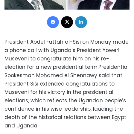
Facebook
X
LinkedIn
President Abdel Fattah al-Sisi on Monday made
a phone call with Uganda’s President Yoweri
Museveni to congratulate him on his re-
election for a new presidential term.Presidential
Spokesman Mohamed el Shennawy said that
President Sisi extended congratulations to
Museveni for his victory in the presidential
elections, which reflects the Ugandan people’s
confidence in his wise leadership, lauding the
depth of the historical relations between Egypt
and Uganda.