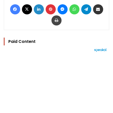
Facebook
X
LinkedIn
Pinterest
Messenger
WhatsApp
Telegram
Share via Email
Print
Paid Content