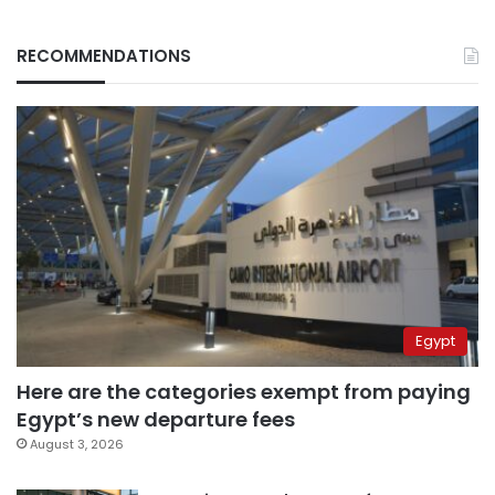
RECOMMENDATIONS
Egypt
Here are the categories exempt from paying
Egypt’s new departure fees
August 3, 2026