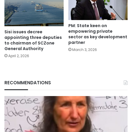
PM: State keen on
empowering private
Sisi issues decree
sector as key development
appointing three deputies
partner
to chairman of SCZone
General Authority
March 3, 2026
April 2, 2026
RECOMMENDATIONS