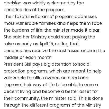
decision was widely welcomed by the
beneficiaries of the program.
The “Takaful & Karama” program addresses
most vulnerable families and helps them face
the burdens of life, the minister made it clear.
She said her Ministry could start paying the
raise as early as April 15, noting that
beneficiaries receive the cash assistance in the
middle of each month.
President Sisi pays big attention to social
protection programs, which are meant to help
vulnerable families overcome need and
improve their way of life to be able to earn a
decent living and become a better asset for
their community, the minister said. This is done
through the different programs of the Ministry