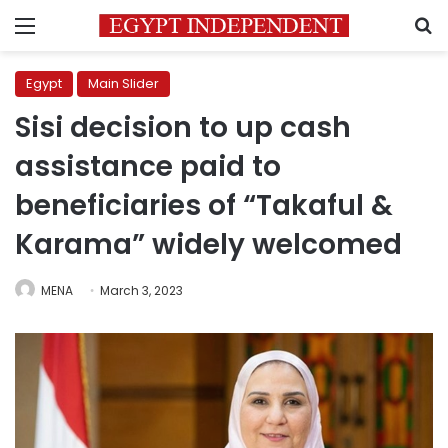
Menu
S
Egypt
Main Slider
Sisi decision to up cash
assistance paid to
beneficiaries of “Takaful &
Karama” widely welcomed
MENA
March 3, 2023