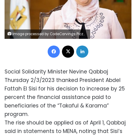
Image processed by CodeCarvings Piczard ### FREE Community Edition ### on 2020-09-05 09:06:40Z | | `
Facebook
X
LinkedIn
Social Solidarity Minister Nevine Qabbaj
Thursday 2/3/2023 thanked President Abdel
Fattah El Sisi for his decision to increase by 25
percent the financial assistance paid to
beneficiaries of the “Takaful & Karama”
program.
The rise should be applied as of April 1, Qabbaj
said in statements to MENA, noting that Sisi’s