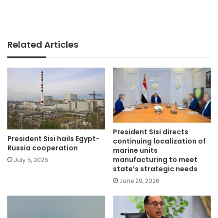
Related Articles
President Sisi directs
President Sisi hails Egypt-
continuing localization of
Russia cooperation
marine units
manufacturing to meet
July 5, 2026
state’s strategic needs
June 29, 2026