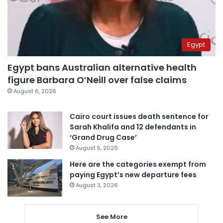
Egypt
Egypt bans Australian alternative health
figure Barbara O’Neill over false claims
August 6, 2026
Cairo court issues death sentence for
Sarah Khalifa and 12 defendants in
‘Grand Drug Case’
August 5, 2026
Here are the categories exempt from
paying Egypt’s new departure fees
August 3, 2026
See More