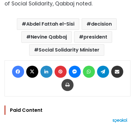
of Social Solidarity, Qabbaj noted.
Abdel Fattah el-Sisi
decision
Nevine Qabbaj
president
Social Solidarity Minister
Facebook
X
LinkedIn
Pinterest
Messenger
WhatsApp
Telegram
Share via Email
Print
Paid Content