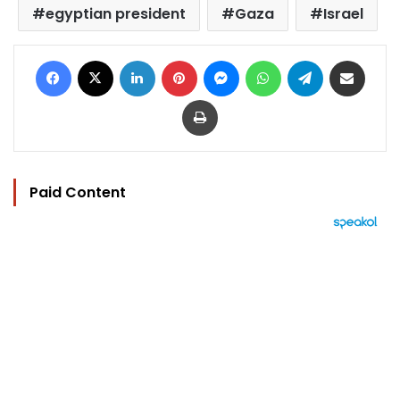
egyptian president
Gaza
Israel
Facebook
X
LinkedIn
Pinterest
Messenger
WhatsApp
Telegram
Share via Email
Print
Paid Content