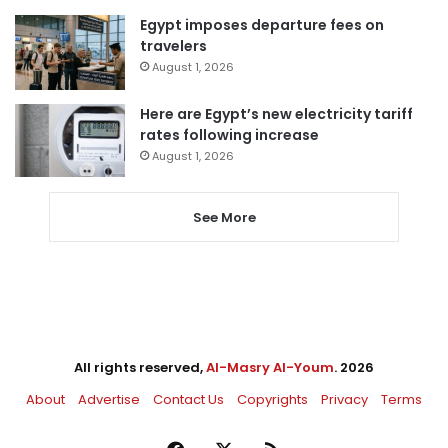
Egypt imposes departure fees on
travelers
August 1, 2026
Here are Egypt’s new electricity tariff
rates following increase
August 1, 2026
See More
All rights reserved,
Al-Masry Al-Youm
. 2026
About
Advertise
Contact Us
Copyrights
Privacy
Terms