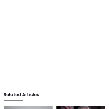
Related Articles