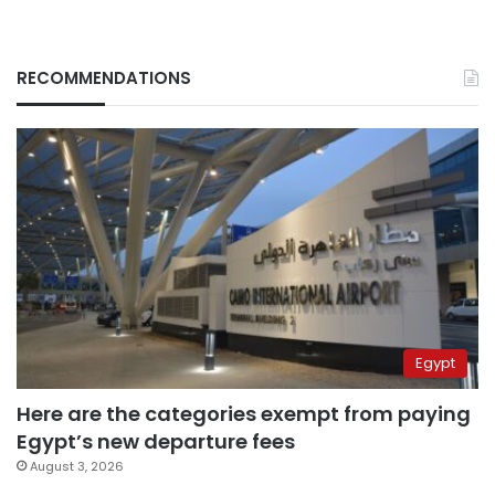
RECOMMENDATIONS
Egypt
Here are the categories exempt from paying
Egypt’s new departure fees
August 3, 2026