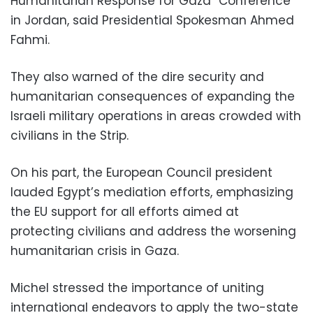
Humanitarian Response for Gaza” Conference
in Jordan, said Presidential Spokesman Ahmed
Fahmi.
They also warned of the dire security and
humanitarian consequences of expanding the
Israeli military operations in areas crowded with
civilians in the Strip.
On his part, the European Council president
lauded Egypt’s mediation efforts, emphasizing
the EU support for all efforts aimed at
protecting civilians and address the worsening
humanitarian crisis in Gaza.
Michel stressed the importance of uniting
international endeavors to apply the two-state