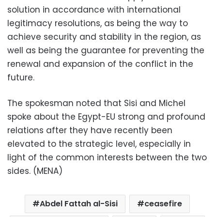
solution in accordance with international
legitimacy resolutions, as being the way to
achieve security and stability in the region, as
well as being the guarantee for preventing the
renewal and expansion of the conflict in the
future.
The spokesman noted that Sisi and Michel
spoke about the Egypt-EU strong and profound
relations after they have recently been
elevated to the strategic level, especially in
light of the common interests between the two
sides. (MENA)
Abdel Fattah al-Sisi
ceasefire