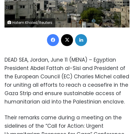
Hatem Khaled/Reuters
Facebook
X
LinkedIn
DEAD SEA, Jordan, June 11 (MENA) – Egyptian
President Abdel Fattah al-Sisi and President of
the European Council (EC) Charles Michel called
for uniting all efforts to reach a ceasefire in the
Gaza Strip and ensure sustainable access of
humanitarian aid into the Palestinian enclave.
Their remarks came during a meeting on the
sidelines of the “Call for Action: Urgent