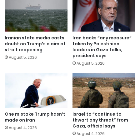
Iranian state media casts
Iran backs “any measure”
doubt on Trump’s claim of
taken by Palestinian
strait reopening
leaders in Gaza talks,
president says
August 5, 2026
August 5, 2026
One mistake Trump hasn’t
Israel to “continue to
made on Iran
thwart any threat” from
Gaza, official says
August 4, 2026
August 4, 2026