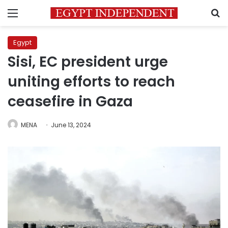
Menu
S
Egypt
Sisi, EC president urge
uniting efforts to reach
ceasefire in Gaza
MENA
June 13, 2024