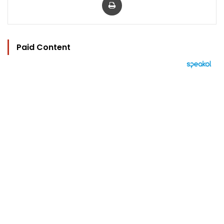
Paid Content