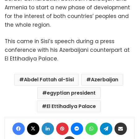
Armenia to start a new phase of development
for the interest of both countries’ peoples and
the whole region.
This came in Sisi’s speech during a press
conference with his Azerbaijani counterpart at
El Ettihadiya Palace.
Abdel Fattah al-Sisi
Azerbaijan
egyptian president
El Ettihadiya Palace
Facebook
X
LinkedIn
Pinterest
Messenger
WhatsApp
Telegram
Share via Email
Print