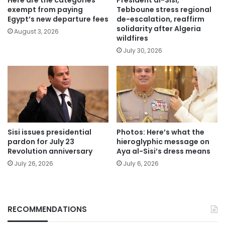
exempt from paying
Tebboune stress regional
Egypt’s new departure fees
de-escalation, reaffirm
solidarity after Algeria
August 3, 2026
wildfires
July 30, 2026
Sisi issues presidential
Photos: Here’s what the
pardon for July 23
hieroglyphic message on
Revolution anniversary
Aya al-Sisi’s dress means
July 26, 2026
July 6, 2026
RECOMMENDATIONS