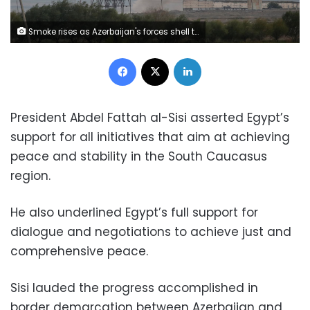
Smoke rises as Azerbaijan's forces shell targets during the fighting over the breakaway region of Nagorno-Karabakh near the city of Terter, Azerbaijan October 7, 2020. REUTERS/Umit Bektas
Facebook
X
LinkedIn
President Abdel Fattah al-Sisi asserted Egypt’s
support for all initiatives that aim at achieving
peace and stability in the South Caucasus
region.
He also underlined Egypt’s full support for
dialogue and negotiations to achieve just and
comprehensive peace.
Sisi lauded the progress accomplished in
border demarcation between Azerbaijan and