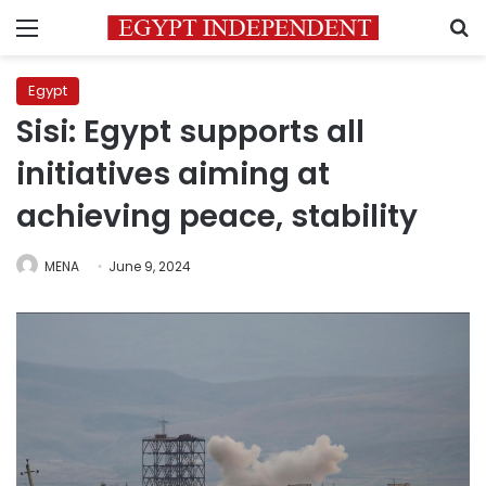
Menu
S
Egypt
Sisi: Egypt supports all
initiatives aiming at
achieving peace, stability
MENA
June 9, 2024