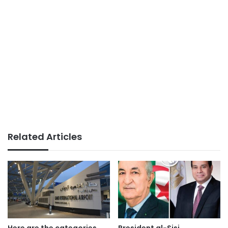
Related Articles
Here are the categories
President al-Sisi,