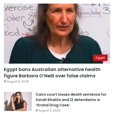
Egypt
Egypt bans Australian alternative health
figure Barbara O’Neill over false claims
August 6, 2026
Cairo court issues death sentence for
Sarah Khalifa and 12 defendants in
‘Grand Drug Case’
August 5, 2026