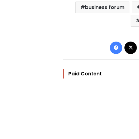
business forum
Facebo
Paid Content