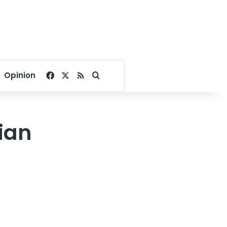
Facebook
X
RSS
Search for
Opinion
ian