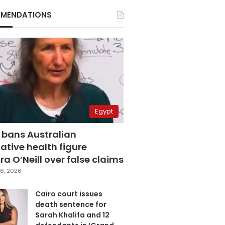
MENDATIONS
Egypt
 bans Australian
ative health figure
a O’Neill over false claims
6, 2026
Cairo court issues
death sentence for
Sarah Khalifa and 12