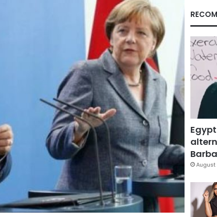
RECOM
Egypt
altern
Barbar
August 