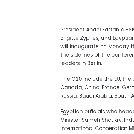
President Abdel Fattah al-Si
Brigitte Zypries, and Egyptia
will inaugurate on Monday 
the sidelines of the confer
leaders in Berlin.
The G20 include the EU, the US
Canada, China, France, Germa
Russia, Saudi Arabia, South A
Egyptian officials who head
Minister Sameh Shoukry, Indu
International Cooperation Min