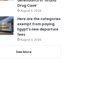
defendants in ‘Grand
Drug Case’
August 5, 2026
Here are the categories
exempt from paying
Egypt’s new departure
fees
August 3, 2026
See More