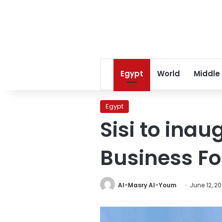
Egypt
World
Middle
Egypt
Sisi to ina
Business Fo
Al-Masry Al-Youm
June 12, 20