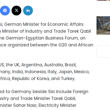
Facebook
X
LinkedIn
si, German Minister for Economic Affairs
n Minister of Industry and Trade Tarek Qabil
the German-Egyptian Business Forum, on
ence organized between the G20 and African
, the UK, Argentina, Australia, Brazil,
ny, India, Indonesia, Italy, Japan, Mexico,
frica, Republic of Korea, and Turkey.
ed to Germany beside Sisi include Foreign
stry and Trade Minister Tarek Qabil,
ister Sahar Nasr, Electricity Minister