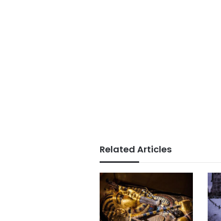
Related Articles