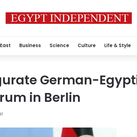
 East
Business
Science
Culture
Life & Style
ugurate German-Egypt
rum in Berlin
17