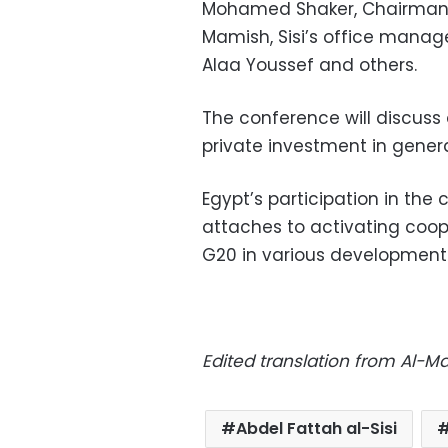
Mohamed Shaker, Chairman 
Mamish, Sisi’s office manag
Alaa Youssef and others.
The conference will discuss
private investment in genera
Egypt’s participation in th
attaches to activating coop
G20 in various development 
Edited translation from Al-
Abdel Fattah al-Sisi