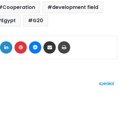
Cooperation
development field
Egypt
G20
ok
X
LinkedIn
Pinterest
Messenger
Share via Email
Print