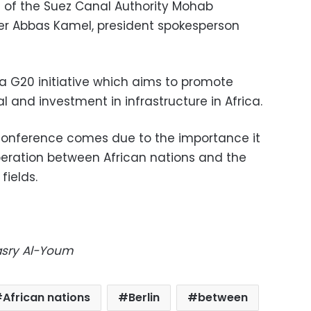
of the Suez Canal Authority Mohab
er Abbas Kamel, president spokesperson
 a G20 initiative which aims to promote
l and investment in infrastructure in Africa.
e conference comes due to the importance it
eration between African nations and the
fields.
Masry Al-Youm
African nations
Berlin
between