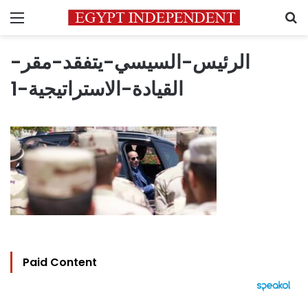
Menu
S
الرئيس-السيسي-يتفقد-مقر-
القيادة-الاستراتيجية-1
Paid Content