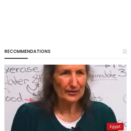
RECOMMENDATIONS
Egypt