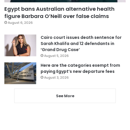
Egypt bans Australian alternative health
figure Barbara O’Neill over false claims
August 6, 2026
Cairo court issues death sentence for
Sarah Khalifa and 12 defendants in
‘Grand Drug Case’
August 5, 2026
Here are the categories exempt from
paying Egypt’s new departure fees
August 3, 2026
See More