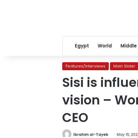
Egypt
World
Middle
Features/Interviews
Main Slider
Sisi is infl
vision – Wo
CEO
Ibrahim al-Tayeb
May 15, 20