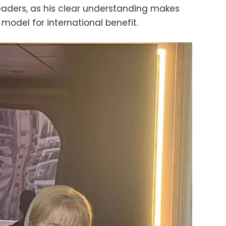
eaders, as his clear understanding makes
model for international benefit.