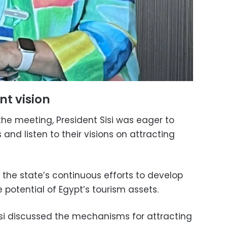
nt vision
he meeting, President Sisi was eager to
 and listen to their visions on attracting
the state’s continuous efforts to develop
potential of Egypt’s tourism assets.
si discussed the mechanisms for attracting