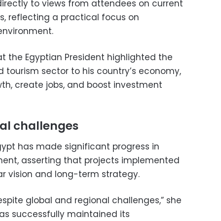
directly to views from attendees on current
, reflecting a practical focus on
environment.
 the Egyptian President highlighted the
d tourism sector to his country’s economy,
rowth, create jobs, and boost investment
al challenges
ypt has made significant progress in
ent, asserting that projects implemented
ear vision and long-term strategy.
espite global and regional challenges,” she
has successfully maintained its