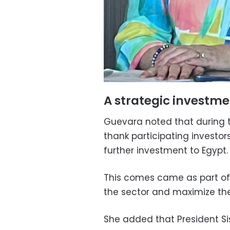
A strategic investme
Guevara noted that during t
thank participating investors
further investment to Egypt.
This comes came as part of 
the sector and maximize the 
She added that President Si