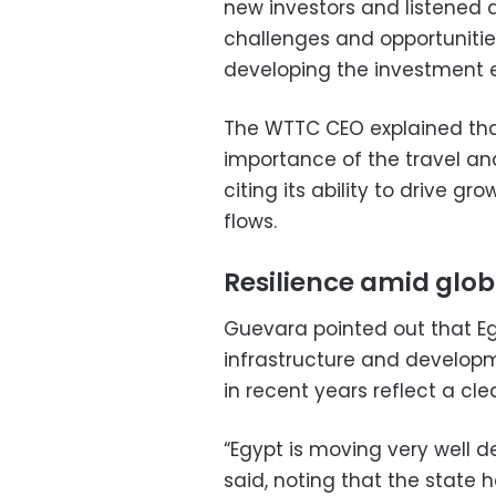
new investors and listened 
challenges and opportunities
developing the investment 
The WTTC CEO explained that
importance of the travel an
citing its ability to drive g
flows.
Resilience amid glob
Guevara pointed out that Eg
infrastructure and developm
in recent years reflect a cl
“Egypt is moving very well d
said, noting that the state 