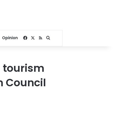
Facebook
X
RSS
Search for
Opinion
ar tourism
m Council