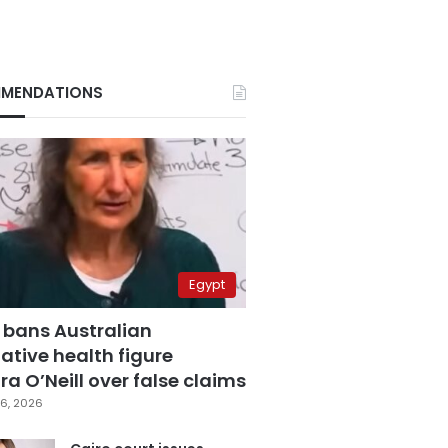
MENDATIONS
Egypt
 bans Australian
ative health figure
a O’Neill over false claims
6, 2026