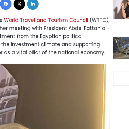
he
World Travel and Tourism Council
(WTTC),
 her meeting with President Abdel Fattah al-
tment from the Egyptian political
 the investment climate and supporting
r as a vital pillar of the national economy.