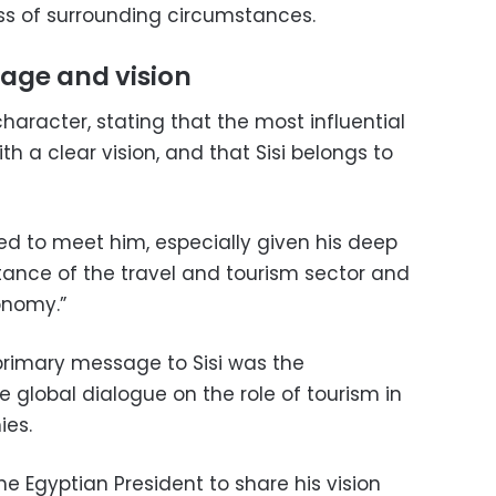
s of surrounding circumstances.
rage and vision
character, stating that the most influential
 a clear vision, and that Sisi belongs to
ed to meet him, especially given his deep
ance of the travel and tourism sector and
conomy.”
primary message to Sisi was the
 global dialogue on the role of tourism in
ies.
e Egyptian President to share his vision