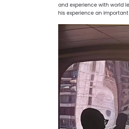
and experience with world l
his experience an important 