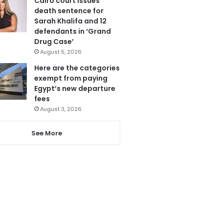
Cairo court issues
death sentence for
Sarah Khalifa and 12
defendants in ‘Grand
Drug Case’
August 5, 2026
Here are the categories
exempt from paying
Egypt’s new departure
fees
August 3, 2026
See More