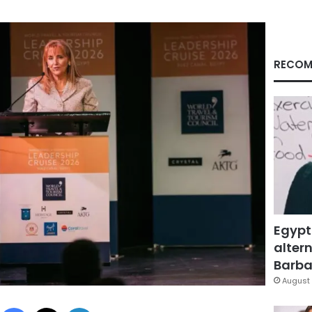
RECOM
Egypt
altern
Barbar
August 
Facebook
X
LinkedIn