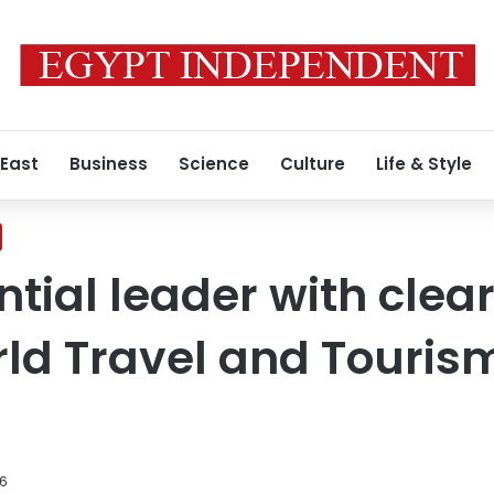
 East
Business
Science
Culture
Life & Style
uential leader with cle
rld Travel and Touris
26