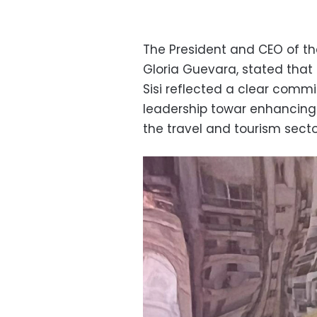
The President and CEO of t
Gloria Guevara, stated that
Sisi reflected a clear commi
leadership towar enhancing
the travel and tourism secto