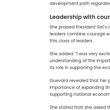
development path regardles
Leadership with cou
She praised President Sisi’s 
leaders combine courage with
this class of leaders.
She added: “I was very excit
understanding of the import
its role in supporting the e
Guevara revealed that her 
importance of expanding the
supporting national econom
She stated that she asked th