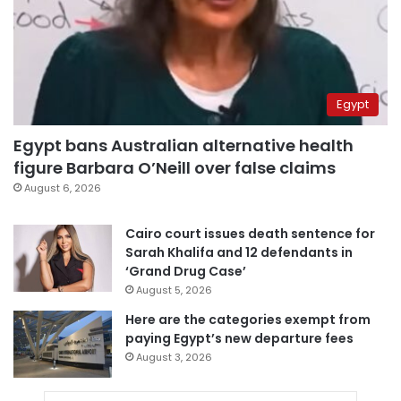
Egypt
Egypt bans Australian alternative health
figure Barbara O’Neill over false claims
August 6, 2026
Cairo court issues death sentence for
Sarah Khalifa and 12 defendants in
‘Grand Drug Case’
August 5, 2026
Here are the categories exempt from
paying Egypt’s new departure fees
August 3, 2026