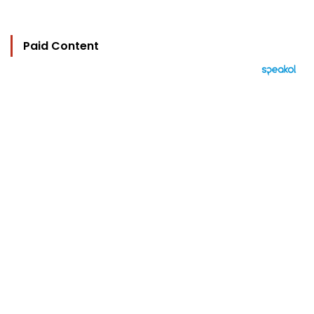
Paid Content