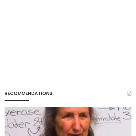
RECOMMENDATIONS