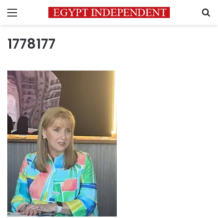
Menu
S
1778177