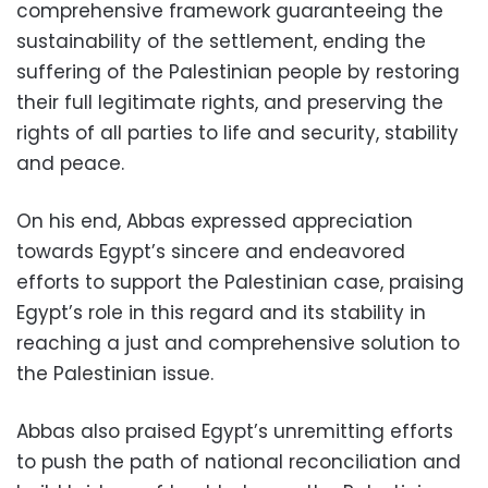
comprehensive framework guaranteeing the
sustainability of the settlement, ending the
suffering of the Palestinian people by restoring
their full legitimate rights, and preserving the
rights of all parties to life and security, stability
and peace.
On his end, Abbas expressed appreciation
towards Egypt’s sincere and endeavored
efforts to support the Palestinian case, praising
Egypt’s role in this regard and its stability in
reaching a just and comprehensive solution to
the Palestinian issue.
Abbas also praised Egypt’s unremitting efforts
to push the path of national reconciliation and