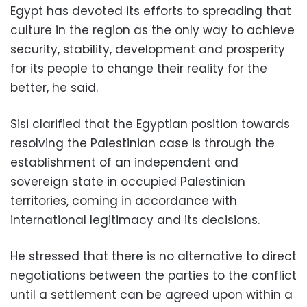
Egypt has devoted its efforts to spreading that
culture in the region as the only way to achieve
security, stability, development and prosperity
for its people to change their reality for the
better, he said.
Sisi clarified that the Egyptian position towards
resolving the Palestinian case is through the
establishment of an independent and
sovereign state in occupied Palestinian
territories, coming in accordance with
international legitimacy and its decisions.
He stressed that there is no alternative to direct
negotiations between the parties to the conflict
until a settlement can be agreed upon within a