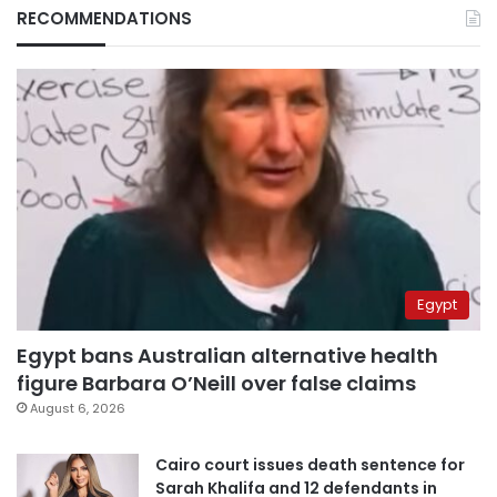
RECOMMENDATIONS
Egypt
Egypt bans Australian alternative health
figure Barbara O’Neill over false claims
August 6, 2026
Cairo court issues death sentence for
Sarah Khalifa and 12 defendants in