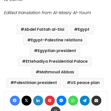
Edited translation from Al-Masry Al-Youm
Abdel Fattah al-Sisi
Egypt
Egypt-Palestine relations
Egyptian president
Ettehadiya Presidential Palace
Mahmoud Abbas
Palestinian president
US peace plan
Facebook
X
LinkedIn
Pinterest
Messenger
WhatsApp
Telegram
Share via Email
Print