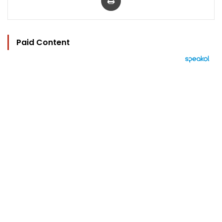
Paid Content