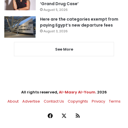
‘Grand Drug Case’
August 5, 2026
Here are the categories exempt from
paying Egypt’s new departure fees
August 3, 2026
See More
All rights reserved,
Al-Masry Al-Youm
. 2026
About
Advertise
Contact Us
Copyrights
Privacy
Terms
Facebook
X
RSS