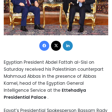
Facebook
X
LinkedIn
Egyptian President Abdel Fattah al-Sisi on
Saturday received his Palestinian counterpart
Mahmoud Abbas in the presence of Abbas
Kamel, head of the Egyptian General
Intelligence Service at the
Ettehadiya
Presidential Palace
.
Egypt’s Presidential Spokesperson Bassam Rady