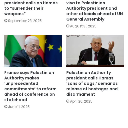
president calls on Hamas
visa to Palestinian
to “surrender their
Authority president and
weapons”
other officials ahead of UN
General Assembly
September 23, 2025
August 31, 2025
France says Palestinian
Palestinian Authority
Authority makes
president calls Hamas
‘unprecedented
‘sons of dogs,’ demands
commitments’ to reform
release of hostages and
ahead of conference on
disarmament
statehood
April 26, 2025
June 11, 2025