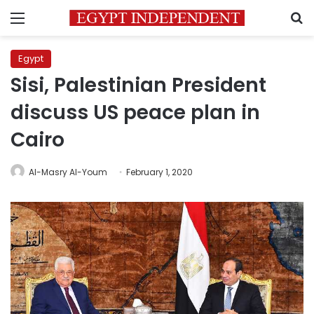
Menu
S
Egypt
Sisi, Palestinian President
discuss US peace plan in
Cairo
Al-Masry Al-Youm
February 1, 2020