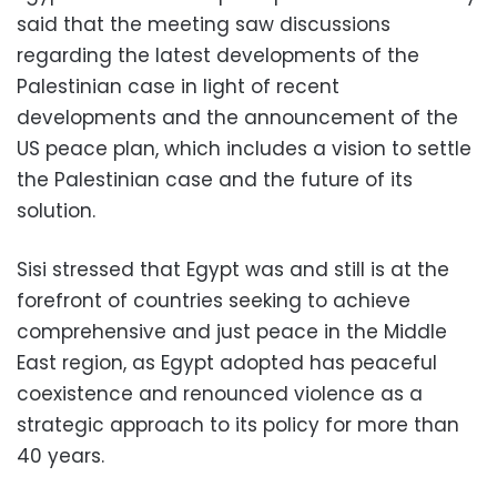
said that the meeting saw discussions
regarding the latest developments of the
Palestinian case in light of recent
developments and the announcement of the
US peace plan, which includes a vision to settle
the Palestinian case and the future of its
solution.
Sisi stressed that Egypt was and still is at the
forefront of countries seeking to achieve
comprehensive and just peace in the Middle
East region, as Egypt adopted has peaceful
coexistence and renounced violence as a
strategic approach to its policy for more than
40 years.