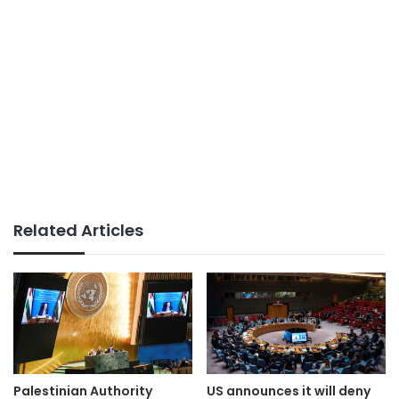
Related Articles
Palestinian Authority
US announces it will deny