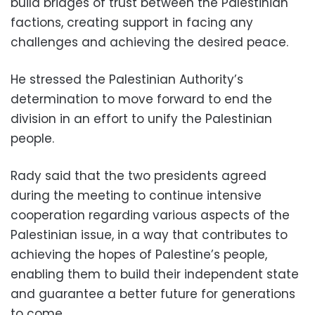
build bridges of trust between the Palestinian
factions, creating support in facing any
challenges and achieving the desired peace.
He stressed the Palestinian Authority’s
determination to move forward to end the
division in an effort to unify the Palestinian
people.
Rady said that the two presidents agreed
during the meeting to continue intensive
cooperation regarding various aspects of the
Palestinian issue, in a way that contributes to
achieving the hopes of Palestine’s people,
enabling them to build their independent state
and guarantee a better future for generations
to come.