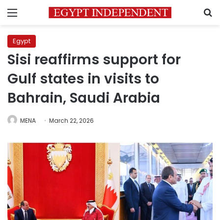
Menu
S
Egypt
Sisi reaffirms support for
Gulf states in visits to
Bahrain, Saudi Arabia
MENA
March 22, 2026