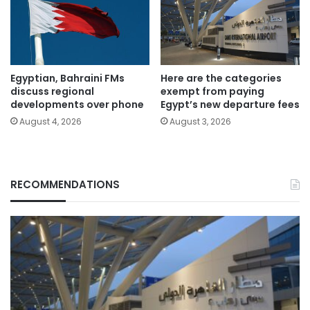
Egyptian, Bahraini FMs
Here are the categories
discuss regional
exempt from paying
developments over phone
Egypt’s new departure fees
August 4, 2026
August 3, 2026
RECOMMENDATIONS