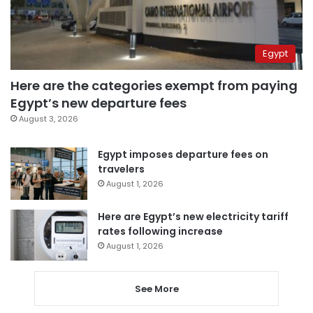
Egypt
Here are the categories exempt from paying
Egypt’s new departure fees
August 3, 2026
Egypt imposes departure fees on
travelers
August 1, 2026
Here are Egypt’s new electricity tariff
rates following increase
August 1, 2026
See More