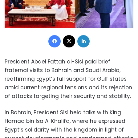
Facebook
X
LinkedIn
President Abdel Fattah al-Sisi paid brief
fraternal visits to Bahrain and Saudi Arabia,
reaffirming Egypt’s full support for Gulf states
amid current regional tensions and its rejection
of attacks targeting their security and stability.
In Bahrain, President Sisi held talks with King
Hamad bin Isa Al Khalifa, where he expressed
Egypt’s solidarity with the kingdom in light of