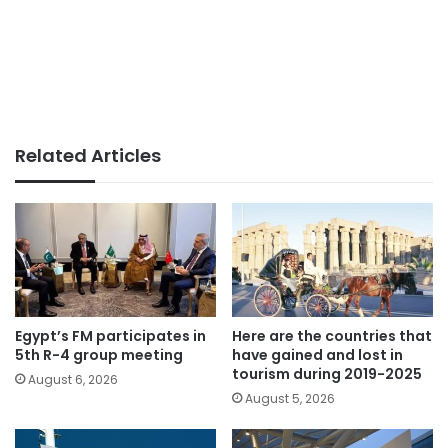
Related Articles
Egypt’s FM participates in
Here are the countries that
5th R-4 group meeting
have gained and lost in
tourism during 2019-2025
August 6, 2026
August 5, 2026