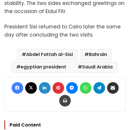
stability. The two sides exchanged greetings on
the occasion of Eidul Fitr.
President Sisi returned to Cairo later the same
day after concluding the two visits.
Abdel Fattah al-Sisi
Bahrain
egyptian president
Saudi Arabia
Facebook
X
LinkedIn
Pinterest
Messenger
WhatsApp
Telegram
Share via Email
Print
Paid Content