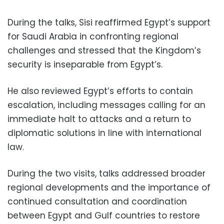
During the talks, Sisi reaffirmed Egypt’s support
for Saudi Arabia in confronting regional
challenges and stressed that the Kingdom’s
security is inseparable from Egypt’s.
He also reviewed Egypt’s efforts to contain
escalation, including messages calling for an
immediate halt to attacks and a return to
diplomatic solutions in line with international
law.
During the two visits, talks addressed broader
regional developments and the importance of
continued consultation and coordination
between Egypt and Gulf countries to restore