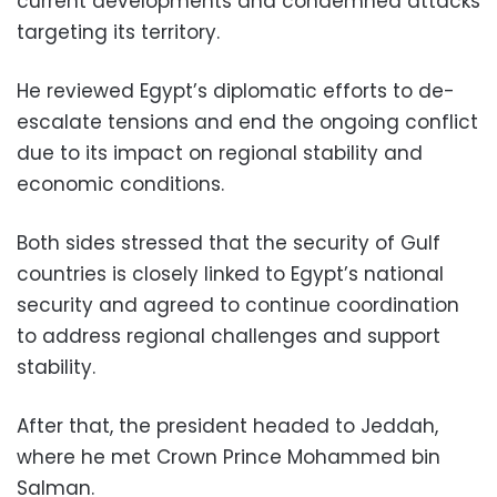
current developments and condemned attacks
targeting its territory.
He reviewed Egypt’s diplomatic efforts to de-
escalate tensions and end the ongoing conflict
due to its impact on regional stability and
economic conditions.
Both sides stressed that the security of Gulf
countries is closely linked to Egypt’s national
security and agreed to continue coordination
to address regional challenges and support
stability.
After that, the president headed to Jeddah,
where he met Crown Prince Mohammed bin
Salman.