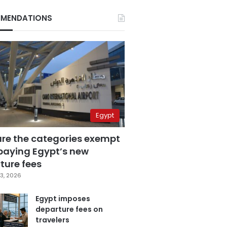
MENDATIONS
Egypt
are the categories exempt
paying Egypt’s new
ture fees
3, 2026
Egypt imposes
departure fees on
travelers