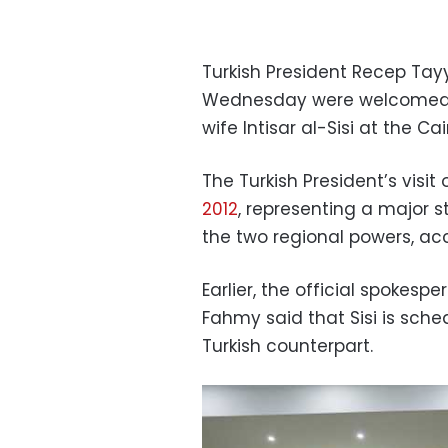
Turkish President Recep Tay
Wednesday were welcomed by
wife Intisar al-Sisi at the Cai
The Turkish President’s vis
2012
, representing a major s
the two regional powers, acc
Earlier, the official spokes
Fahmy said that Sisi is sch
Turkish counterpart.