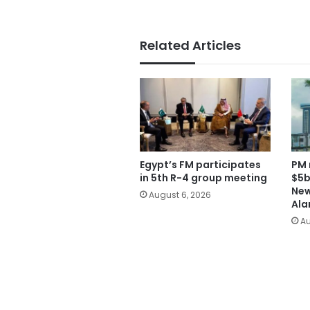
Related Articles
Egypt’s FM participates
PM 
in 5th R-4 group meeting
$5b
New
August 6, 2026
Ala
Au