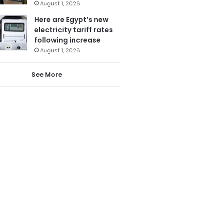
August 1, 2026
Here are Egypt’s new
electricity tariff rates
following increase
August 1, 2026
See More