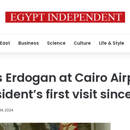
 East
Business
Science
Culture
Life & Style
s Erdogan at Cairo Air
ident’s first visit sinc
14, 2024