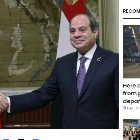
RECOM
Here 
from 
depar
August 
Facebook
X
LinkedIn