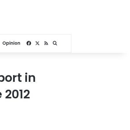
Facebook
X
RSS
Search for
Opinion
port in
e 2012