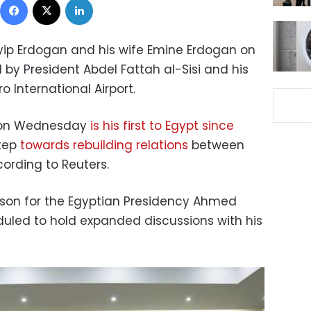
yip Erdogan and his wife Emine Erdogan on
 President Abdel Fattah al-Sisi and his
ro International Airport.
it on Wednesday
is his first to Egypt since
tep
towards rebuilding relations
between
ording to Reuters.
person for the Egyptian Presidency Ahmed
eduled to hold expanded discussions with his