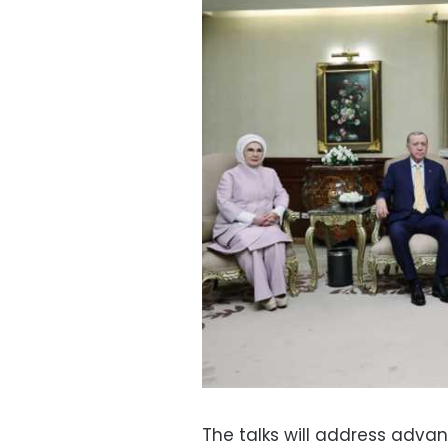
The talks will address advanc