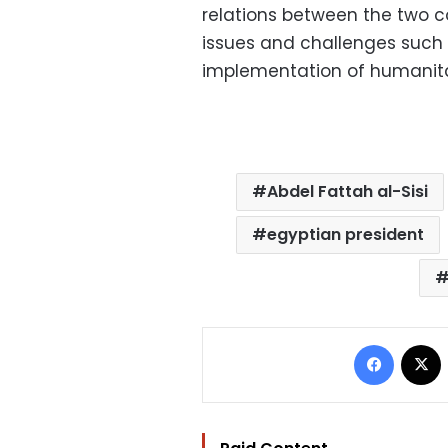
relations between the two 
issues and challenges such 
implementation of humanitar
Abdel Fattah al-Sisi
egyptian president
Facebo