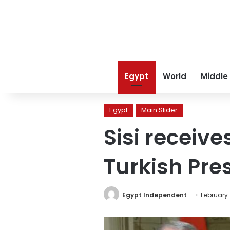
Egypt
World
Middle
Egypt
Main Slider
Sisi receive
Turkish Pres
Egypt Independent
February 