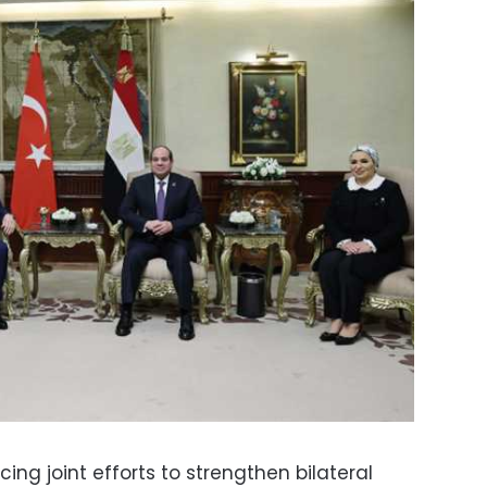
ing joint efforts to strengthen bilateral