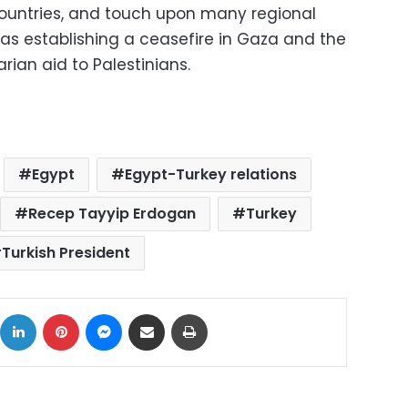
countries, and touch upon many regional
as establishing a ceasefire in Gaza and the
ian aid to Palestinians.
Egypt
Egypt-Turkey relations
Recep Tayyip Erdogan
Turkey
Turkish President
ok
X
LinkedIn
Pinterest
Messenger
Share via Email
Print