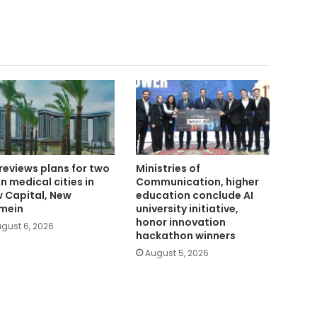
reviews plans for two
Ministries of
n medical cities in
Communication, higher
 Capital, New
education conclude AI
mein
university initiative,
honor innovation
gust 6, 2026
hackathon winners
August 5, 2026