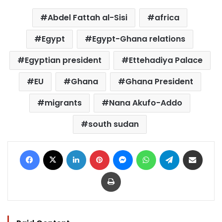
Abdel Fattah al-Sisi
africa
Egypt
Egypt-Ghana relations
Egyptian president
Ettehadiya Palace
EU
Ghana
Ghana President
migrants
Nana Akufo-Addo
south sudan
Facebook
X
LinkedIn
Pinterest
Messenger
WhatsApp
Telegram
Share via Email
Print