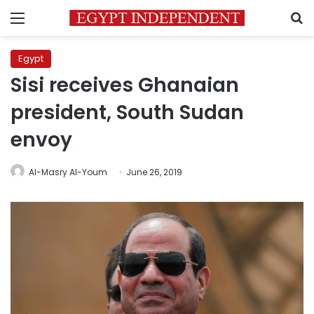
Menu
S
Egypt
Sisi receives Ghanaian
president, South Sudan
envoy
Al-Masry Al-Youm
June 26, 2019