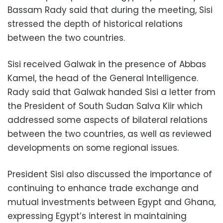
Bassam Rady said that during the meeting, Sisi
stressed the depth of historical relations
between the two countries.
Sisi received Galwak in the presence of Abbas
Kamel, the head of the General Intelligence.
Rady said that Galwak handed Sisi a letter from
the President of South Sudan Salva Kiir which
addressed some aspects of bilateral relations
between the two countries, as well as reviewed
developments on some regional issues.
President Sisi also discussed the importance of
continuing to enhance trade exchange and
mutual investments between Egypt and Ghana,
expressing Egypt’s interest in maintaining