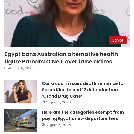
Egypt
Egypt bans Australian alternative health
figure Barbara O’Neill over false claims
August 6, 2026
Cairo court issues death sentence for
Sarah Khalifa and 12 defendants in
‘Grand Drug Case’
August 5, 2026
Here are the categories exempt from
paying Egypt’s new departure fees
August 3, 2026