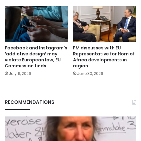
Facebook and Instagram’s
FM discusses with EU
‘addictive design’ may
Representative for Horn of
violate European law, EU
Africa developments in
Commission finds
region
July 11, 2026
June 30, 2026
RECOMMENDATIONS