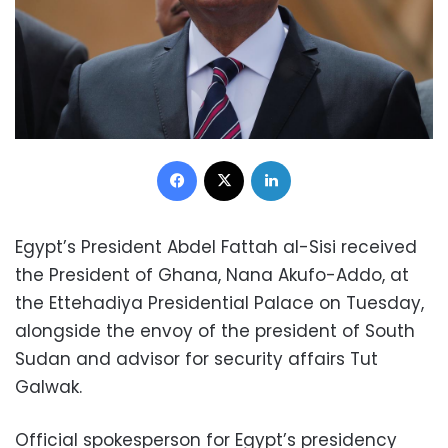
Facebook
X
LinkedIn
Egypt’s President Abdel Fattah al-Sisi received
the President of Ghana, Nana Akufo-Addo, at
the Ettehadiya Presidential Palace on Tuesday,
alongside the envoy of the president of South
Sudan and advisor for security affairs Tut
Galwak.
Official spokesperson for Egypt’s presidency