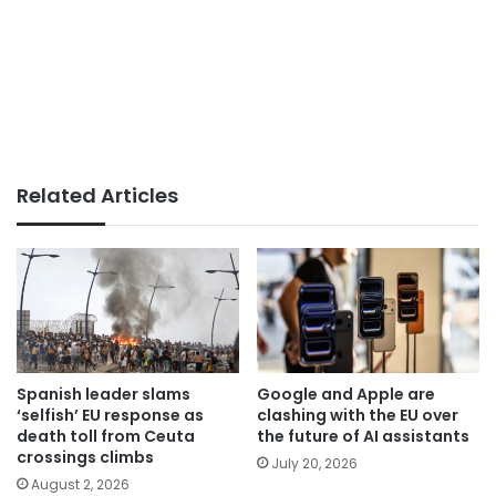
Related Articles
Spanish leader slams
Google and Apple are
‘selfish’ EU response as
clashing with the EU over
death toll from Ceuta
the future of AI assistants
crossings climbs
July 20, 2026
August 2, 2026