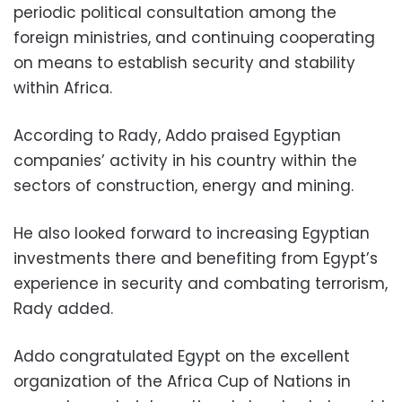
periodic political consultation among the
foreign ministries, and continuing cooperating
on means to establish security and stability
within Africa.
According to Rady, Addo praised Egyptian
companies’ activity in his country within the
sectors of construction, energy and mining.
He also looked forward to increasing Egyptian
investments there and benefiting from Egypt’s
experience in security and combating terrorism,
Rady added.
Addo congratulated Egypt on the excellent
organization of the Africa Cup of Nations in