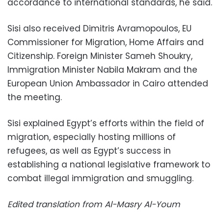
accordance to international standards, he said.
Sisi also received Dimitris Avramopoulos, EU
Commissioner for Migration, Home Affairs and
Citizenship. Foreign Minister Sameh Shoukry,
Immigration Minister Nabila Makram and the
European Union Ambassador in Cairo attended
the meeting.
Sisi explained Egypt’s efforts within the field of
migration, especially hosting millions of
refugees, as well as Egypt’s success in
establishing a national legislative framework to
combat illegal immigration and smuggling.
Edited translation from Al-Masry Al-Youm