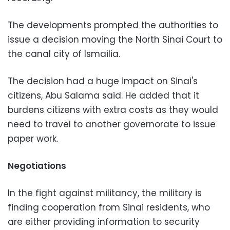
The developments prompted the authorities to
issue a decision moving the North Sinai Court to
the canal city of Ismailia.
The decision had a huge impact on Sinai's
citizens, Abu Salama said. He added that it
burdens citizens with extra costs as they would
need to travel to another governorate to issue
paper work.
Negotiations
In the fight against militancy, the military is
finding cooperation from Sinai residents, who
are either providing information to security