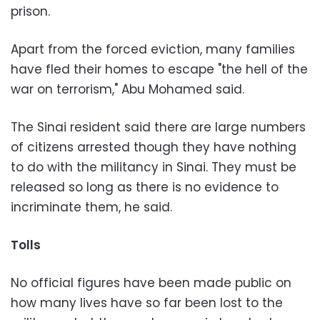
prison.
Apart from the forced eviction, many families
have fled their homes to escape "the hell of the
war on terrorism," Abu Mohamed said.
The Sinai resident said there are large numbers
of citizens arrested though they have nothing
to do with the militancy in Sinai. They must be
released so long as there is no evidence to
incriminate them, he said.
Tolls
No official figures have been made public on
how many lives have so far been lost to the