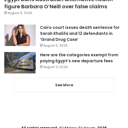
figure Barbara O’Neill over false claims
August 6, 2026
Cairo court issues death sentence for
Sarah Khalifa and 12 defendants in
‘Grand Drug Case’
August 5, 2026
Here are the categories exempt from
paying Egypt’s new departure fees
August 3, 2026
See More
All rights reserved,
Al-Masry Al-Youm
. 2026