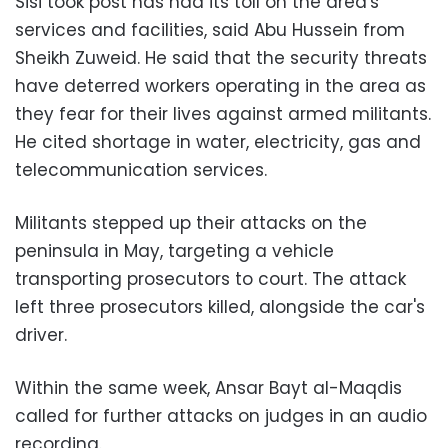
Sisi took post has had its toll on the area's
services and facilities, said Abu Hussein from
Sheikh Zuweid. He said that the security threats
have deterred workers operating in the area as
they fear for their lives against armed militants.
He cited shortage in water, electricity, gas and
telecommunication services.
Militants stepped up their attacks on the
peninsula in May, targeting a vehicle
transporting prosecutors to court. The attack
left three prosecutors killed, alongside the car's
driver.
Within the same week, Ansar Bayt al-Maqdis
called for further attacks on judges in an audio
recording.