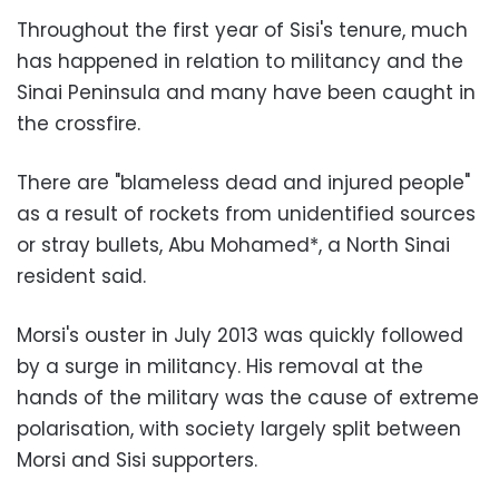
Throughout the first year of Sisi's tenure, much
has happened in relation to militancy and the
Sinai Peninsula and many have been caught in
the crossfire.
There are "blameless dead and injured people"
as a result of rockets from unidentified sources
or stray bullets, Abu Mohamed*, a North Sinai
resident said.
Morsi's ouster in July 2013 was quickly followed
by a surge in militancy. His removal at the
hands of the military was the cause of extreme
polarisation, with society largely split between
Morsi and Sisi supporters.