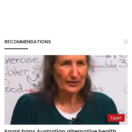
RECOMMENDATIONS
Egypt
Egypt bans Australian alternative health