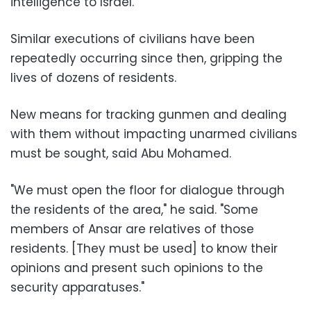
intelligence to Israel.
Similar executions of civilians have been
repeatedly occurring since then, gripping the
lives of dozens of residents.
New means for tracking gunmen and dealing
with them without impacting unarmed civilians
must be sought, said Abu Mohamed.
"We must open the floor for dialogue through
the residents of the area," he said. "Some
members of Ansar are relatives of those
residents. [They must be used] to know their
opinions and present such opinions to the
security apparatuses."