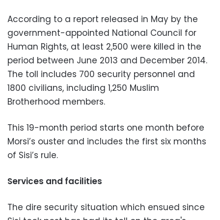
According to a report released in May by the
government-appointed National Council for
Human Rights, at least 2,500 were killed in the
period between June 2013 and December 2014.
The toll includes 700 security personnel and
1800 civilians, including 1,250 Muslim
Brotherhood members.
This 19-month period starts one month before
Morsi’s ouster and includes the first six months
of Sisi’s rule.
Services and facilities
The dire security situation which ensued since