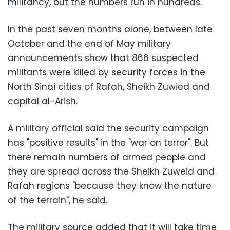
militancy, but the numbers run in hundreds.
In the past seven months alone, between late
October and the end of May military
announcements show that 866 suspected
militants were killed by security forces in the
North Sinai cities of Rafah, Sheikh Zuwied and
capital al-Arish.
A military official said the security campaign
has "positive results" in the "war on terror". But
there remain numbers of armed people and
they are spread across the Sheikh Zuweid and
Rafah regions "because they know the nature
of the terrain", he said.
The military source added that it will take time