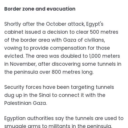
Border zone and evacuation
Shortly after the October attack, Egypt's
cabinet issued a decision to clear 500 metres
of the border area with Gaza of civilians,
vowing to provide compensation for those
evicted. The area was doubled to 1,000 meters
in November, after discovering some tunnels in
the peninsula over 800 metres long.
Security forces have been targeting tunnels
dug up in the Sinai to connect it with the
Palestinian Gaza.
Egyptian authorities say the tunnels are used to
smuggle arms to militants in the peninsula,