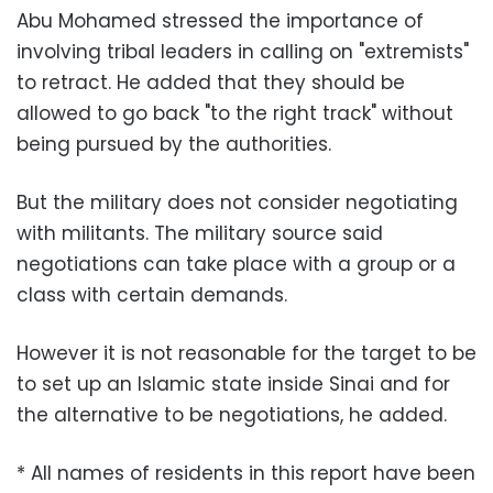
Abu Mohamed stressed the importance of
involving tribal leaders in calling on "extremists"
to retract. He added that they should be
allowed to go back "to the right track" without
being pursued by the authorities.
But the military does not consider negotiating
with militants. The military source said
negotiations can take place with a group or a
class with certain demands.
However it is not reasonable for the target to be
to set up an Islamic state inside Sinai and for
the alternative to be negotiations, he added.
* All names of residents in this report have been