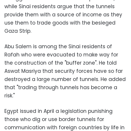
while Sinai residents argue that the tunnels
provide them with a source of income as they
use them to trade goods with the besieged
Gaza Strip.
Abu Salem is among the Sinai residents of
Rafah who were evacuated to make way for
the construction of the "buffer zone". He told
Aswat Masriya that security forces have so far
destroyed a large number of tunnels. He added
that "trading through tunnels has become a
risk."
Egypt issued in April a legislation punishing
those who dig or use border tunnels for
communication with foreign countries by life in