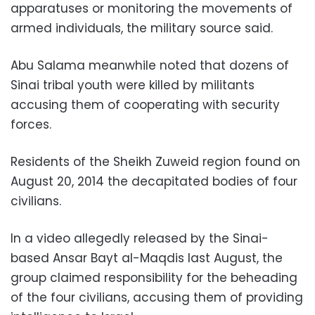
apparatuses or monitoring the movements of
armed individuals, the military source said.
Abu Salama meanwhile noted that dozens of
Sinai tribal youth were killed by militants
accusing them of cooperating with security
forces.
Residents of the Sheikh Zuweid region found on
August 20, 2014 the decapitated bodies of four
civilians.
In a video allegedly released by the Sinai-
based Ansar Bayt al-Maqdis last August, the
group claimed responsibility for the beheading
of the four civilians, accusing them of providing