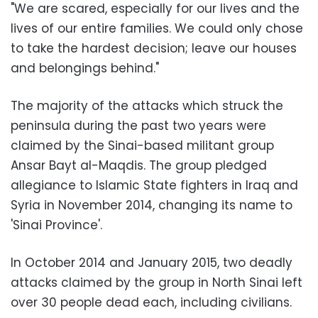
"We are scared, especially for our lives and the
lives of our entire families. We could only chose
to take the hardest decision; leave our houses
and belongings behind."
The majority of the attacks which struck the
peninsula during the past two years were
claimed by the Sinai-based militant group
Ansar Bayt al-Maqdis. The group pledged
allegiance to Islamic State fighters in Iraq and
Syria in November 2014, changing its name to
'Sinai Province'.
In October 2014 and January 2015, two deadly
attacks claimed by the group in North Sinai left
over 30 people dead each, including civilians.