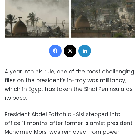
Facebook
X
LinkedIn
A year into his rule, one of the most challenging
files on the president's in-tray was militancy,
which in Egypt has taken the Sinai Peninsula as
its base.
President Abdel Fattah al-Sisi stepped into
office 11 months after former Islamist president
Mohamed Morsi was removed from power.