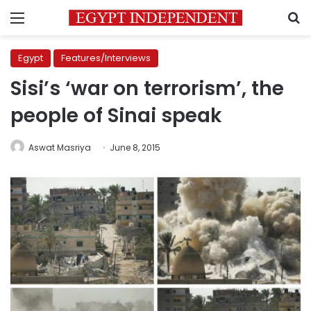
Menu
S
Egypt
Features/Interviews
Sisi’s ‘war on terrorism’, the
people of Sinai speak
Aswat Masriya
June 8, 2015