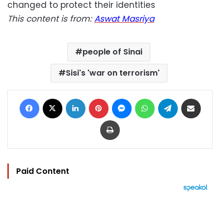
changed to protect their identities
This content is from:
Aswat Masriya
people of Sinai
Sisi's 'war on terrorism'
Facebook
X
LinkedIn
Pinterest
Messenger
WhatsApp
Telegram
Share via Email
Print
Paid Content