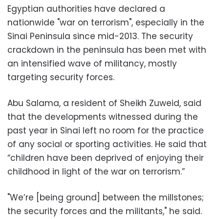
Egyptian authorities have declared a
nationwide "war on terrorism", especially in the
Sinai Peninsula since mid-2013. The security
crackdown in the peninsula has been met with
an intensified wave of militancy, mostly
targeting security forces.
Abu Salama, a resident of Sheikh Zuweid, said
that the developments witnessed during the
past year in Sinai left no room for the practice
of any social or sporting activities. He said that
“children have been deprived of enjoying their
childhood in light of the war on terrorism.”
"We’re [being ground] between the millstones;
the security forces and the militants," he said.