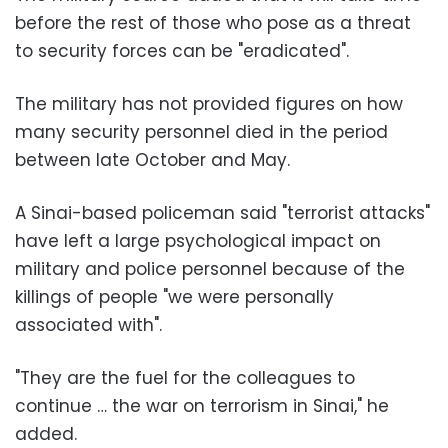
before the rest of those who pose as a threat
to security forces can be "eradicated".
The military has not provided figures on how
many security personnel died in the period
between late October and May.
A Sinai-based policeman said "terrorist attacks"
have left a large psychological impact on
military and police personnel because of the
killings of people "we were personally
associated with".
"They are the fuel for the colleagues to
continue … the war on terrorism in Sinai," he
added.