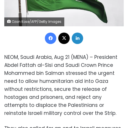
Ozan Kose/AFP/Getty Images
Facebook
X
LinkedIn
NEOM, Saudi Arabia, Aug 21 (MENA) – President
Abdel Fattah al-Sisi and Saudi Crown Prince
Mohammed bin Salman stressed the urgent
need to allow humanitarian aid into Gaza
without restrictions, secure the release of
hostages and prisoners, and reject any
attempts to displace the Palestinians or
reinstate Israeli military control over the Strip.