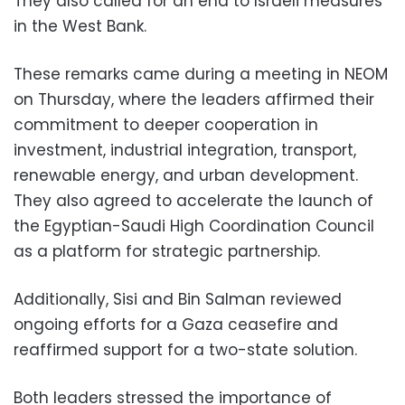
They also called for an end to Israeli measures
in the West Bank.
These remarks came during a meeting in NEOM
on Thursday, where the leaders affirmed their
commitment to deeper cooperation in
investment, industrial integration, transport,
renewable energy, and urban development.
They also agreed to accelerate the launch of
the Egyptian-Saudi High Coordination Council
as a platform for strategic partnership.
Additionally, Sisi and Bin Salman reviewed
ongoing efforts for a Gaza ceasefire and
reaffirmed support for a two-state solution.
Both leaders stressed the importance of