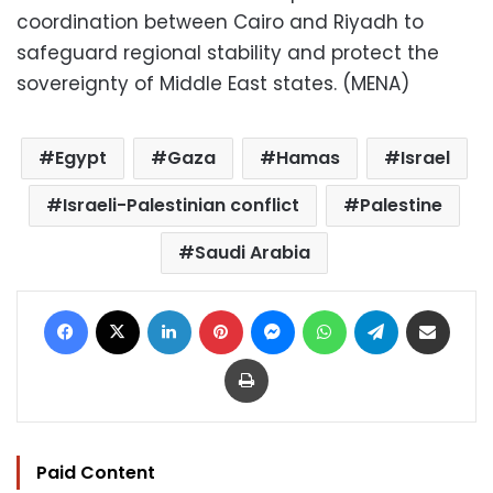
coordination between Cairo and Riyadh to
safeguard regional stability and protect the
sovereignty of Middle East states. (MENA)
Egypt
Gaza
Hamas
Israel
Israeli-Palestinian conflict
Palestine
Saudi Arabia
Facebook
X
LinkedIn
Pinterest
Messenger
WhatsApp
Telegram
Share via Email
Print
Paid Content