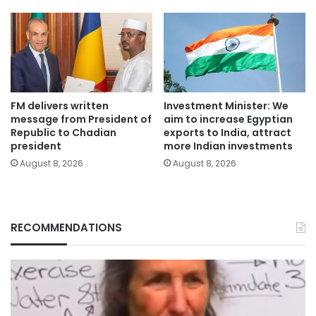
FM delivers written
Investment Minister: We
message from President of
aim to increase Egyptian
Republic to Chadian
exports to India, attract
president
more Indian investments
August 8, 2026
August 8, 2026
RECOMMENDATIONS