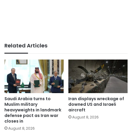
Related Articles
Saudi Arabia turns to
Iran displays wreckage of
Muslim military
downed US and Israeli
heavyweights in landmark
aircraft
defense pact as Iran war
August 8, 2026
closes in
August 8, 2026