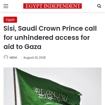
Menu
S
Egypt
Sisi, Saudi Crown Prince call
for unhindered access for
aid to Gaza
MENA
August 23, 2025