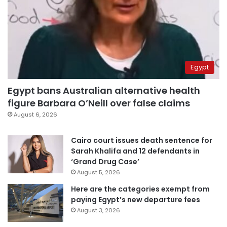
Egypt
Egypt bans Australian alternative health
figure Barbara O’Neill over false claims
August 6, 2026
Cairo court issues death sentence for
Sarah Khalifa and 12 defendants in
‘Grand Drug Case’
August 5, 2026
Here are the categories exempt from
paying Egypt’s new departure fees
August 3, 2026