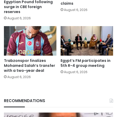
Egyptian Pound following
claims
surge in CBE foreign
August 6, 2026
reserves
August 6, 2026
Trabzonspor finalizes
Egypt’s FM participates in
Mohamed Salah’s transfer
5th R-4 group meeting
with a two-year deal
August 6, 2026
August 6, 2026
RECOMMENDATIONS