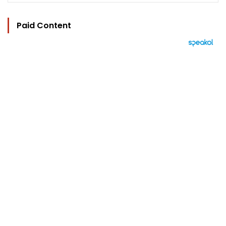
Paid Content