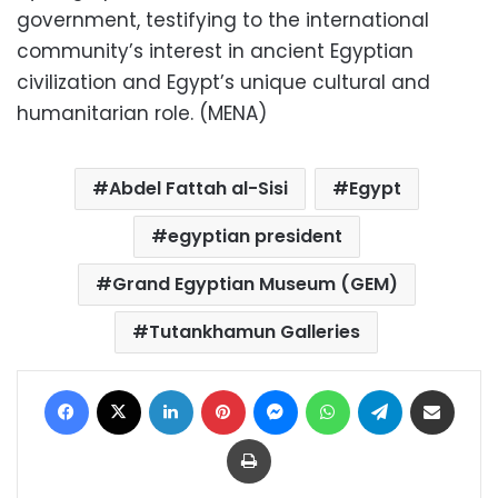
government, testifying to the international
community’s interest in ancient Egyptian
civilization and Egypt’s unique cultural and
humanitarian role. (MENA)
Abdel Fattah al-Sisi
Egypt
egyptian president
Grand Egyptian Museum (GEM)
Tutankhamun Galleries
Facebook
X
LinkedIn
Pinterest
Messenger
WhatsApp
Telegram
Share via Email
Print