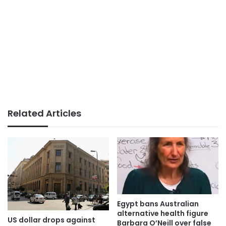
Related Articles
Egypt bans Australian
alternative health figure
US dollar drops against
Barbara O’Neill over false