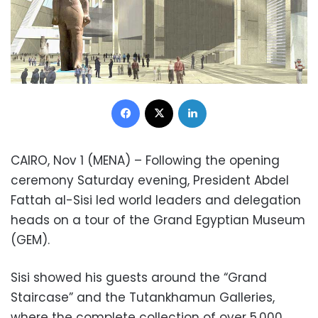
Facebook
X
LinkedIn
CAIRO, Nov 1 (MENA) – Following the opening
ceremony Saturday evening, President Abdel
Fattah al-Sisi led world leaders and delegation
heads on a tour of the Grand Egyptian Museum
(GEM).
Sisi showed his guests around the “Grand
Staircase” and the Tutankhamun Galleries,
where the complete collection of over 5,000