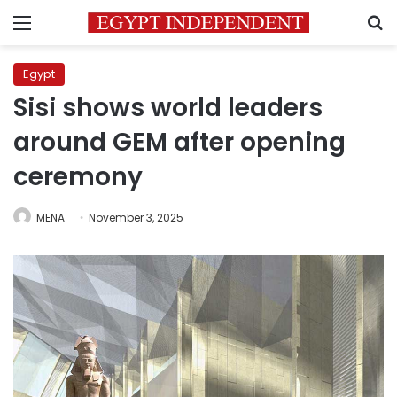
Menu
S
Egypt
Sisi shows world leaders
around GEM after opening
ceremony
MENA
November 3, 2025