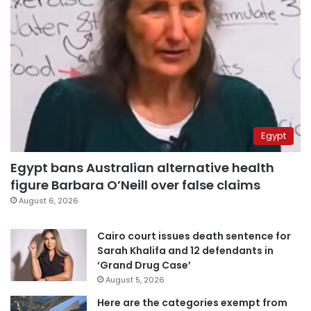
Egypt
Egypt bans Australian alternative health
figure Barbara O’Neill over false claims
August 6, 2026
Cairo court issues death sentence for
Sarah Khalifa and 12 defendants in
‘Grand Drug Case’
August 5, 2026
Here are the categories exempt from