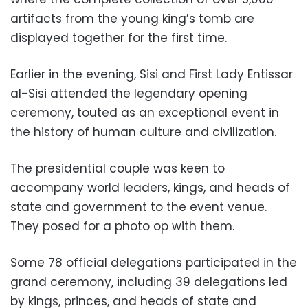
artifacts from the young king’s tomb are
displayed together for the first time.
Earlier in the evening, Sisi and First Lady Entissar
al-Sisi attended the legendary opening
ceremony, touted as an exceptional event in
the history of human culture and civilization.
The presidential couple was keen to
accompany world leaders, kings, and heads of
state and government to the event venue.
They posed for a photo op with them.
Some 78 official delegations participated in the
grand ceremony, including 39 delegations led
by kings, princes, and heads of state and