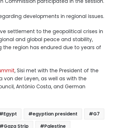
an Commission participated in the session.
 regarding developments in regional issues.
e settlement to the geopolitical crises in
gional and global peace and stability,
ng the region has endured due to years of
ummit
, Sisi met with the President of the
 von der Leyen, as well as with the
ouncil, António Costa, and German
Egypt
egyptian president
G7
Gaza Strip
Palestine