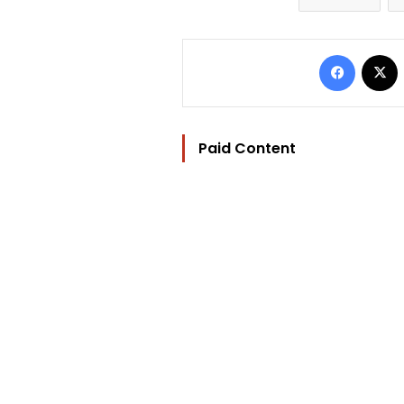
Facebo
Paid Content