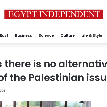
 East
Business
Science
Culture
Life & Style
s there is no alternativ
of the Palestinian iss
2026