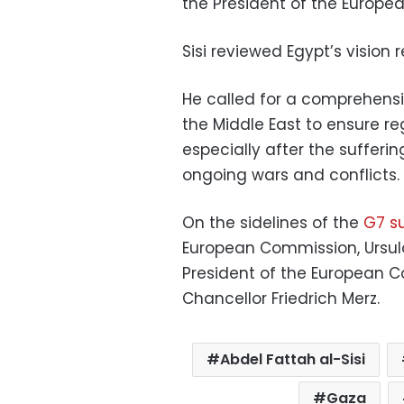
the President of the Europe
Sisi reviewed Egypt’s vision
He called for a comprehensiv
the Middle East to ensure re
especially after the sufferi
ongoing wars and conflicts.
On the sidelines of the
G7 s
European Commission, Ursula
President of the European C
Chancellor Friedrich Merz.
Abdel Fattah al-Sisi
Gaza