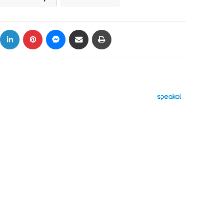
ok
X
LinkedIn
Pinterest
Messenger
Share via Email
Print