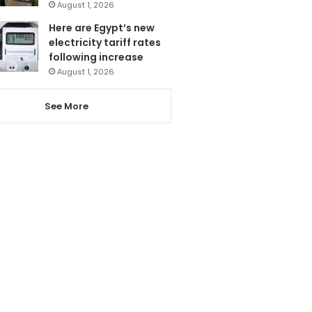
August 1, 2026
Here are Egypt’s new
electricity tariff rates
following increase
August 1, 2026
See More