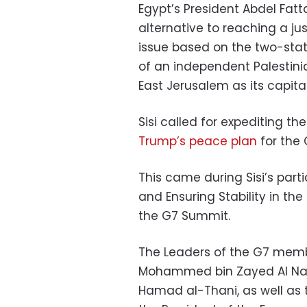
Egypt’s President Abdel Fatta
alternative to reaching a ju
issue based on the two-stat
of an independent Palestinia
East Jerusalem as its capital
Sisi called for expediting t
Trump’s peace plan
for the 
This came during Sisi’s partic
and Ensuring Stability in the
the G7 Summit.
The Leaders of the G7 membe
Mohammed bin Zayed Al Nah
Hamad al-Thani, as well as 