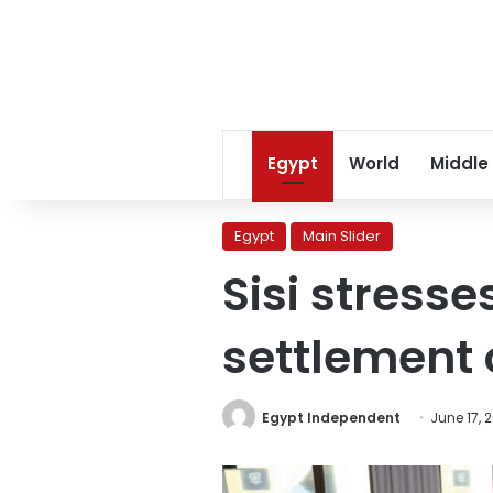
Egypt
World
Middle
Egypt
Main Slider
Sisi stresse
settlement 
Egypt Independent
June 17, 