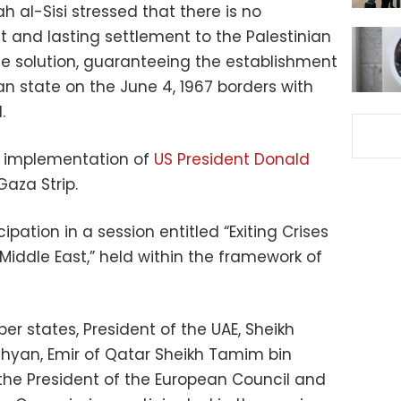
h al-Sisi stressed that there is no
st and lasting settlement to the Palestinian
e solution, guaranteeing the establishment
n state on the June 4, 1967 borders with
.
he implementation of
US President Donald
Gaza Strip.
ipation in a session entitled “Exiting Crises
 Middle East,” held within the framework of
r states, President of the UAE, Sheikh
yan, Emir of Qatar Sheikh Tamim bin
the President of the European Council and