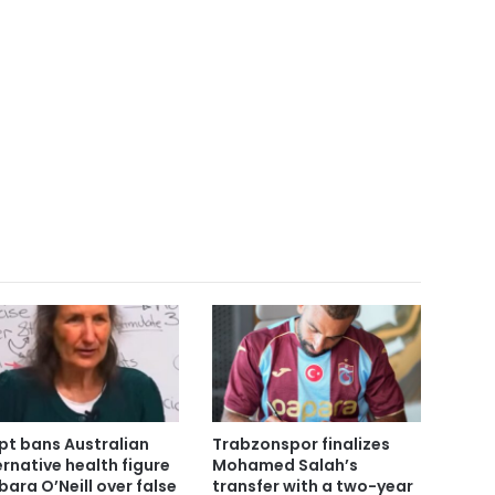
pt bans Australian
Trabzonspor finalizes
ernative health figure
Mohamed Salah’s
bara O’Neill over false
transfer with a two-year