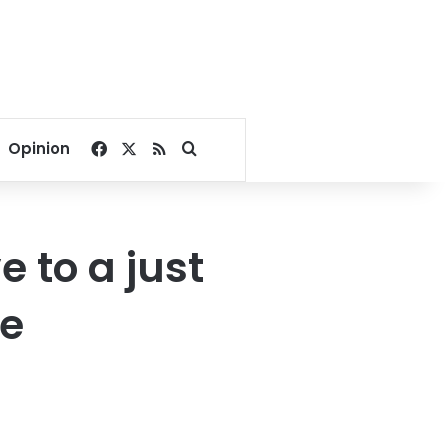
Facebook
X
RSS
Search for
Opinion
e to a just
ue