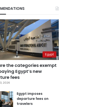
MENDATIONS
Egypt
are the categories exempt
paying Egypt’s new
ture fees
3, 2026
Egypt imposes
departure fees on
travelers