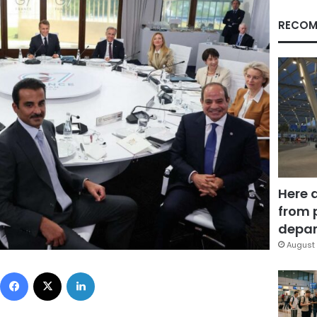
RECOM
Here 
from 
depar
August 
Facebook
X
LinkedIn