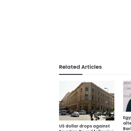
Related Articles
Egy
alt
US dollar drops against
Bar