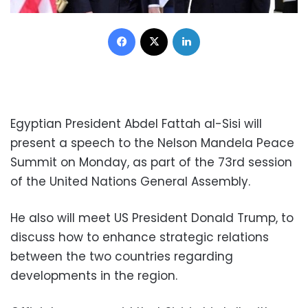
Facebook
X
LinkedIn
Egyptian President Abdel Fattah al-Sisi will
present a speech to the Nelson Mandela Peace
Summit on Monday, as part of the 73rd session
of the United Nations General Assembly.
He also will meet US President Donald Trump, to
discuss how to enhance strategic relations
between the two countries regarding
developments in the region.