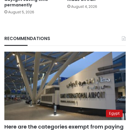
permanently
August 4, 2026
August 5, 2026
RECOMMENDATIONS
Egypt
Here are the categories exempt from paying