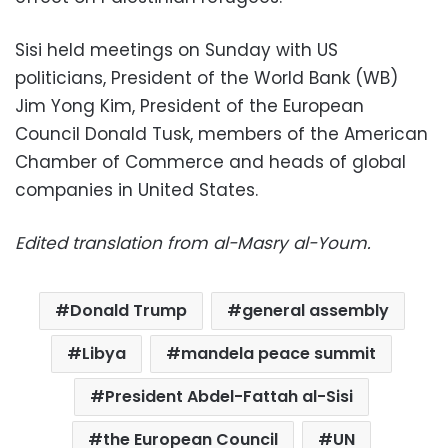
Sisi held meetings on Sunday with US
politicians, President of the World Bank (WB)
Jim Yong Kim, President of the European
Council Donald Tusk, members of the American
Chamber of Commerce and heads of global
companies in United States.
Edited translation from al-Masry al-Youm.
Donald Trump
general assembly
Libya
mandela peace summit
President Abdel-Fattah al-Sisi
the European Council
UN