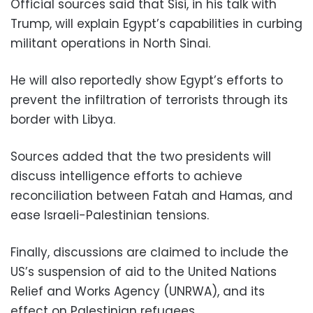
Official sources said that Sisi, in his talk with
Trump, will explain Egypt’s capabilities in curbing
militant operations in North Sinai.
He will also reportedly show Egypt’s efforts to
prevent the infiltration of terrorists through its
border with Libya.
Sources added that the two presidents will
discuss intelligence efforts to achieve
reconciliation between Fatah and Hamas, and
ease Israeli-Palestinian tensions.
Finally, discussions are claimed to include the
US’s suspension of aid to the United Nations
Relief and Works Agency (UNRWA), and its
effect on Palestinian refugees.