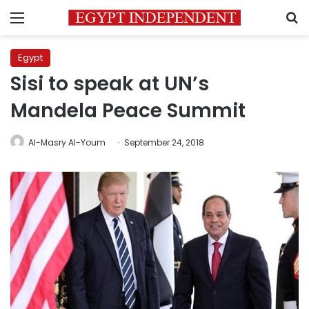
Menu
S
Egypt
Sisi to speak at UN’s
Mandela Peace Summit
Al-Masry Al-Youm
September 24, 2018