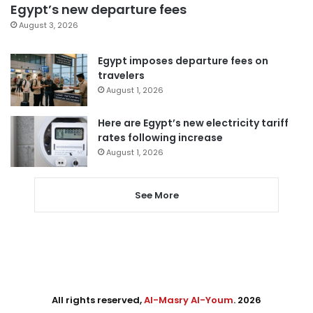
Egypt’s new departure fees
August 3, 2026
Egypt imposes departure fees on
travelers
August 1, 2026
Here are Egypt’s new electricity tariff
rates following increase
August 1, 2026
See More
All rights reserved,
Al-Masry Al-Youm
. 2026