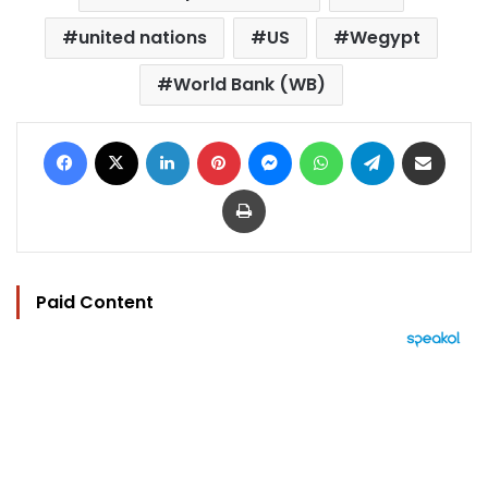
united nations
US
Wegypt
World Bank (WB)
Facebook
X
LinkedIn
Pinterest
Messenger
WhatsApp
Telegram
Share via Email
Print
Paid Content