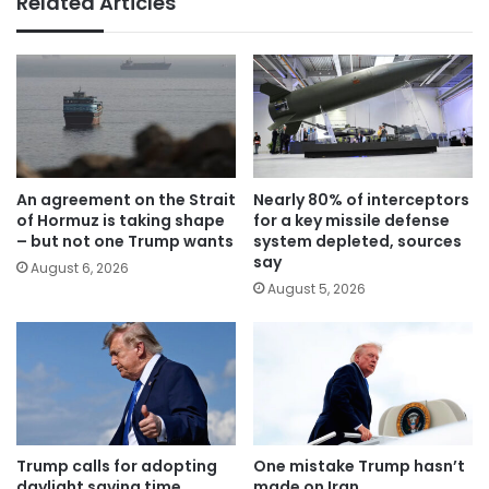
Related Articles
An agreement on the Strait
Nearly 80% of interceptors
of Hormuz is taking shape
for a key missile defense
– but not one Trump wants
system depleted, sources
say
August 6, 2026
August 5, 2026
Trump calls for adopting
One mistake Trump hasn’t
daylight saving time
made on Iran