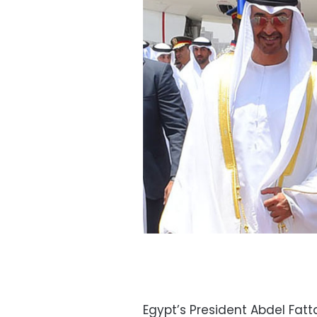
Egypt’s President Abdel Fatta