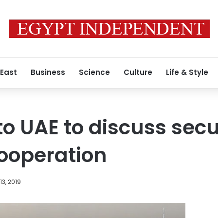
 East
Business
Science
Culture
Life & Style
 to UAE to discuss sec
ooperation
3, 2019