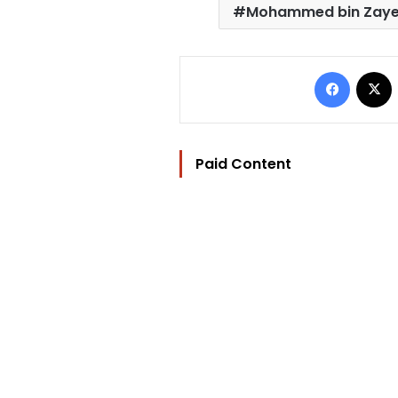
Mohammed bin Zaye
Facebo
Paid Content