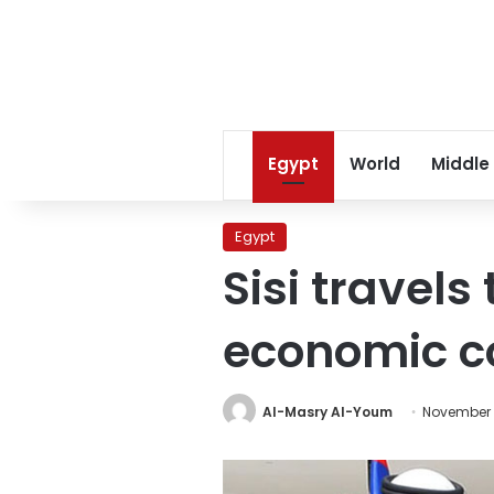
Egypt
World
Middle
Egypt
Sisi travels
economic c
Al-Masry Al-Youm
November 1