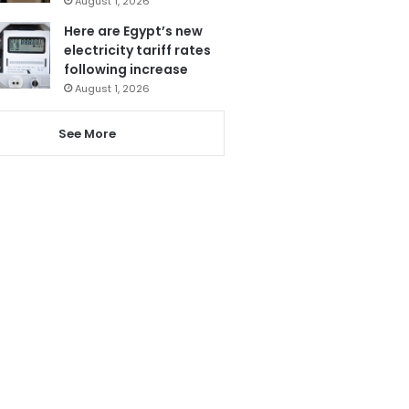
August 1, 2026
Here are Egypt’s new
electricity tariff rates
following increase
August 1, 2026
See More