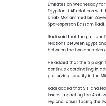
Emirates on Wednesday for a
Egyptian-UAE relations with 
Dhabi Mohammed bin Zayed 
Spokesperson Bassam Radi.
Radi said that the president’
relations between Egypt and
between the two countries ac
He added that the trip signi
continue coordinating in ad
preserving security in the Mi
Radi added that Sisi and Na
issues impacting the Arab wo
regional crises facing the t