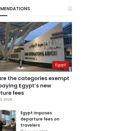
MENDATIONS
Egypt
are the categories exempt
paying Egypt’s new
ture fees
3, 2026
Egypt imposes
departure fees on
travelers