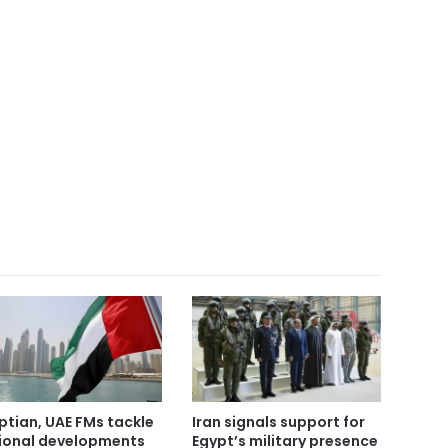
ptian, UAE FMs tackle
Iran signals support for
ional developments
Egypt’s military presence