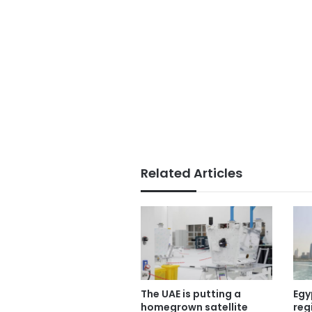
Related Articles
The UAE is putting a
Egy
homegrown satellite
reg