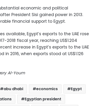
ubstantial economic and political
after President Sisi gained power in 2013.
able financial support to Egypt.
es available, Egypt’s exports to the UAE rose
2017-2018 fiscal year, reaching US$1.204
ercent increase in Egypt’s exports to the UAE
 in 2016, when exports stood at US$1.126
Masry Al-Youm
abu dhabi
economics
Egypt
ations
Egyptian president