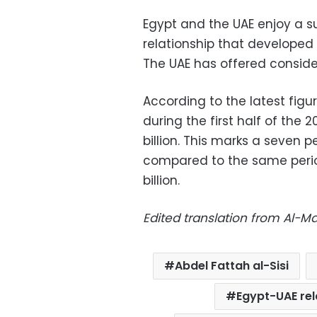
Egypt and the UAE enjoy a s
relationship that developed 
The UAE has offered consider
According to the latest figur
during the first half of the 
billion. This marks a seven p
compared to the same period
billion.
Edited translation from Al-
Abdel Fattah al-Sisi
Egypt-UAE rel