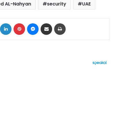
d AL-Nahyan
security
UAE
ok
X
LinkedIn
Pinterest
Messenger
Share via Email
Print