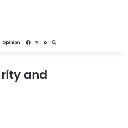
Facebook
X
RSS
Search for
Opinion
urity and