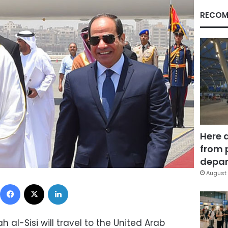
RECOM
Here 
from 
depar
August 
Facebook
X
LinkedIn
h al-Sisi will travel to the United Arab