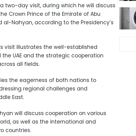
 two-day visit, during which he will discuss
the Crown Prince of the Emirate of Abu
al-Nahyan, according to the Presidency’s
s visit illustrates the well-established
 the UAE and the strategic cooperation
ross all fields.
fies the eagerness of both nations to
dressing regional challenges and
ddle East.
hyan will discuss cooperation on various
rld, as well as the international and
wo countries.