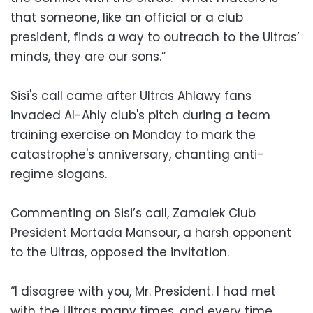
that someone, like an official or a club
president, finds a way to outreach to the Ultras’
minds, they are our sons.”
Sisi's call came after Ultras Ahlawy fans
invaded Al-Ahly club's pitch during a team
training exercise on Monday to mark the
catastrophe's anniversary, chanting anti-
regime slogans.
Commenting on Sisi’s call, Zamalek Club
President Mortada Mansour, a harsh opponent
to the Ultras, opposed the invitation.
“I disagree with you, Mr. President. I had met
with the Ultras many times, and every time