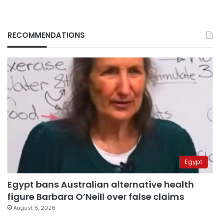
RECOMMENDATIONS
Egypt
Egypt bans Australian alternative health
figure Barbara O’Neill over false claims
August 6, 2026