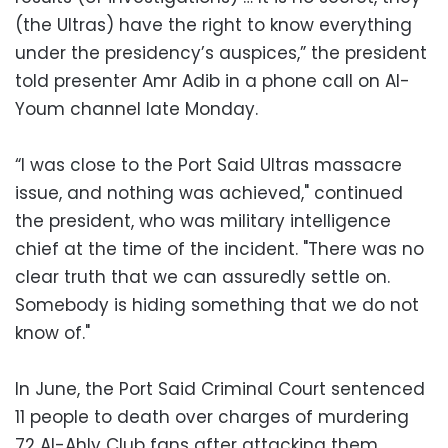
(the Ultras) have the right to know everything
under the presidency’s auspices,” the president
told presenter Amr Adib in a phone call on Al-
Youm channel late Monday.
“I was close to the Port Said Ultras massacre
issue, and nothing was achieved," continued
the president, who was military intelligence
chief at the time of the incident. "There was no
clear truth that we can assuredly settle on.
Somebody is hiding something that we do not
know of."
In June, the Port Said Criminal Court sentenced
11 people to death over charges of murdering
72 Al-Ahly Club fans after attacking them