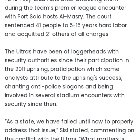
during the team’s premier league encounter
with Port Said hosts Al-Masry. The court
sentenced 41 people to 5-15 years hard labor
and acquitted 21 others of all charges.
The Ultras have been at loggerheads with
security authorities since their participation in
the 2011 uprising, praticipation which some
analysts attribute to the uprising's success,
chanting anti-police slogans and being
involved in several stadium encounters with
security since then.
“As a state, we have failed until now to properly
address that issue,” Sisi stated, commenting on
the conflict with the Ultras. “What matters is