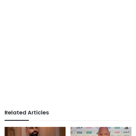
Related Articles