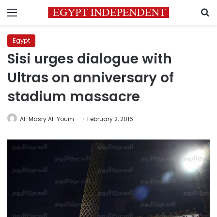
Menu
S
Egypt
Sisi urges dialogue with
Ultras on anniversary of
stadium massacre
Al-Masry Al-Youm
February 2, 2016