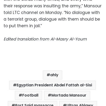
their response was insulting the army,” Mansour
told LTC channel on Monday. “No dialogue with
a terrorist group, dialogue with them should be
to put them in jail.”
Edited translation from Al-Masry Al-Youm
ahly
Egyptian President Abdel Fattah al-Sisi
Football
Mortada Mansour
Port Said massacre
Ultras Ahlawy