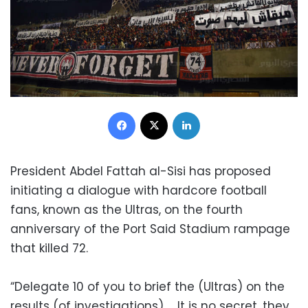
Facebook
X
LinkedIn
President Abdel Fattah al-Sisi has proposed
initiating a dialogue with hardcore football
fans, known as the Ultras, on the fourth
anniversary of the Port Said Stadium rampage
that killed 72.
“Delegate 10 of you to brief the (Ultras) on the
results (of investigations) … It is no secret, they