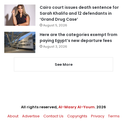
Cairo court issues death sentence for
Sarah Khalifa and 12 defendants in
‘Grand Drug Case’
August 5, 2026
Here are the categories exempt from
paying Egypt’s new departure fees
August 3, 2026
See More
All rights reserved,
Al-Masry Al-Youm
. 2026
About
Advertise
Contact Us
Copyrights
Privacy
Terms