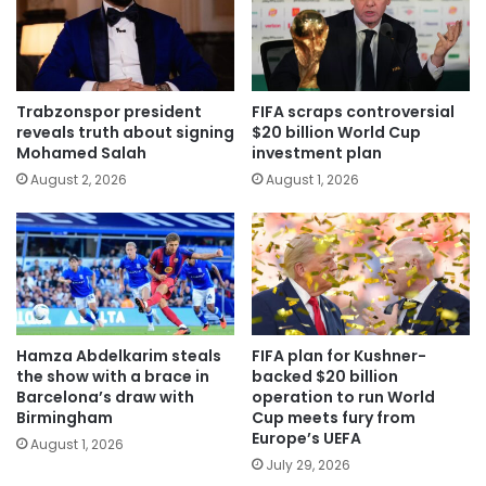
Trabzonspor president
FIFA scraps controversial
reveals truth about signing
$20 billion World Cup
Mohamed Salah
investment plan
August 2, 2026
August 1, 2026
Hamza Abdelkarim steals
FIFA plan for Kushner-
the show with a brace in
backed $20 billion
Barcelona’s draw with
operation to run World
Birmingham
Cup meets fury from
Europe’s UEFA
August 1, 2026
July 29, 2026