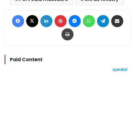
Facebook
X
LinkedIn
Pinterest
Messenger
WhatsApp
Telegram
Share via Email
Print
Paid Content