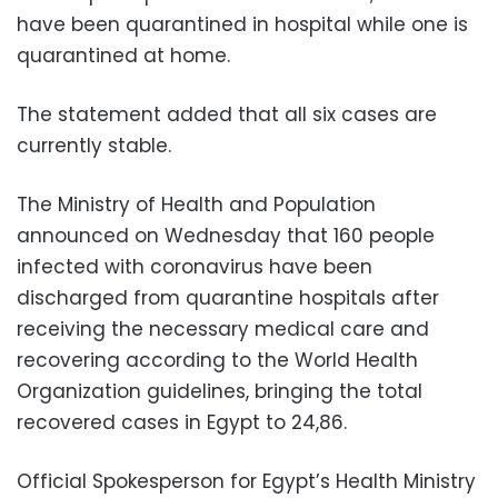
have been quarantined in hospital while one is
quarantined at home.
The statement added that all six cases are
currently stable.
The Ministry of Health and Population
announced on Wednesday that 160 people
infected with coronavirus have been
discharged from quarantine hospitals after
receiving the necessary medical care and
recovering according to the World Health
Organization guidelines, bringing the total
recovered cases in Egypt to 24,86.
Official Spokesperson for Egypt’s Health Ministry