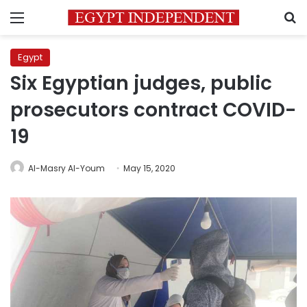
Menu
S
Egypt
Six Egyptian judges, public
prosecutors contract COVID-
19
Al-Masry Al-Youm
May 15, 2020