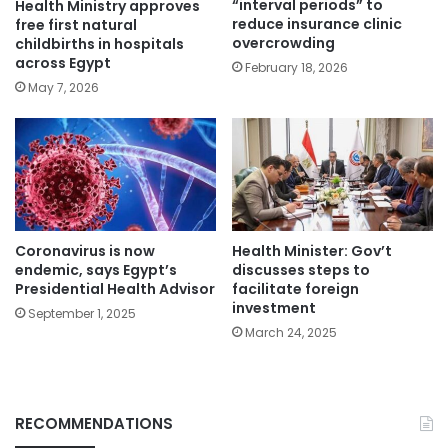
“interval periods” to
Health Ministry approves
reduce insurance clinic
free first natural
overcrowding
childbirths in hospitals
across Egypt
February 18, 2026
May 7, 2026
Coronavirus is now
Health Minister: Gov’t
endemic, says Egypt’s
discusses steps to
Presidential Health Advisor
facilitate foreign
investment
September 1, 2025
March 24, 2025
RECOMMENDATIONS