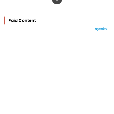
Paid Content