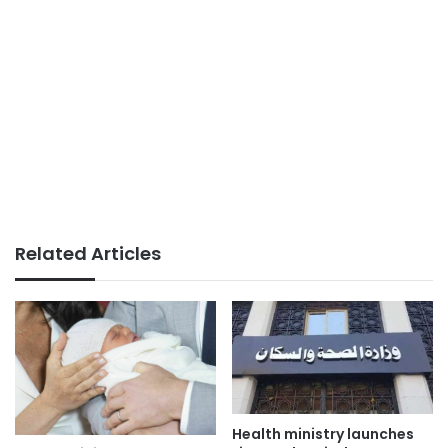
Related Articles
Health ministry launches