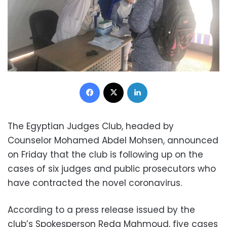
Facebook
X
LinkedIn
The Egyptian Judges Club, headed by
Counselor Mohamed Abdel Mohsen, announced
on Friday that the club is following up on the
cases of six judges and public prosecutors who
have contracted the novel coronavirus.
According to a press release issued by the
club’s Spokesperson Reda Mahmoud, five cases