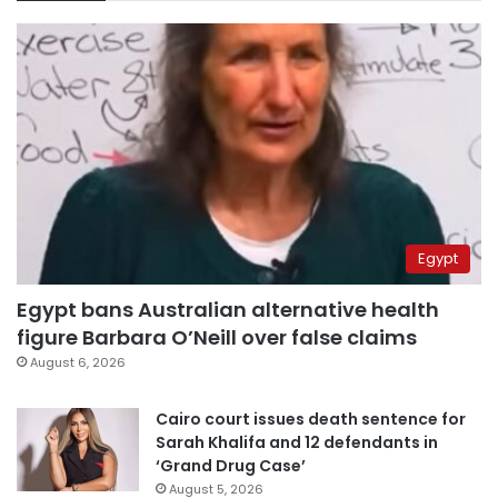
Egypt
Egypt bans Australian alternative health
figure Barbara O’Neill over false claims
August 6, 2026
Cairo court issues death sentence for
Sarah Khalifa and 12 defendants in
‘Grand Drug Case’
August 5, 2026