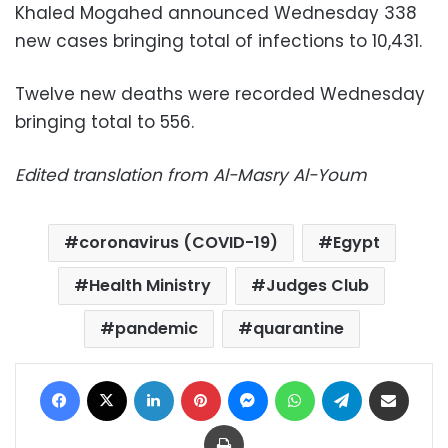
Khaled Mogahed announced Wednesday 338
new cases bringing total of infections to 10,431.
Twelve new deaths were recorded Wednesday
bringing total to 556.
Edited translation from Al-Masry Al-Youm
coronavirus (COVID-19)
Egypt
Health Ministry
Judges Club
pandemic
quarantine
Facebook
X
LinkedIn
Pinterest
Messenger
WhatsApp
Telegram
Share via Email
Print