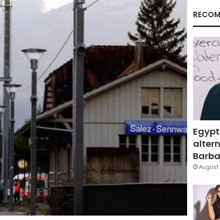
RECOM
Egypt
altern
Barbar
August 