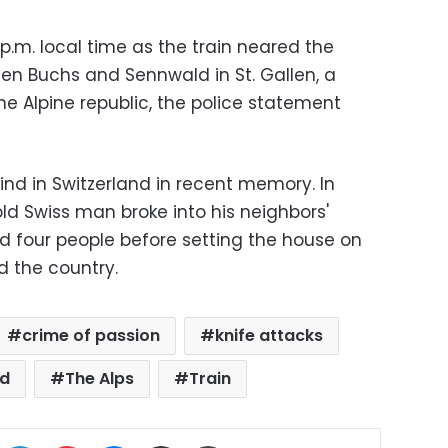
p.m. local time as the train neared the
een Buchs and Sennwald in St. Gallen, a
he Alpine republic, the police statement
 kind in Switzerland in recent memory. In
d Swiss man broke into his neighbors'
ed four people before setting the house on
d the country.
crime of passion
knife attacks
nd
The Alps
Train
ok
X
LinkedIn
Pinterest
Messenger
Share via Email
Print