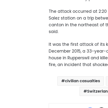
The attack occurred at 2:20 
Salez station on a trip betw
canton in the northeast of t
said.
It was the first attack of its
December 2015, a 33-year-ol
house in Rupperswil and kill
fire, an incident that shocke
civilian casualties
Switzerla
Facebo