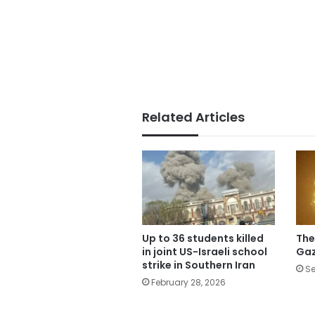
Related Articles
Up to 36 students killed
The
in joint US-Israeli school
Gaz
strike in Southern Iran
Se
February 28, 2026