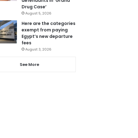
defendants in ‘Grand
Drug Case’
August 5, 2026
Here are the categories
exempt from paying
Egypt’s new departure
fees
August 3, 2026
See More