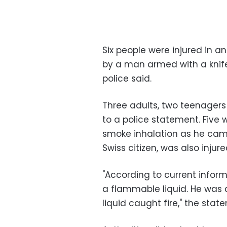
Six people were injured in a
by a man armed with a knife
police said.
Three adults, two teenagers
to a police statement. Five 
smoke inhalation as he came 
Swiss citizen, was also injure
"According to current infor
a flammable liquid. He was a
liquid caught fire," the stat