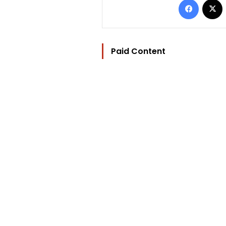
Paid Content