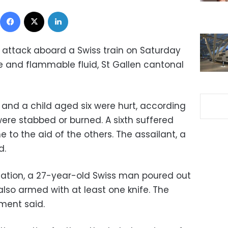
Facebook
X
LinkedIn
n attack aboard a Swiss train on Saturday
 and flammable fluid, St Gallen cantonal
 and a child aged six were hurt, according
were stabbed or burned. A sixth suffered
to the aid of the others. The assailant, a
d.
mation, a 27-year-old Swiss man poured out
lso armed with at least one knife. The
ement said.