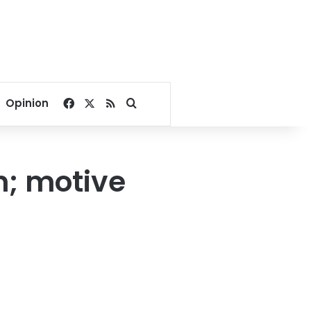
Facebook
X
RSS
Search for
Opinion
in; motive