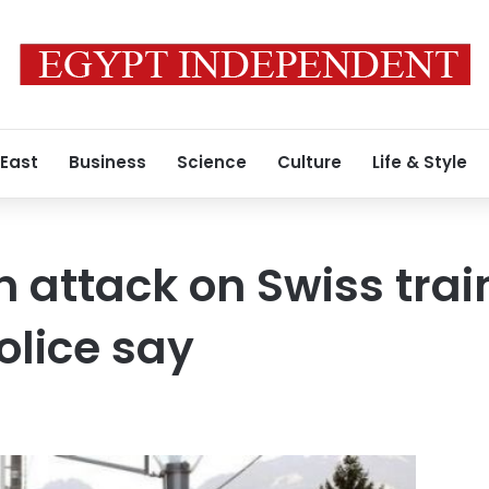
 East
Business
Science
Culture
Life & Style
in attack on Swiss tra
lice say