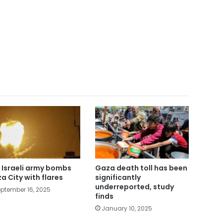
 Israeli army bombs
Gaza death toll has been
a City with flares
significantly
underreported, study
ptember 16, 2025
finds
January 10, 2025