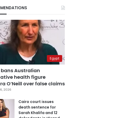
MENDATIONS
Egypt
 bans Australian
ative health figure
a O’Neill over false claims
6, 2026
Cairo court issues
death sentence for
Sarah Khalifa and 12