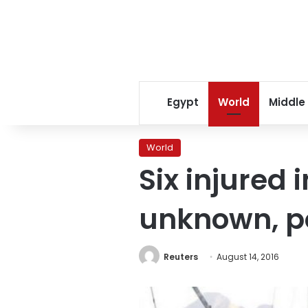
Egypt
World
Middle
World
Six injured 
unknown, po
Reuters
August 14, 2016