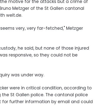
 the motive for the attacks but a crime of
 Bruno Metzger of the St Gallen cantonal
th welt.de.
l seems very, very far-fetched," Metzger
custody, he said, but none of those injured
was responsive, so they could not be
nquiry was under way.
er were in critical condition, according to
g the St Gallen police. The cantonal police
t for further information by email and could