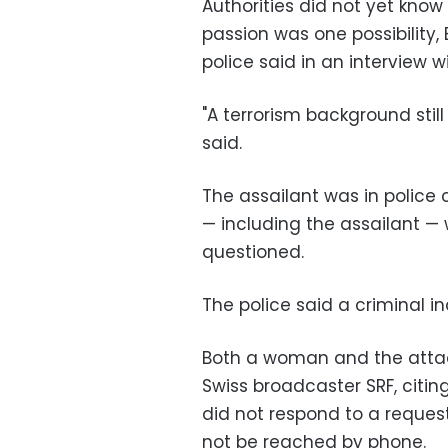
Authorities did not yet know
passion was one possibility,
police said in an interview wi
"A terrorism background stil
said.
The assailant was in police 
—
including the assailant
—
questioned.
The police said a criminal i
Both a woman and the attack
Swiss broadcaster SRF, citin
did not respond to a reques
not be reached by phone.