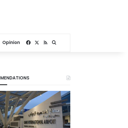
Facebook
X
RSS
Search for
Opinion
MENDATIONS