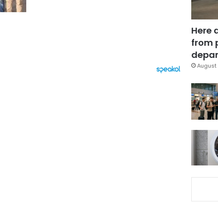
Here 
from 
depar
August 