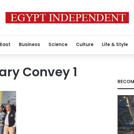
 East
Business
Science
Culture
Life & Style
ary Convey 1
RECOM