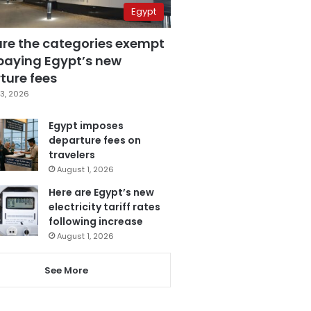
Egypt
are the categories exempt
paying Egypt’s new
ture fees
3, 2026
Egypt imposes
departure fees on
travelers
August 1, 2026
Here are Egypt’s new
electricity tariff rates
following increase
August 1, 2026
See More