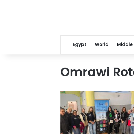
Egypt
World
Middle
Omrawi Rot