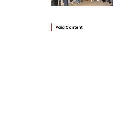
Paid Content