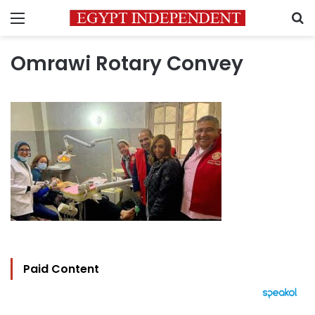
Menu
S
Omrawi Rotary Convey
Paid Content