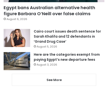
Egypt bans Australian alternative health
figure Barbara O’Neill over false claims
August 6, 2026
Cairo court issues death sentence for
Sarah Khalifa and 12 defendants in
‘Grand Drug Case’
August 5, 2026
Here are the categories exempt from
paying Egypt’s new departure fees
August 3, 2026
See More