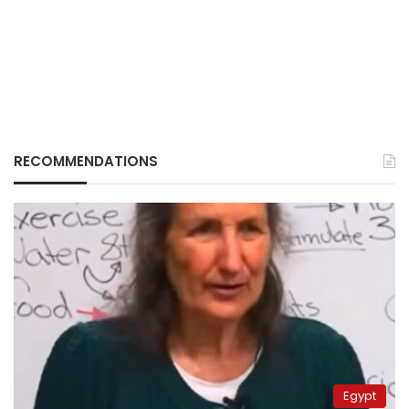
RECOMMENDATIONS
Egypt