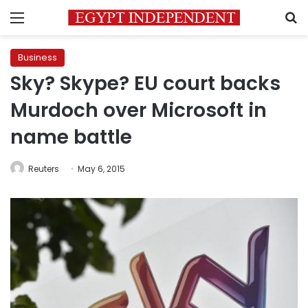
Menu
S
Business
Sky? Skype? EU court backs
Murdoch over Microsoft in
name battle
Reuters
May 6, 2015