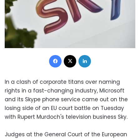
Facebook
X
LinkedIn
In a clash of corporate titans over naming
rights in a fast-changing industry, Microsoft
and its Skype phone service came out on the
losing side of an EU court battle on Tuesday
with Rupert Murdoch's television business Sky.
Judges at the General Court of the European