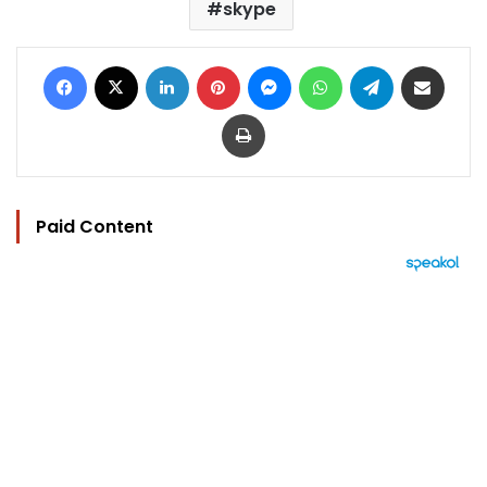
skype
Facebook
X
LinkedIn
Pinterest
Messenger
WhatsApp
Telegram
Share via Email
Print
Paid Content