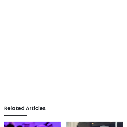
Related Articles