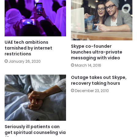
UAE tech ambitions
Skype co-founder
tarnished by internet
launches ultra-private
restrictions
messaging with video
January 26, 2020
March 14, 2016
Outage takes out Skype,
recovery taking hours
December 23, 2010
Seriously ill patients can
get spiritual counseling via