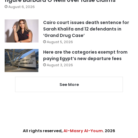
August 6, 2026
Cairo court issues death sentence for
Sarah Khalifa and 12 defendants in
‘Grand Drug Case’
August 5, 2026
Here are the categories exempt from
paying Egypt’s new departure fees
August 3, 2026
See More
All rights reserved,
Al-Masry Al-Youm
. 2026