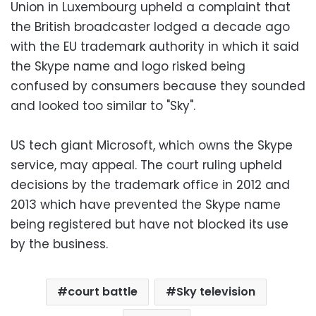
Union in Luxembourg upheld a complaint that
the British broadcaster lodged a decade ago
with the EU trademark authority in which it said
the Skype name and logo risked being
confused by consumers because they sounded
and looked too similar to "Sky".
US tech giant Microsoft, which owns the Skype
service, may appeal. The court ruling upheld
decisions by the trademark office in 2012 and
2013 which have prevented the Skype name
being registered but have not blocked its use
by the business.
court battle
Sky television