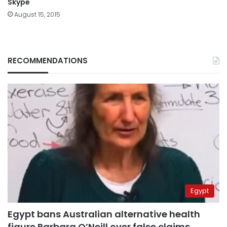
Skype
August 15, 2015
RECOMMENDATIONS
Egypt
Egypt bans Australian alternative health
figure Barbara O’Neill over false claims