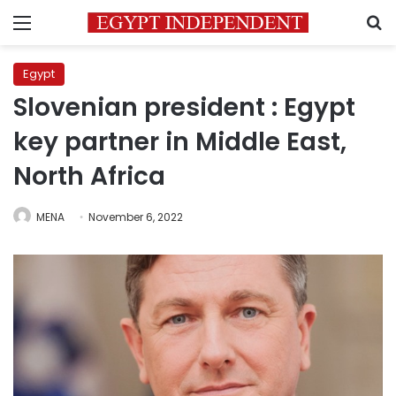
Menu
S
Egypt
Slovenian president : Egypt
key partner in Middle East,
North Africa
MENA
November 6, 2022