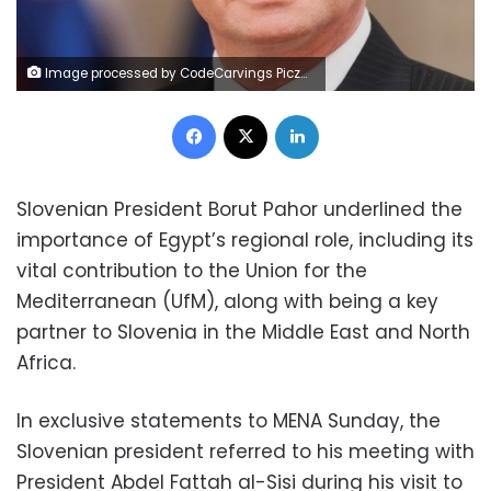
Image processed by CodeCarvings Piczard ### FREE Community Edition ### on 2022-11-06 09:11:02Z | |
Facebook
X
LinkedIn
Slovenian President Borut Pahor underlined the
importance of Egypt’s regional role, including its
vital contribution to the Union for the
Mediterranean (UfM), along with being a key
partner to Slovenia in the Middle East and North
Africa.
In exclusive statements to MENA Sunday, the
Slovenian president referred to his meeting with
President Abdel Fattah al-Sisi during his visit to