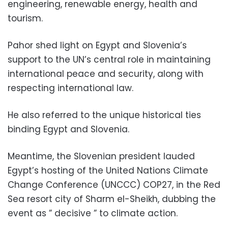
engineering, renewable energy, health and
tourism.
Pahor shed light on Egypt and Slovenia’s
support to the UN’s central role in maintaining
international peace and security, along with
respecting international law.
He also referred to the unique historical ties
binding Egypt and Slovenia.
Meantime, the Slovenian president lauded
Egypt’s hosting of the United Nations Climate
Change Conference (UNCCC) COP27, in the Red
Sea resort city of Sharm el-Sheikh, dubbing the
event as ” decisive ” to climate action.