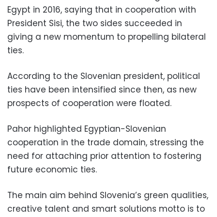
Egypt in 2016, saying that in cooperation with
President Sisi, the two sides succeeded in
giving a new momentum to propelling bilateral
ties.
According to the Slovenian president, political
ties have been intensified since then, as new
prospects of cooperation were floated.
Pahor highlighted Egyptian-Slovenian
cooperation in the trade domain, stressing the
need for attaching prior attention to fostering
future economic ties.
The main aim behind Slovenia’s green qualities,
creative talent and smart solutions motto is to