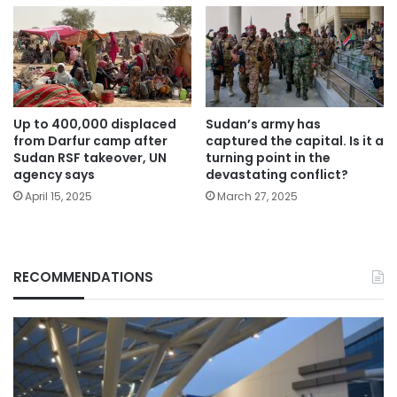
Up to 400,000 displaced
Sudan’s army has
from Darfur camp after
captured the capital. Is it a
Sudan RSF takeover, UN
turning point in the
agency says
devastating conflict?
April 15, 2025
March 27, 2025
RECOMMENDATIONS