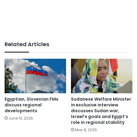
Related Articles
Egyptian, Slovenian FMs
Sudanese Welfare Minister
discuss regional
in exclusive interview
developments
discusses Sudan war,
Israel’s goals and Egypt’s
June 10, 2026
role in regional stability
May 8, 2026