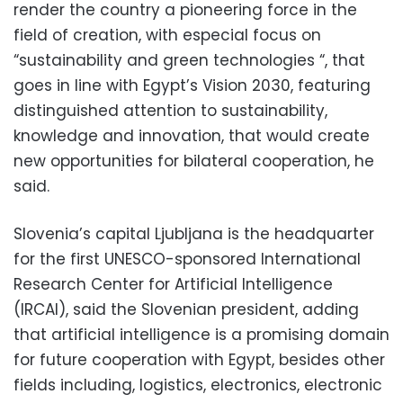
render the country a pioneering force in the
field of creation, with especial focus on
“sustainability and green technologies “, that
goes in line with Egypt’s Vision 2030, featuring
distinguished attention to sustainability,
knowledge and innovation, that would create
new opportunities for bilateral cooperation, he
said.
Slovenia’s capital Ljubljana is the headquarter
for the first UNESCO-sponsored International
Research Center for Artificial Intelligence
(IRCAI), said the Slovenian president, adding
that artificial intelligence is a promising domain
for future cooperation with Egypt, besides other
fields including, logistics, electronics, electronic