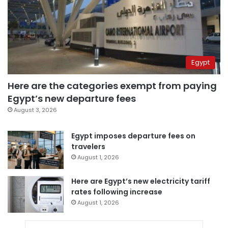
Egypt
Here are the categories exempt from paying
Egypt’s new departure fees
August 3, 2026
Egypt imposes departure fees on
travelers
August 1, 2026
Here are Egypt’s new electricity tariff
rates following increase
August 1, 2026