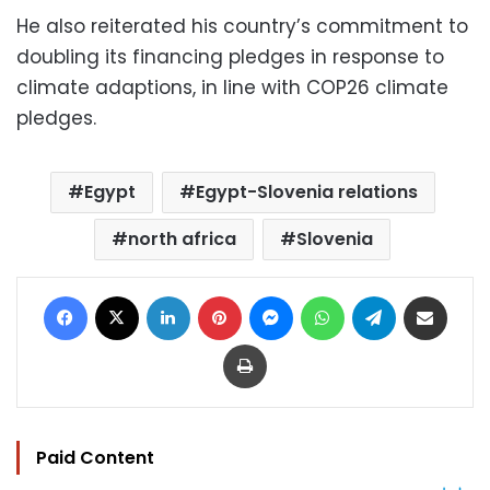
He also reiterated his country’s commitment to
doubling its financing pledges in response to
climate adaptions, in line with COP26 climate
pledges.
Egypt
Egypt-Slovenia relations
north africa
Slovenia
Facebook
X
LinkedIn
Pinterest
Messenger
WhatsApp
Telegram
Share via Email
Print
Paid Content