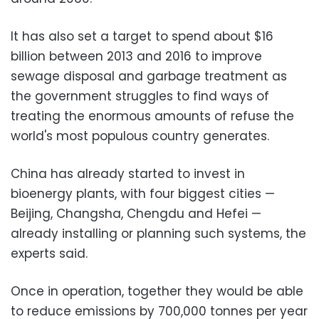
It has also set a target to spend about $16
billion between 2013 and 2016 to improve
sewage disposal and garbage treatment as
the government struggles to find ways of
treating the enormous amounts of refuse the
world's most populous country generates.
China has already started to invest in
bioenergy plants, with four biggest cities —
Beijing, Changsha, Chengdu and Hefei —
already installing or planning such systems, the
experts said.
Once in operation, together they would be able
to reduce emissions by 700,000 tonnes per year