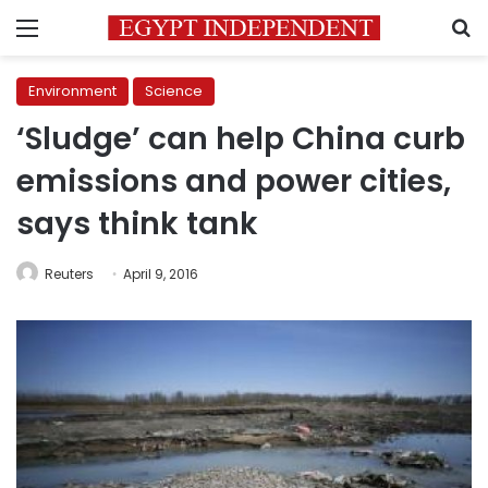
Menu
S
Environment
Science
‘Sludge’ can help China curb
emissions and power cities,
says think tank
Reuters
April 9, 2016