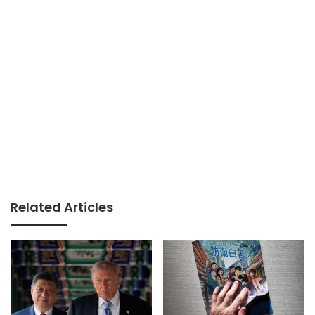
Related Articles