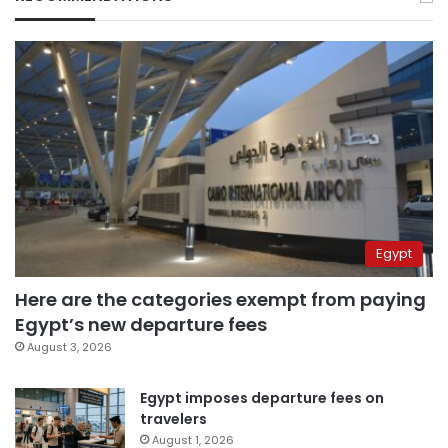
Egypt
Here are the categories exempt from paying
Egypt’s new departure fees
August 3, 2026
Egypt imposes departure fees on
travelers
August 1, 2026