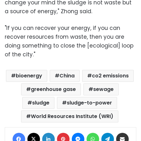
change your mind the sludge is not waste but
a source of energy," Zhong said.
"If you can recover your energy, if you can
recover resources from waste, then you are
doing something to close the [ecological] loop
of the city."
bioenergy
China
co2 emissions
greenhouse gase
sewage
sludge
sludge-to-power
World Resources Institute (WRI)
Facebook
X
LinkedIn
Pinterest
Messenger
WhatsApp
Telegram
Share via Email