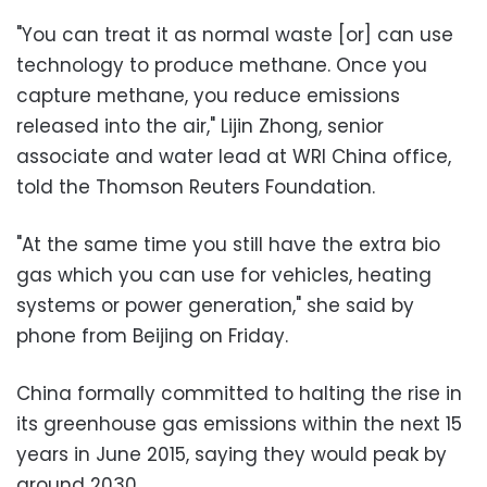
"You can treat it as normal waste [or] can use
technology to produce methane. Once you
capture methane, you reduce emissions
released into the air," Lijin Zhong, senior
associate and water lead at WRI China office,
told the Thomson Reuters Foundation.
"At the same time you still have the extra bio
gas which you can use for vehicles, heating
systems or power generation," she said by
phone from Beijing on Friday.
China formally committed to halting the rise in
its greenhouse gas emissions within the next 15
years in June 2015, saying they would peak by
around 2030.