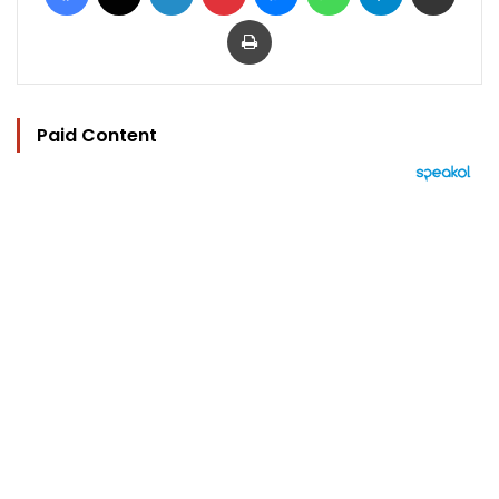
Print
Paid Content