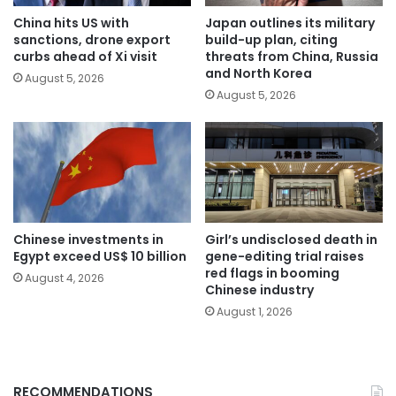
China hits US with
Japan outlines its military
sanctions, drone export
build-up plan, citing
curbs ahead of Xi visit
threats from China, Russia
and North Korea
August 5, 2026
August 5, 2026
Chinese investments in
Girl’s undisclosed death in
Egypt exceed US$ 10 billion
gene-editing trial raises
red flags in booming
August 4, 2026
Chinese industry
August 1, 2026
RECOMMENDATIONS