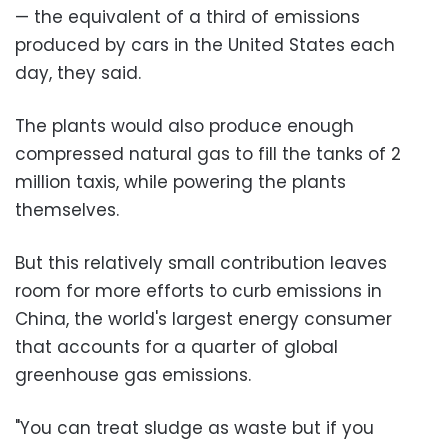
— the equivalent of a third of emissions
produced by cars in the United States each
day, they said.
The plants would also produce enough
compressed natural gas to fill the tanks of 2
million taxis, while powering the plants
themselves.
But this relatively small contribution leaves
room for more efforts to curb emissions in
China, the world's largest energy consumer
that accounts for a quarter of global
greenhouse gas emissions.
"You can treat sludge as waste but if you