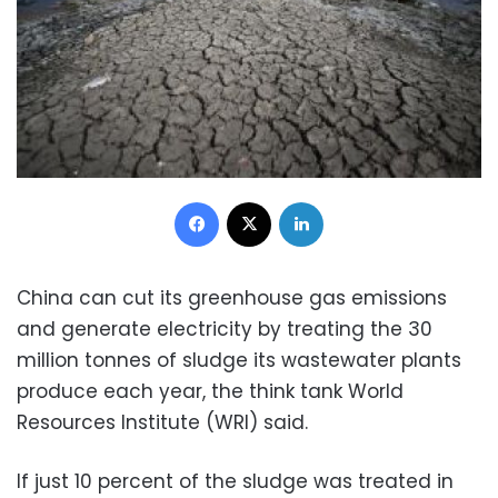
Facebook
X
LinkedIn
China can cut its greenhouse gas emissions
and generate electricity by treating the 30
million tonnes of sludge its wastewater plants
produce each year, the think tank World
Resources Institute (WRI) said.
If just 10 percent of the sludge was treated in