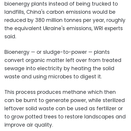
bioenergy plants instead of being trucked to
landfills, China's carbon emissions would be
reduced by 380 million tonnes per year, roughly
the equivalent Ukraine's emissions, WRI experts
said.
Bioenergy — or sludge-to-power — plants
convert organic matter left over from treated
sewage into electricity by heating the solid
waste and using microbes to digest it.
This process produces methane which then
can be burnt to generate power, while sterilized
leftover solid waste can be used as fertilizer or
to grow potted trees to restore landscapes and
improve air quality.