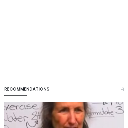
RECOMMENDATIONS