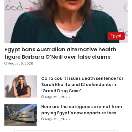
Egypt
Egypt bans Australian alternative health
figure Barbara O’Neill over false claims
August 6, 2026
Cairo court issues death sentence for
Sarah Khalifa and 12 defendants in
‘Grand Drug Case’
August 5, 2026
Here are the categories exempt from
paying Egypt’s new departure fees
August 3, 2026