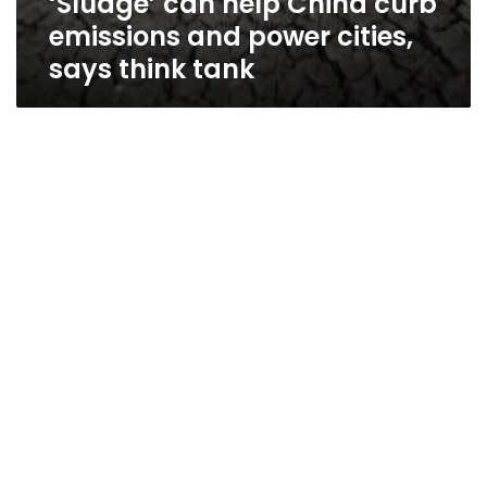
‘Sludge’ can help China curb
emissions and power cities,
says think tank