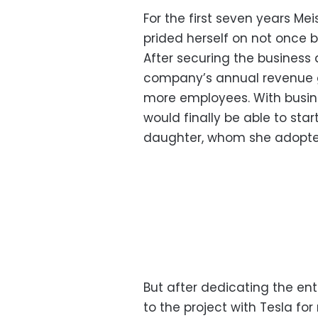
For the first seven years Me
prided herself on not once b
After securing the business 
company’s annual revenue g
more employees. With busin
would finally be able to sta
daughter, whom she adopted
But after dedicating the ent
to the project with Tesla fo