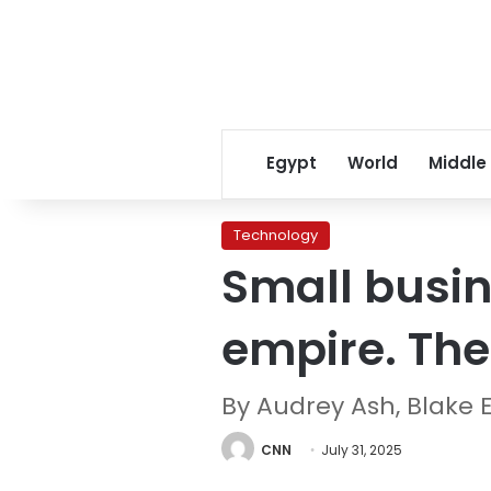
Egypt
World
Middle
Technology
Small busin
empire. Thei
By Audrey Ash, Blake E
CNN
July 31, 2025