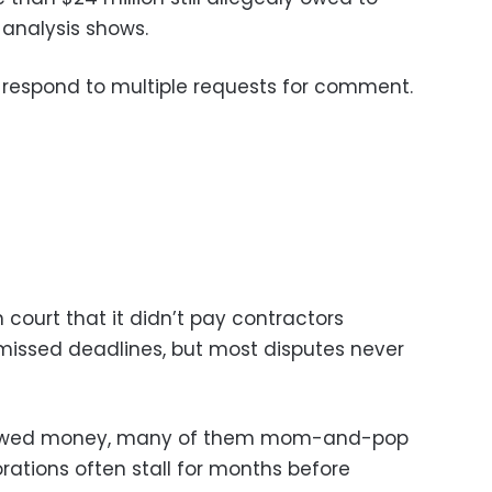
 analysis shows.
 respond to multiple requests for comment.
 court that it didn’t pay contractors
missed deadlines, but most disputes never
 owed money, many of them mom-and-pop
rations often stall for months before