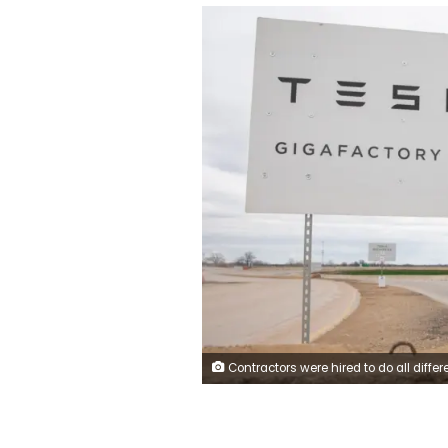
Contractors were hired to do all different kinds of construction work at the Gigafactory project, but many say they were never paid for the work they did. Thomas Allison/Bloomber