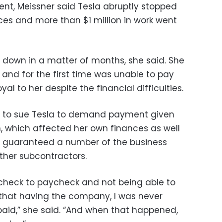
nt, Meissner said Tesla abruptly stopped
es and more than $1 million in work went
 down in a matter of months, she said. She
, and for the first time was unable to pay
l to her despite the financial difficulties.
rd to sue Tesla to demand payment given
n, which affected her own finances as well
 guaranteed a number of the business
other subcontractors.
paycheck to paycheck and not being able to
re that having the company, I was never
aid,” she said. “And when that happened,