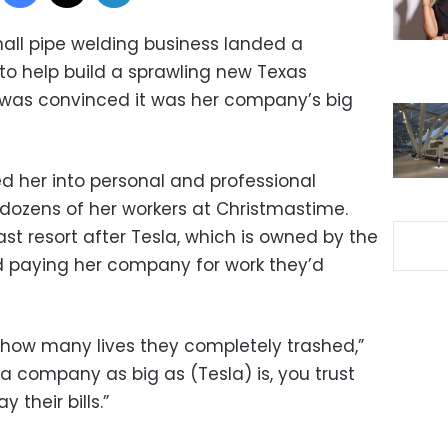
all pipe welding business landed a
 to help build a sprawling new Texas
 was convinced it was her company’s big
ed her into personal and professional
dozens of her workers at Christmastime.
ast resort after Tesla, which is owned by the
d paying her company for work they’d
 how many lives they completely trashed,”
 a company as big as (Tesla) is, you trust
 their bills.”