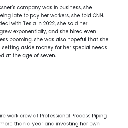
issner’s company was in business, she
eing late to pay her workers, she told CNN.
deal with Tesla in 2022, she said her
rew exponentially, and she hired even
ess booming, she was also hopeful that she
rt setting aside money for her special needs
 at the age of seven.
ire work crew at Professional Process Piping
r more than a year and investing her own