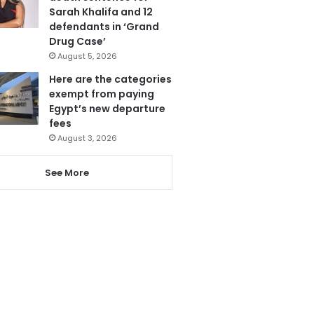
Sarah Khalifa and 12
defendants in ‘Grand
Drug Case’
August 5, 2026
Here are the categories
exempt from paying
Egypt’s new departure
fees
August 3, 2026
See More