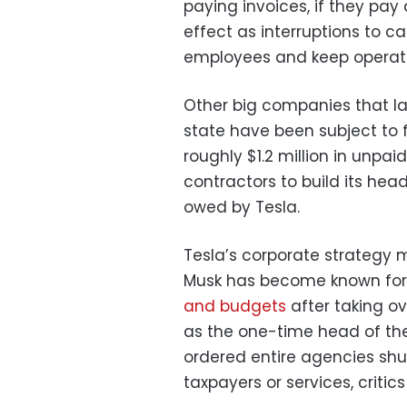
paying invoices, if they pay 
effect as interruptions to ca
employees and keep operati
Other big companies that la
state have been subject to f
roughly $1.2 million in unpaid
contractors to build its he
owed by Tesla.
Tesla’s corporate strategy 
Musk has become known for. 
and budgets
after taking o
as the one-time head of th
ordered entire agencies shut
taxpayers or services, critics