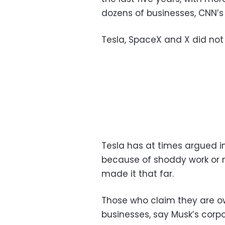
dozens of businesses, CNN’s
Tesla, SpaceX and X did not
Tesla has at times argued in
because of shoddy work or 
made it that far.
Those who claim they are
businesses, say Musk’s corpo