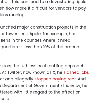
at all. This can lead to a devastating ripple
sh flow make it difficult for vendors to pay
ons running.
unched major construction projects in the
ar fewer liens. Apple, for example, has
 liens in the counties where it hired
adquarters — less than 10% of the amount
mirrors the ruthless cost-cutting approach
At Twitter, now known as X, he
slashed jobs
ver and allegedly
stopped paying rent
. And
e Department of Government Efficiency, he
tered with little regard to the effect on
 said.