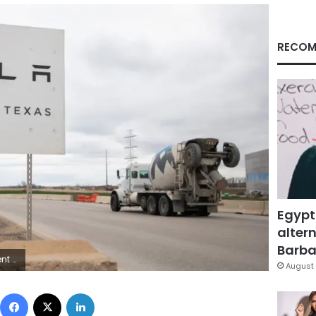
RECOM
Egypt
altern
Barbar
g/Getty Images
August 
Facebook
X
LinkedIn