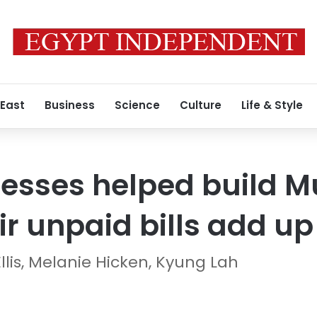
 East
Business
Science
Culture
Life & Style
esses helped build M
r unpaid bills add up 
llis, Melanie Hicken, Kyung Lah