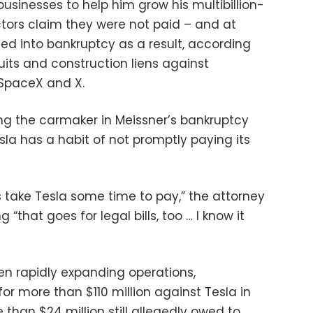
businesses to help him grow his multibillion-
tors claim they were not paid – and at
ed into bankruptcy as a result, according
suits and construction liens against
 SpaceX and X.
ng the carmaker in Meissner’s bankruptcy
a has a habit of not promptly paying its
es take Tesla some time to pay,” the attorney
g “that goes for legal bills, too … I know it
en rapidly expanding operations,
for more than $110 million against Tesla in
e than $24 million still allegedly owed to