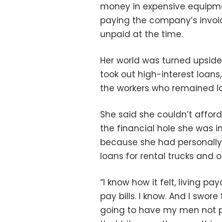
money in expensive equipme
paying the company’s invoic
unpaid at the time.
Her world was turned upside
took out high-interest loans
the workers who remained loya
She said she couldn’t affo
the financial hole she was i
because she had personally
loans for rental trucks and 
“I know how it felt, living 
pay bills. I know. And I swo
going to have my men not p