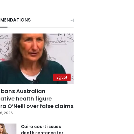
MENDATIONS
Egypt
 bans Australian
ative health figure
a O’Neill over false claims
6, 2026
Cairo court issues
death sentence for