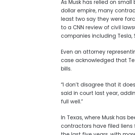
As Musk has relied on small 
dollar empire, many contrac
least two say they were forc
to a CNN review of civil law
companies including Tesla,
Even an attorney representi
case acknowledged that Tesl
bills.
“I don’t disagree that it do
said in court last year, addin
full well.”
In Texas, where Musk has be
contractors have filed liens 
the last five years, with mor