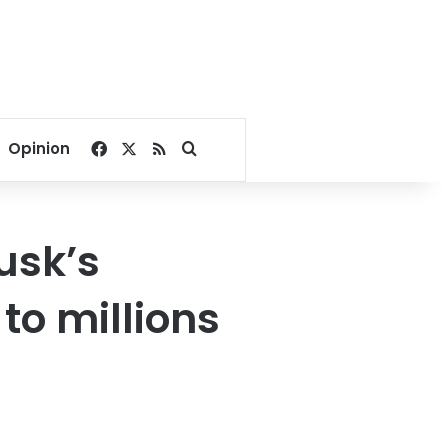
Facebook
X
RSS
Search for
Opinion
usk’s
to millions