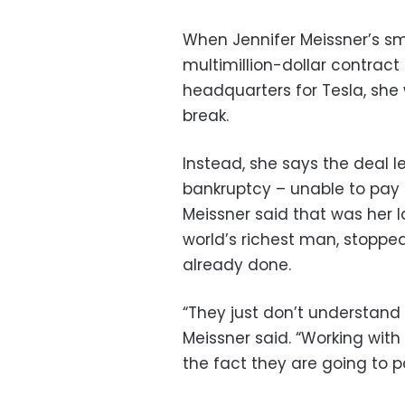
When Jennifer Meissner’s sm
multimillion-dollar contract
headquarters for Tesla, she
break.
Instead, she says the deal l
bankruptcy – unable to pay 
Meissner said that was her l
world’s richest man, stoppe
already done.
“They just don’t understand
Meissner said. “Working with
the fact they are going to pay