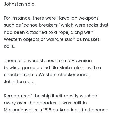
Johnston said.
For instance, there were Hawaiian weapons
such as "canoe breakers," which were rocks that
had been attached to a rope, along with
Western objects of warfare such as musket
balls.
There also were stones from a Hawaiian
bowling game called Ulu Maika, along with a
checker from a Western checkerboard,
Johnston said.
Remnants of the ship itself mostly washed
away over the decades. It was built in
Massachusetts in 1816 as America's first ocean-