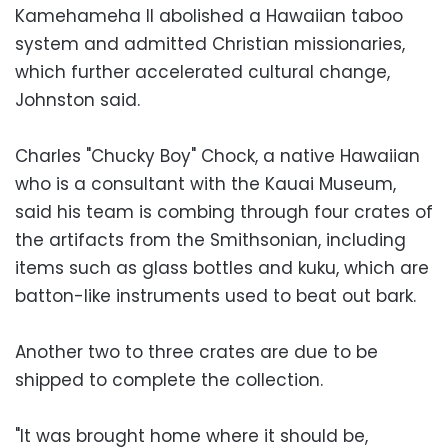
Kamehameha II abolished a Hawaiian taboo
system and admitted Christian missionaries,
which further accelerated cultural change,
Johnston said.
Charles "Chucky Boy" Chock, a native Hawaiian
who is a consultant with the Kauai Museum,
said his team is combing through four crates of
the artifacts from the Smithsonian, including
items such as glass bottles and kuku, which are
batton-like instruments used to beat out bark.
Another two to three crates are due to be
shipped to complete the collection.
"It was brought home where it should be,