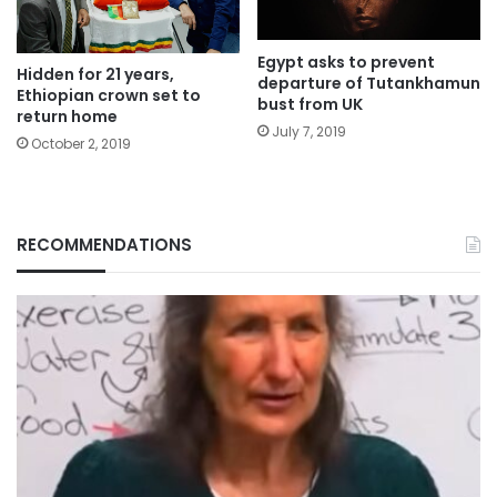
Egypt asks to prevent
Hidden for 21 years,
departure of Tutankhamun
Ethiopian crown set to
bust from UK
return home
July 7, 2019
October 2, 2019
RECOMMENDATIONS