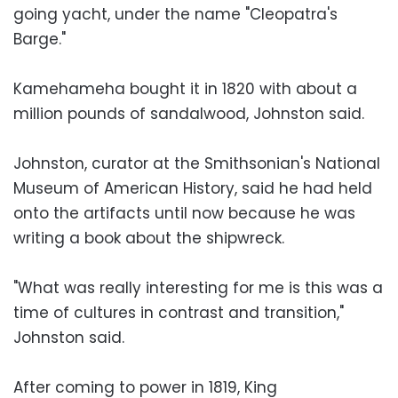
going yacht, under the name "Cleopatra's
Barge."
Kamehameha bought it in 1820 with about a
million pounds of sandalwood, Johnston said.
Johnston, curator at the Smithsonian's National
Museum of American History, said he had held
onto the artifacts until now because he was
writing a book about the shipwreck.
"What was really interesting for me is this was a
time of cultures in contrast and transition,"
Johnston said.
After coming to power in 1819, King