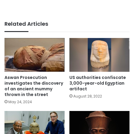
Related Articles
Aswan Prosecution
US authorities confiscate
investigates the discovery
3,000-year-old Egyptian
of an ancient mummy
artifact
thrown in the street
August 28, 2022
May 24, 2024