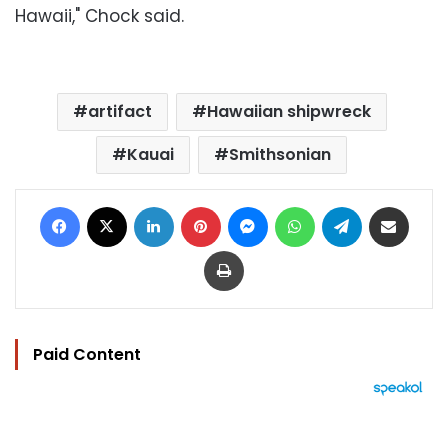
Hawaii," Chock said.
artifact
Hawaiian shipwreck
Kauai
Smithsonian
Facebook
X
LinkedIn
Pinterest
Messenger
WhatsApp
Telegram
Share via Email
Print
Paid Content