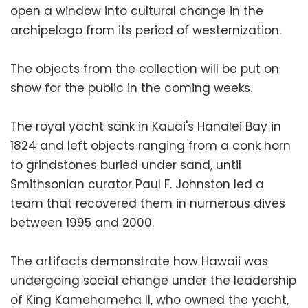
open a window into cultural change in the
archipelago from its period of westernization.
The objects from the collection will be put on
show for the public in the coming weeks.
The royal yacht sank in Kauai's Hanalei Bay in
1824 and left objects ranging from a conk horn
to grindstones buried under sand, until
Smithsonian curator Paul F. Johnston led a
team that recovered them in numerous dives
between 1995 and 2000.
The artifacts demonstrate how Hawaii was
undergoing social change under the leadership
of King Kamehameha II, who owned the yacht,