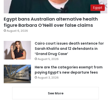
Egypt
Egypt bans Australian alternative health
figure Barbara O’Neill over false claims
August 6, 2026
Cairo court issues death sentence for
Sarah Khalifa and 12 defendants in
‘Grand Drug Case’
August 5, 2026
Here are the categories exempt from
paying Egypt’s new departure fees
August 3, 2026
See More