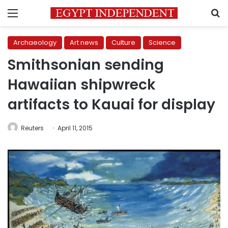
Menu
S
Archaeology
Art news
Culture
Science
Smithsonian sending
Hawaiian shipwreck
artifacts to Kauai for display
Reuters
April 11, 2015