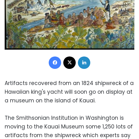
Facebook
X
LinkedIn
Artifacts recovered from an 1824 shipwreck of a
Hawaiian king's yacht will soon go on display at
a museum on the island of Kauai.
The Smithsonian Institution in Washington is
moving to the Kauai Museum some 1,250 lots of
artifacts from the shipwreck which experts say