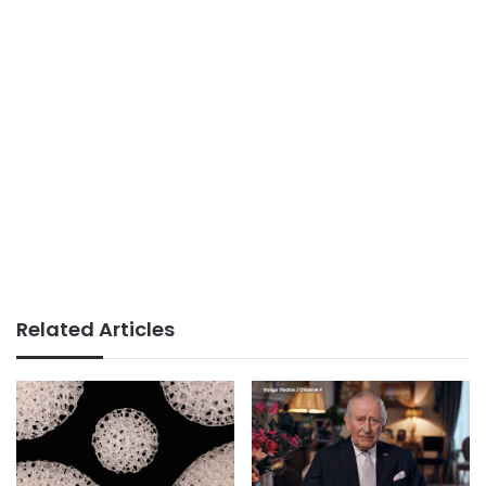
Related Articles