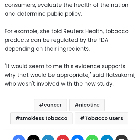
consumers, evaluate the health of the nation
and determine public policy.
For example, she told Reuters Health, tobacco
products can be regulated by the FDA
depending on their ingredients.
"It would seem to me this evidence supports
why that would be appropriate," said Hatsukami,
who wasn't involved with the new study.
cancer
nicotine
smokless tobacco
Tobacco users
Facebook
X
LinkedIn
Pinterest
Messenger
WhatsApp
Telegram
Share via Email