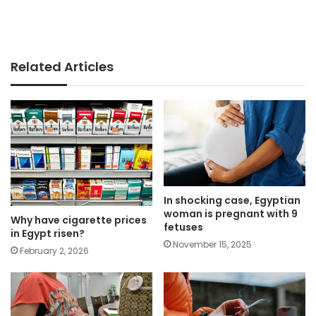
Related Articles
In shocking case, Egyptian
woman is pregnant with 9
Why have cigarette prices
fetuses
in Egypt risen?
November 15, 2025
February 2, 2026