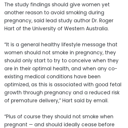
The study findings should give women yet
another reason to avoid smoking during
pregnancy, said lead study author Dr. Roger
Hart of the University of Western Australia.
“It is a general healthy lifestyle message that
women should not smoke in pregnancy, they
should only start to try to conceive when they
are in their optimal health, and when any co-
existing medical conditions have been
optimized, as this is associated with good fetal
growth through pregnancy and a reduced risk
of premature delivery,” Hart said by email.
“Plus of course they should not smoke when
pregnant — and should ideally cease before