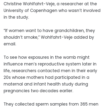
Christine Wohlfahrt-Veje, a researcher at the
University of Copenhagen who wasn’t involved
in the study.
“If women want to have grandchildren, they
shouldn’t smoke,” Wohlfahrt-Veje added by
email.
To see how exposures in the womb might
influence men’s reproductive system later in
life, researchers contacted men in their early
20s whose mothers had participated in a
maternal and infant health study during
pregnancies two decades earlier.
They collected sperm samples from 365 men