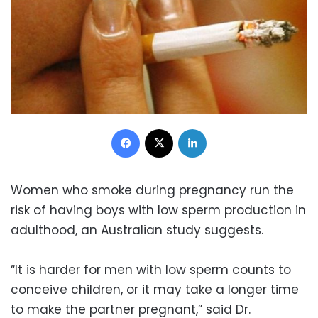
Facebook
X
LinkedIn
Women who smoke during pregnancy run the
risk of having boys with low sperm production in
adulthood, an Australian study suggests.
“It is harder for men with low sperm counts to
conceive children, or it may take a longer time
to make the partner pregnant,” said Dr.