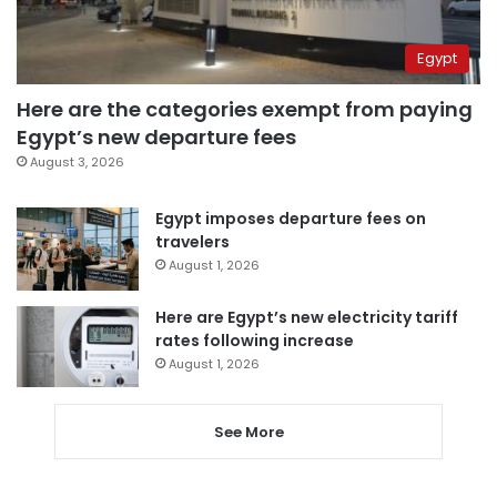
Egypt
Here are the categories exempt from paying
Egypt’s new departure fees
August 3, 2026
Egypt imposes departure fees on
travelers
August 1, 2026
Here are Egypt’s new electricity tariff
rates following increase
August 1, 2026
See More