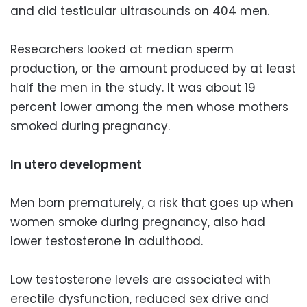
and did testicular ultrasounds on 404 men.
Researchers looked at median sperm
production, or the amount produced by at least
half the men in the study. It was about 19
percent lower among the men whose mothers
smoked during pregnancy.
In utero development
Men born prematurely, a risk that goes up when
women smoke during pregnancy, also had
lower testosterone in adulthood.
Low testosterone levels are associated with
erectile dysfunction, reduced sex drive and