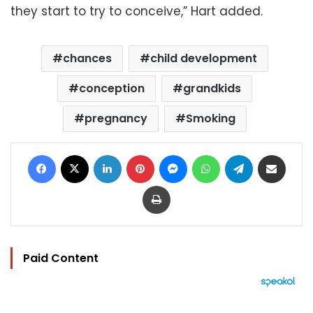
they start to try to conceive,” Hart added.
chances
child development
conception
grandkids
pregnancy
Smoking
Facebook
X
LinkedIn
Pinterest
Messenger
WhatsApp
Telegram
Share via Email
Print
Paid Content