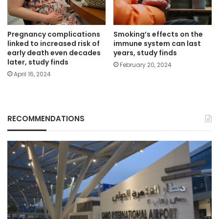
Pregnancy complications
Smoking’s effects on the
linked to increased risk of
immune system can last
early death even decades
years, study finds
later, study finds
February 20, 2024
April 16, 2024
RECOMMENDATIONS