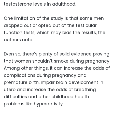
testosterone levels in adulthood.
One limitation of the study is that some men
dropped out or opted out of the testicular
function tests, which may bias the results, the
authors note.
Even so, there’s plenty of solid evidence proving
that women shouldn’t smoke during pregnancy.
Among other things, it can increase the odds of
complications during pregnancy and
premature birth, impair brain development in
utero and increase the odds of breathing
difficulties and other childhood health
problems like hyperactivity.