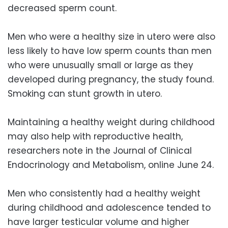
decreased sperm count.
Men who were a healthy size in utero were also
less likely to have low sperm counts than men
who were unusually small or large as they
developed during pregnancy, the study found.
Smoking can stunt growth in utero.
Maintaining a healthy weight during childhood
may also help with reproductive health,
researchers note in the Journal of Clinical
Endocrinology and Metabolism, online June 24.
Men who consistently had a healthy weight
during childhood and adolescence tended to
have larger testicular volume and higher