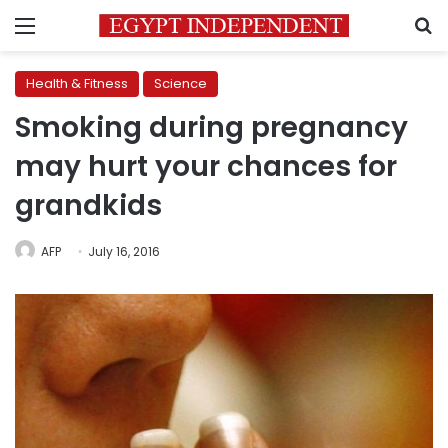
Menu
S
Health & Fitness
Science
Smoking during pregnancy
may hurt your chances for
grandkids
AFP
July 16, 2016