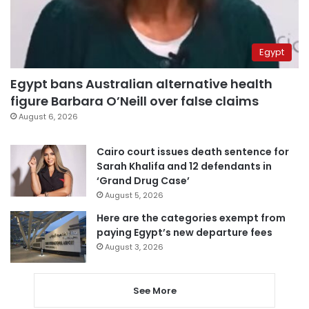
Egypt
Egypt bans Australian alternative health
figure Barbara O’Neill over false claims
August 6, 2026
Cairo court issues death sentence for
Sarah Khalifa and 12 defendants in
‘Grand Drug Case’
August 5, 2026
Here are the categories exempt from
paying Egypt’s new departure fees
August 3, 2026
See More