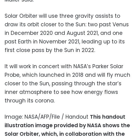
Solar Orbiter will use three gravity assists to
draw its orbit closer to the Sun: two past Venus
in December 2020 and August 2021, and one
past Earth in November 2021, leading up to its
first close pass by the Sun in 2022.
It will work in concert with NASA’s Parker Solar
Probe, which launched in 2018 and will fly much
closer to the Sun, passing through the star’s
inner atmosphere to see how energy flows
through its corona.
Image: NASA/AFP/File / Handout
This handout
illustration image provided by NASA shows the
Solar Orbiter, which, in collaboration with the