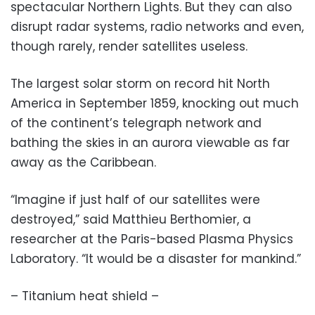
spectacular Northern Lights. But they can also
disrupt radar systems, radio networks and even,
though rarely, render satellites useless.
The largest solar storm on record hit North
America in September 1859, knocking out much
of the continent’s telegraph network and
bathing the skies in an aurora viewable as far
away as the Caribbean.
“Imagine if just half of our satellites were
destroyed,” said Matthieu Berthomier, a
researcher at the Paris-based Plasma Physics
Laboratory. “It would be a disaster for mankind.”
– Titanium heat shield –