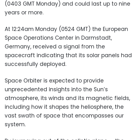
(0403 GMT Monday) and could last up to nine
years or more.
At 12:24am Monday (0524 GMT) the European
Space Operations Center in Darmstadt,
Germany, received a signal from the
spacecraft indicating that its solar panels had
successfully deployed.
Space Orbiter is expected to provide
unprecedented insights into the Sun’s
atmosphere, its winds and its magnetic fields,
including how it shapes the heliosphere, the
vast swath of space that encompasses our
system.