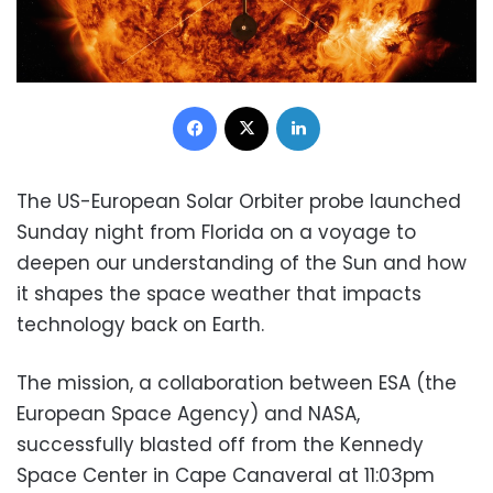
Facebook
X
LinkedIn
The US-European Solar Orbiter probe launched
Sunday night from Florida on a voyage to
deepen our understanding of the Sun and how
it shapes the space weather that impacts
technology back on Earth.
The mission, a collaboration between ESA (the
European Space Agency) and NASA,
successfully blasted off from the Kennedy
Space Center in Cape Canaveral at 11:03pm