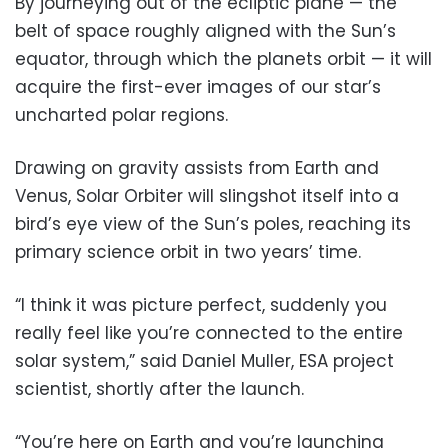
By journeying out of the ecliptic plane — the
belt of space roughly aligned with the Sun’s
equator, through which the planets orbit — it will
acquire the first-ever images of our star’s
uncharted polar regions.
Drawing on gravity assists from Earth and
Venus, Solar Orbiter will slingshot itself into a
bird’s eye view of the Sun’s poles, reaching its
primary science orbit in two years’ time.
“I think it was picture perfect, suddenly you
really feel like you’re connected to the entire
solar system,” said Daniel Muller, ESA project
scientist, shortly after the launch.
“You’re here on Earth and you’re launching