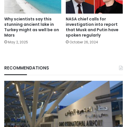
Why scientists say this
NASA chief calls for
stunning ancient lake in
investigation into report
Turkey might as well be on
that Musk and Putin have
Mars
spoken regularly
May 2, 2025
October 26, 2024
RECOMMENDATIONS