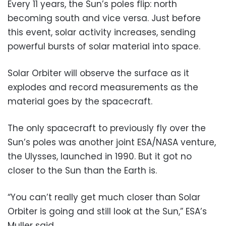
Every 11 years, the Sun’s poles flip: north
becoming south and vice versa. Just before
this event, solar activity increases, sending
powerful bursts of solar material into space.
Solar Orbiter will observe the surface as it
explodes and record measurements as the
material goes by the spacecraft.
The only spacecraft to previously fly over the
Sun’s poles was another joint ESA/NASA venture,
the Ulysses, launched in 1990. But it got no
closer to the Sun than the Earth is.
“You can’t really get much closer than Solar
Orbiter is going and still look at the Sun,” ESA’s
Muller said.