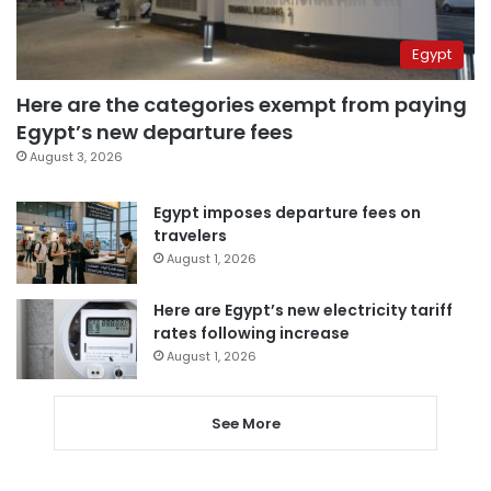
Egypt
Here are the categories exempt from paying
Egypt’s new departure fees
August 3, 2026
Egypt imposes departure fees on
travelers
August 1, 2026
Here are Egypt’s new electricity tariff
rates following increase
August 1, 2026
See More