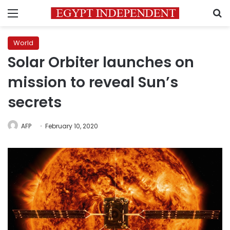
Menu
S
World
Solar Orbiter launches on
mission to reveal Sun’s
secrets
AFP
February 10, 2020