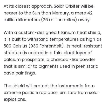
At its closest approach, Solar Orbiter will be
nearer to the Sun than Mercury, a mere 42
million kilometers (26 million miles) away.
With a custom-designed titanium heat shield,
it is built to withstand temperatures as high as
500 Celsius (930 Fahrenheit). Its heat-resistant
structure is coated in a thin, black layer of
calcium phosphate, a charcoal-like powder
that is similar to pigments used in prehistoric
cave paintings.
The shield will protect the instruments from
extreme particle radiation emitted from solar
explosions.