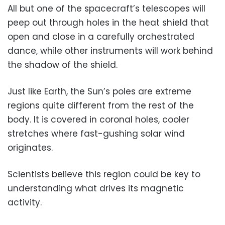
All but one of the spacecraft’s telescopes will
peep out through holes in the heat shield that
open and close in a carefully orchestrated
dance, while other instruments will work behind
the shadow of the shield.
Just like Earth, the Sun’s poles are extreme
regions quite different from the rest of the
body. It is covered in coronal holes, cooler
stretches where fast-gushing solar wind
originates.
Scientists believe this region could be key to
understanding what drives its magnetic
activity.