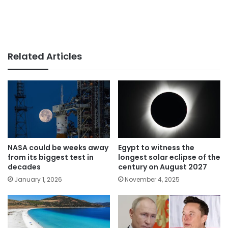
Related Articles
NASA could be weeks away
Egypt to witness the
from its biggest test in
longest solar eclipse of the
decades
century on August 2027
January 1, 2026
November 4, 2025