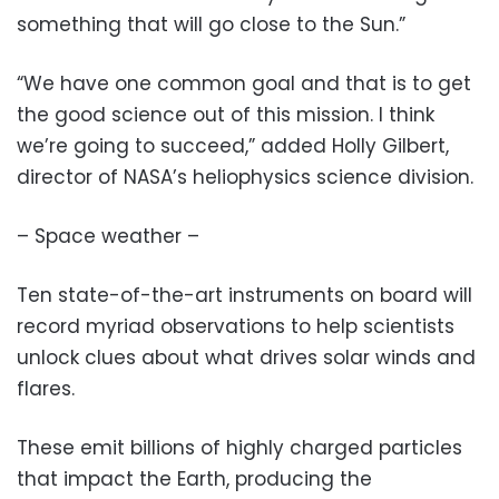
something that will go close to the Sun.”
“We have one common goal and that is to get
the good science out of this mission. I think
we’re going to succeed,” added Holly Gilbert,
director of NASA’s heliophysics science division.
– Space weather –
Ten state-of-the-art instruments on board will
record myriad observations to help scientists
unlock clues about what drives solar winds and
flares.
These emit billions of highly charged particles
that impact the Earth, producing the