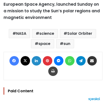
European Space Agency, launched Sunday on
a mission to study the Sun’s polar regions and
magnetic environment
NASA
science
Solar Orbiter
space
sun
Facebook
X
LinkedIn
Pinterest
Messenger
WhatsApp
Telegram
Share via Email
Print
Paid Content