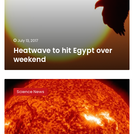
July 13, 2017
Heatwave to hit Egypt over
weekend
A
real
Science News
scorcher:
NASA
probe
to
fly
into
sun’s