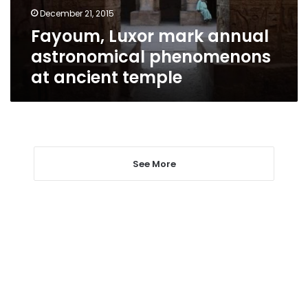
ancient
December 21, 2015
temple
Fayoum, Luxor mark annual
astronomical phenomenons
at ancient temple
See More