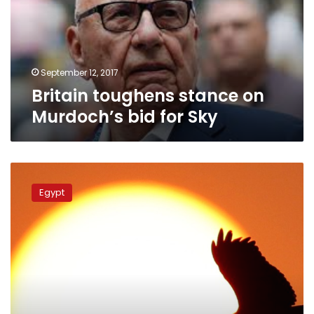
bid
for
Sky
September 12, 2017
Britain toughens stance on
Murdoch’s bid for Sky
Heatwave
to
Egypt
hit
Egypt
over
weekend