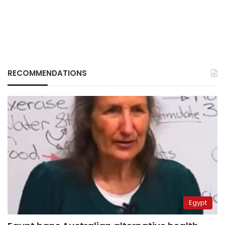
RECOMMENDATIONS
Egypt