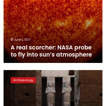
atmosphere
June 2, 2017
A real scorcher: NASA probe
to fly into sun’s atmosphere
Fayoum,
Luxor
Archaeology
mark
annual
astronomical
phenomenons
at