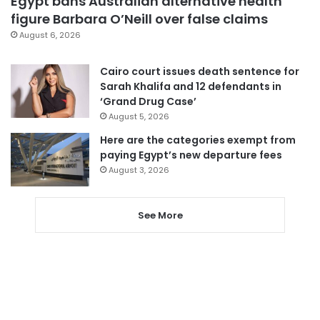
Egypt bans Australian alternative health
figure Barbara O’Neill over false claims
August 6, 2026
Cairo court issues death sentence for
Sarah Khalifa and 12 defendants in
‘Grand Drug Case’
August 5, 2026
Here are the categories exempt from
paying Egypt’s new departure fees
August 3, 2026
See More