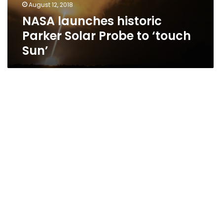
August 12, 2018
NASA launches historic
Parker Solar Probe to ‘touch
Sun’