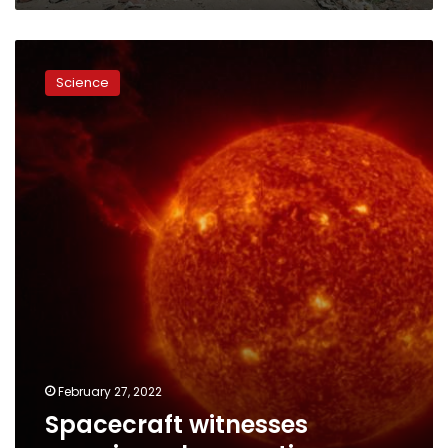
Spacecraft
witnesses
Science
massive
solar
eruption
February 27, 2022
Spacecraft witnesses