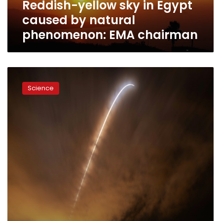
Reddish-yellow sky in Egypt
EMA
chairman
caused by natural
phenomenon: EMA chairman
NASA
launches
Science
historic
Parker
Solar
Probe
to
‘touch
Sun’