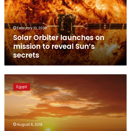
mission
to
reveal
Sun’s
February 10, 2020
secrets
Solar Orbiter launches on
mission to reveal Sun’s
secrets
Reddish-
yellow
Egypt
sky
in
Egypt
caused
by
natural
August 6, 2019
phenomenon: