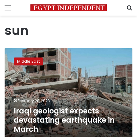
Menu
S
sun
Iraqi
geologist
Middle East
expects
devastating
earthquake
in
March
February 28, 2023
Iraqi geologist expects
devastating earthquake in
March