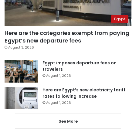
Egypt
Here are the categories exempt from paying
Egypt’s new departure fees
August 3, 2026
Egypt imposes departure fees on
travelers
August 1, 2026
Here are Egypt’s new electricity tariff
rates following increase
August 1, 2026
See More