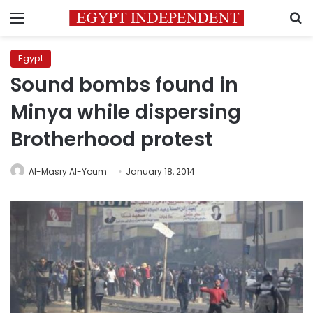
Menu
S
Egypt
Sound bombs found in
Minya while dispersing
Brotherhood protest
Al-Masry Al-Youm
January 18, 2014