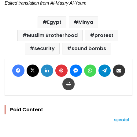
Edited translation from Al-Masry Al-Youm
Egypt
Minya
Muslim Brotherhood
protest
security
sound bombs
Facebook
X
LinkedIn
Pinterest
Messenger
WhatsApp
Telegram
Share via Email
Print
Paid Content