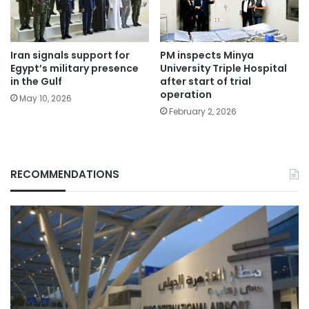
Iran signals support for
PM inspects Minya
Egypt’s military presence
University Triple Hospital
in the Gulf
after start of trial
operation
May 10, 2026
February 2, 2026
RECOMMENDATIONS