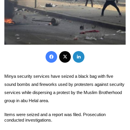
Facebook
X
LinkedIn
Minya security services have seized a black bag with five
sound bombs and fireworks used by protesters against security
services while dispersing a protest by the Muslim Brotherhood
group in abu Helal area.
Items were seized and a report was filed. Prosecution
conducted investigations.