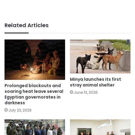
Related Articles
Minya launches its first
stray animal shelter
Prolonged blackouts and
soaring heat leave several
June 13, 2026
Egyptian governorates in
darkness
July 23, 2026