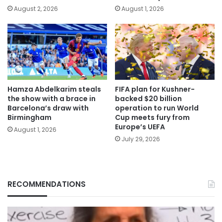
August 2, 2026
August 1, 2026
Hamza Abdelkarim steals
FIFA plan for Kushner-
the show with a brace in
backed $20 billion
Barcelona’s draw with
operation to run World
Birmingham
Cup meets fury from
Europe’s UEFA
August 1, 2026
July 29, 2026
RECOMMENDATIONS