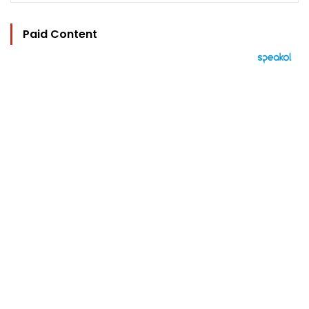
Paid Content