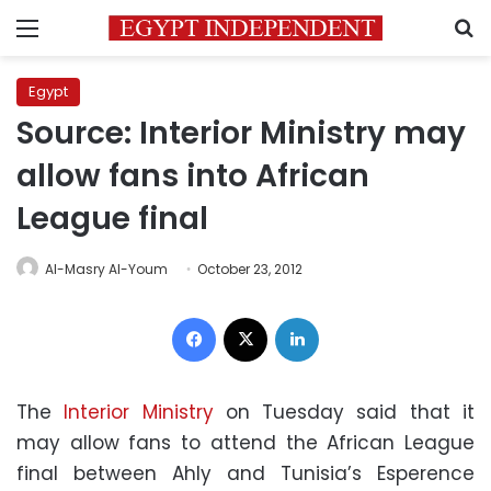
Menu
S
Egypt
Source: Interior Ministry may
allow fans into African
League final
Al-Masry Al-Youm
October 23, 2012
Facebook
X
LinkedIn
The
Interior Ministry
on Tuesday said that it
may allow fans to attend the African League
final between Ahly and Tunisia’s Esperence