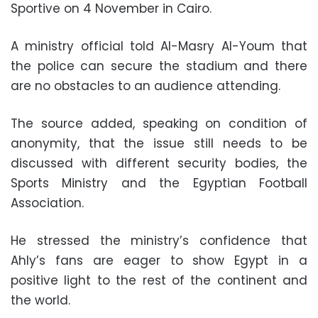
Sportive on 4 November in Cairo.
A ministry official told Al-Masry Al-Youm that
the police can secure the stadium and there
are no obstacles to an audience attending.
The source added, speaking on condition of
anonymity, that the issue still needs to be
discussed with different security bodies, the
Sports Ministry and the Egyptian Football
Association.
He stressed the ministry’s confidence that
Ahly’s fans are eager to show Egypt in a
positive light to the rest of the continent and
the world.