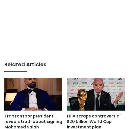
Related Articles
Trabzonspor president
FIFA scraps controversial
reveals truth about signing
$20 billion World Cup
Mohamed Salah
investment plan