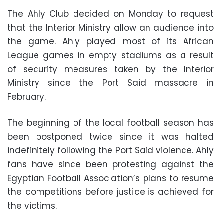
The Ahly Club decided on Monday to request
that the Interior Ministry allow an audience into
the game. Ahly played most of its African
League games in empty stadiums as a result
of security measures taken by the Interior
Ministry since the Port Said massacre in
February.
The beginning of the local football season has
been postponed twice since it was halted
indefinitely following the Port Said violence. Ahly
fans have since been protesting against the
Egyptian Football Association’s plans to resume
the competitions before justice is achieved for
the victims.