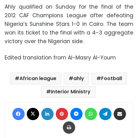
Ahly qualified on Sunday for the final of the
2012 CAF Champions League after defeating
Nigeria’s Sunshine Stars 1-0 in Cairo. The team
won its ticket to the final with a 4-3 aggregate
victory over the Nigerian side.
Edited translation from Al-Masry Al-Youm
African league
ahly
Football
Interior Ministry
Facebook
X
LinkedIn
Pinterest
Messenger
WhatsApp
Telegram
Share via Email
Print