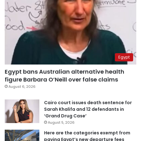
Egypt
Egypt bans Australian alternative health
figure Barbara O’Neill over false claims
August 6, 2026
Cairo court issues death sentence for
Sarah Khalifa and 12 defendants in
‘Grand Drug Case’
August 5, 2026
Here are the categories exempt from
paying Egypt’s new departure fees