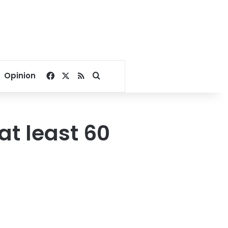
Facebook
X
RSS
Search for
Opinion
at least 60