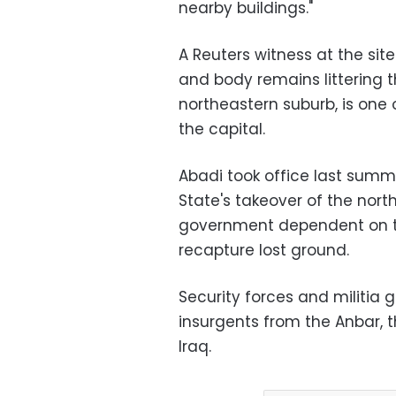
nearby buildings."
A Reuters witness at the sit
and body remains littering t
northeastern suburb, is one 
the capital.
Abadi took office last summe
State's takeover of the nort
government dependent on the
recapture lost ground.
Security forces and militia 
insurgents from the Anbar, 
Iraq.