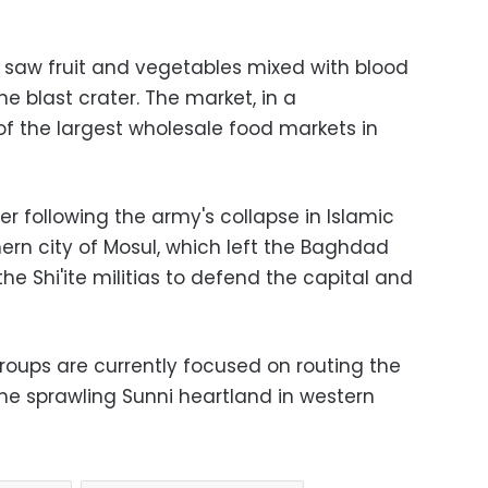
e saw fruit and vegetables mixed with blood
he blast crater. The market, in a
of the largest wholesale food markets in
r following the army's collapse in Islamic
hern city of Mosul, which left the Baghdad
 Shi'ite militias to defend the capital and
groups are currently focused on routing the
the sprawling Sunni heartland in western