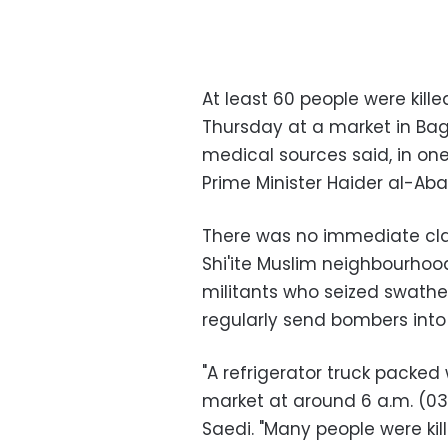
At least 60 people were kil
Thursday at a market in Bagh
medical sources said, in one
Prime Minister Haider al-Aba
There was no immediate claim
Shi'ite Muslim neighbourhood
militants who seized swathes
regularly send bombers into 
"A refrigerator truck packed
market at around 6 a.m. (030
Saedi. "Many people were ki