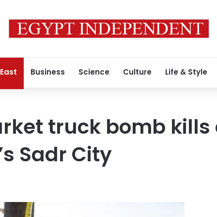
 East
Business
Science
Culture
Life & Style
rket truck bomb kills 
s Sadr City