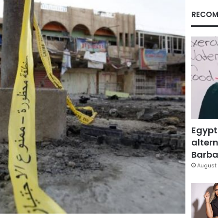
RECOM
Egypt
altern
Barbar
August 