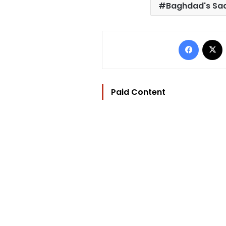
Baghdad's Sad
Facebo
Paid Content