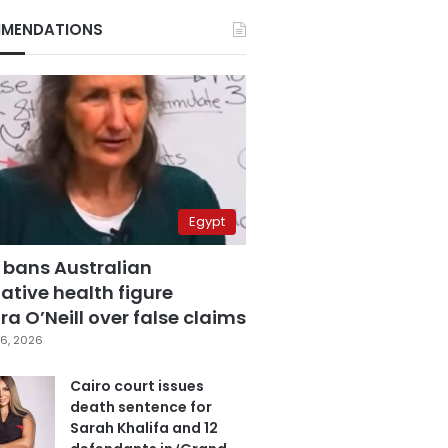
MENDATIONS
Egypt
 bans Australian
ative health figure
a O’Neill over false claims
6, 2026
Cairo court issues
death sentence for
Sarah Khalifa and 12