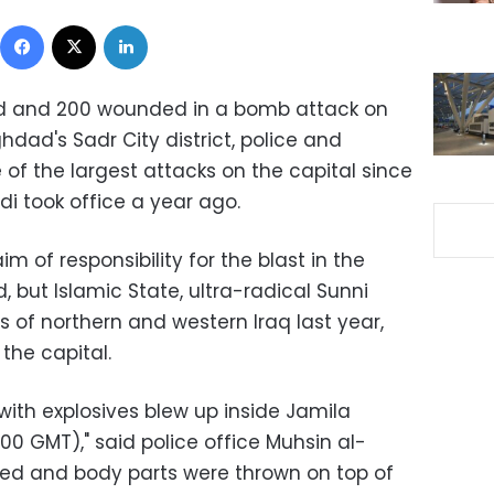
Facebook
X
LinkedIn
led and 200 wounded in a bomb attack on
dad's Sadr City district, police and
 of the largest attacks on the capital since
di took office a year ago.
 of responsibility for the blast in the
, but Islamic State, ultra-radical Sunni
 of northern and western Iraq last year,
the capital.
 with explosives blew up inside Jamila
0 GMT)," said police office Muhsin al-
lled and body parts were thrown on top of