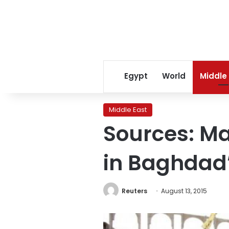
Egypt
World
Middle
Middle East
Sources: Ma
in Baghdad’
Reuters
August 13, 2015