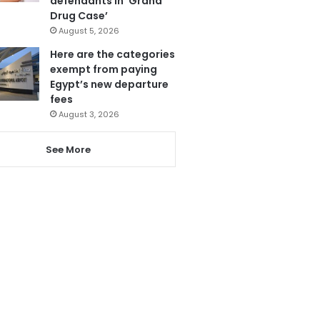
defendants in ‘Grand
Drug Case’
August 5, 2026
Here are the categories
exempt from paying
Egypt’s new departure
fees
August 3, 2026
See More