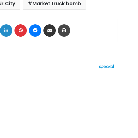
r City
Market truck bomb
ok
X
LinkedIn
Pinterest
Messenger
Share via Email
Print