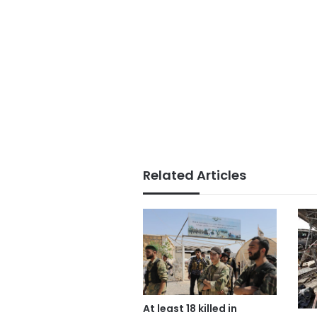
Related Articles
At least 18 killed in