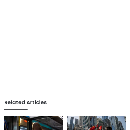
Related Articles