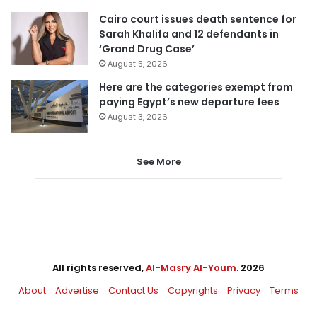
Cairo court issues death sentence for
Sarah Khalifa and 12 defendants in
‘Grand Drug Case’
August 5, 2026
Here are the categories exempt from
paying Egypt’s new departure fees
August 3, 2026
See More
All rights reserved,
Al-Masry Al-Youm
. 2026
About
Advertise
Contact Us
Copyrights
Privacy
Terms