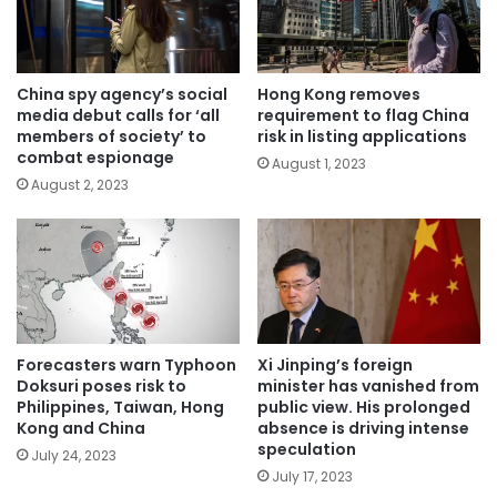
China spy agency’s social
Hong Kong removes
media debut calls for ‘all
requirement to flag China
members of society’ to
risk in listing applications
combat espionage
August 1, 2023
August 2, 2023
Forecasters warn Typhoon
Xi Jinping’s foreign
Doksuri poses risk to
minister has vanished from
Philippines, Taiwan, Hong
public view. His prolonged
Kong and China
absence is driving intense
speculation
July 24, 2023
July 17, 2023