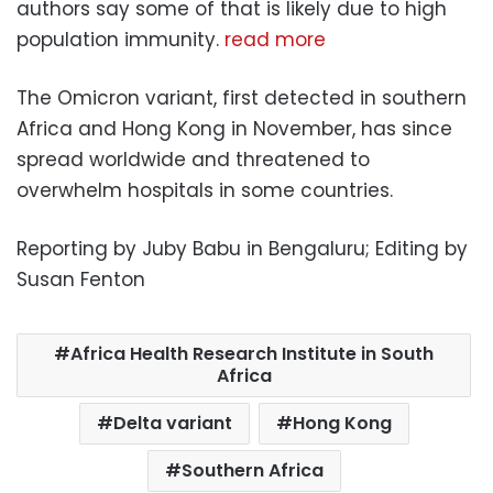
authors say some of that is likely due to high
population immunity.
read more
The Omicron variant, first detected in southern
Africa and Hong Kong in November, has since
spread worldwide and threatened to
overwhelm hospitals in some countries.
Reporting by Juby Babu in Bengaluru; Editing by
Susan Fenton
Africa Health Research Institute in South
Africa
Delta variant
Hong Kong
Southern Africa