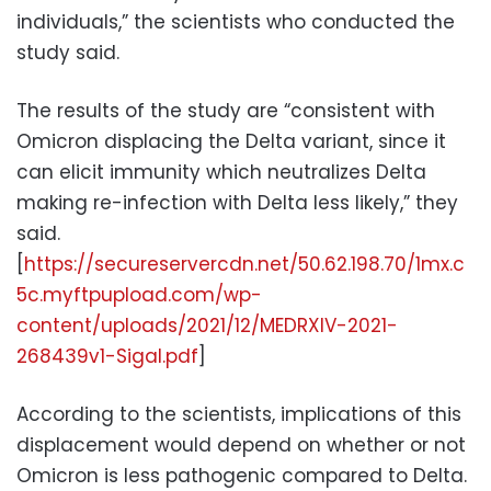
individuals,” the scientists who conducted the
study said.
The results of the study are “consistent with
Omicron displacing the Delta variant, since it
can elicit immunity which neutralizes Delta
making re-infection with Delta less likely,” they
said.
[
https://secureservercdn.net/50.62.198.70/1mx.c
5c.myftpupload.com/wp-
content/uploads/2021/12/MEDRXIV-2021-
268439v1-Sigal.pdf
]
According to the scientists, implications of this
displacement would depend on whether or not
Omicron is less pathogenic compared to Delta.