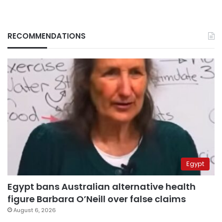
RECOMMENDATIONS
Egypt
Egypt bans Australian alternative health
figure Barbara O’Neill over false claims
August 6, 2026