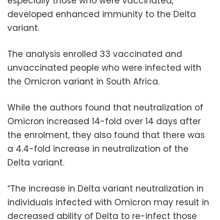
especially those who were vaccinated,
developed enhanced immunity to the Delta
variant.
The analysis enrolled 33 vaccinated and
unvaccinated people who were infected with
the Omicron variant in South Africa.
While the authors found that neutralization of
Omicron increased 14-fold over 14 days after
the enrolment, they also found that there was
a 4.4-fold increase in neutralization of the
Delta variant.
“The increase in Delta variant neutralization in
individuals infected with Omicron may result in
decreased ability of Delta to re-infect those