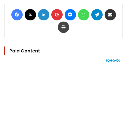
Facebook
X
LinkedIn
Pinterest
Messenger
WhatsApp
Telegram
Share via Email
Print
Paid Content