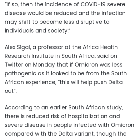
“If so, then the incidence of COVID-19 severe
disease would be reduced and the infection
may shift to become less disruptive to
individuals and society.”
Alex Sigal, a professor at the Africa Health
Research Institute in South Africa, said on
Twitter on Monday that if Omicron was less
pathogenic as it looked to be from the South
African experience, “this will help push Delta
out”.
According to an earlier South African study,
there is reduced risk of hospitalization and
severe disease in people infected with Omicron
compared with the Delta variant, though the