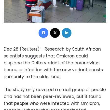
Facebook
X
LinkedIn
Dec 28 (Reuters) – Research by South African
scientists suggests that Omicron could
displace the Delta variant of the coronavirus
because infection with the new variant boosts
immunity to the older one.
The study only covered a small group of people
and has not been peer-reviewed, but it found
that people who were infected with Omicron,