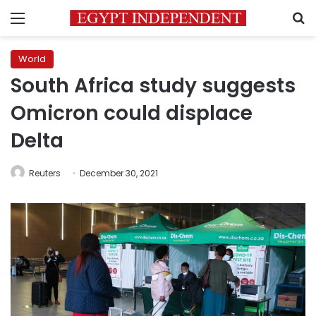
Menu
S
World
South Africa study suggests
Omicron could displace
Delta
Reuters
December 30, 2021