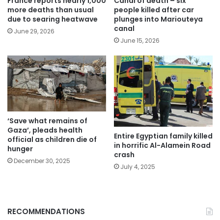
France reports nearly 1,000
Canal of death – six
more deaths than usual
people killed after car
due to searing heatwave
plunges into Mariouteya
canal
June 29, 2026
June 15, 2026
‘Save what remains of
Gaza’, pleads health
Entire Egyptian family killed
official as children die of
in horrific Al-Alamein Road
hunger
crash
December 30, 2025
July 4, 2025
RECOMMENDATIONS