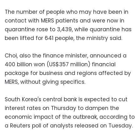
The number of people who may have been in
contact with MERS patients and were now in
quarantine rose to 3,439, while quarantine has
been lifted for 641 people, the ministry said.
Choi, also the finance minister, announced a
400 billion won (US$357 million) financial
package for business and regions affected by
MERS, without giving specifics.
South Korea's central bank is expected to cut
interest rates on Thursday to dampen the
economic impact of the outbreak, according to
a Reuters poll of analysts released on Tuesday.