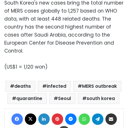
South Korea's new cases bring the total number
of MERS cases globally to 1,257 based on WHO
data, with at least 448 related deaths. The
country has the second highest number of
cases after Saudi Arabia, according to the
European Center for Disease Prevention and
Control.
(US$1 = 1,120 won)
deaths
infected
MERS outbreak
quarantine
Seoul
south korea
Facebook
X
LinkedIn
Pinterest
Messenger
WhatsApp
Telegram
Share via Email
Print