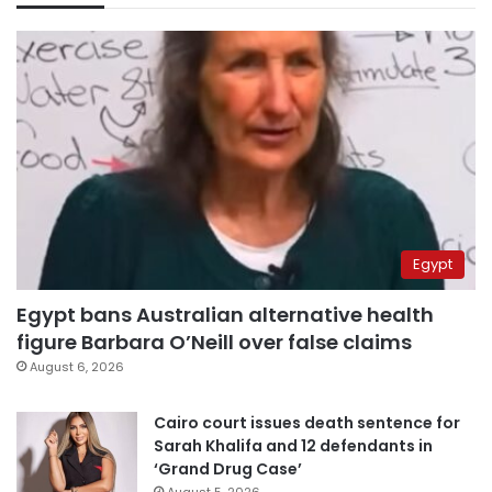
Egypt
Egypt bans Australian alternative health
figure Barbara O’Neill over false claims
August 6, 2026
Cairo court issues death sentence for
Sarah Khalifa and 12 defendants in
‘Grand Drug Case’
August 5, 2026