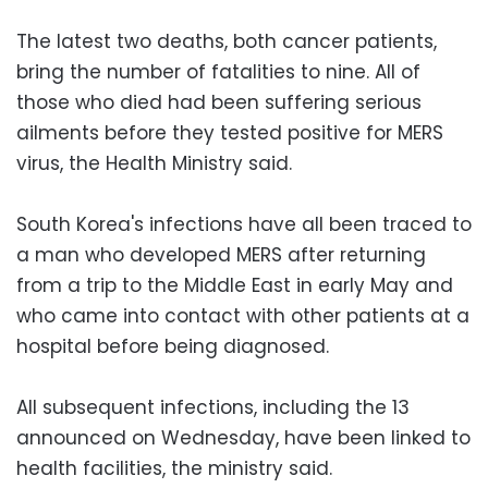
The latest two deaths, both cancer patients,
bring the number of fatalities to nine. All of
those who died had been suffering serious
ailments before they tested positive for MERS
virus, the Health Ministry said.
South Korea's infections have all been traced to
a man who developed MERS after returning
from a trip to the Middle East in early May and
who came into contact with other patients at a
hospital before being diagnosed.
All subsequent infections, including the 13
announced on Wednesday, have been linked to
health facilities, the ministry said.