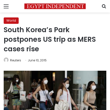
Menu
S
World
South Korea’s Park
postpones US trip as MERS
cases rise
Reuters
June 10, 2015