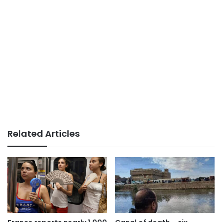
Related Articles