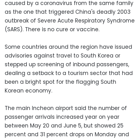
caused by a coronavirus from the same family
as the one that triggered China's deadly 2003
outbreak of Severe Acute Respiratory Syndrome
(SARS). There is no cure or vaccine.
Some countries around the region have issued
advisories against travel to South Korea or
stepped up screening of inbound passengers,
dealing a setback to a tourism sector that had
been a bright spot for the flagging South
Korean economy.
The main Incheon airport said the number of
passenger arrivals increased year on year
between May 20 and June 5, but showed 25
percent and 31 percent drops on Monday and