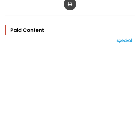
Paid Content