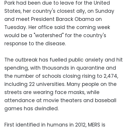
Park had been due to leave for the United
States, her country's closest ally, on Sunday
and meet President Barack Obama on
Tuesday. Her office said the coming week
would be a "watershed" for the country's
response to the disease.
The outbreak has fuelled public anxiety and hit
spending, with thousands in quarantine and
the number of schools closing rising to 2,474,
including 22 universities. Many people on the
streets are wearing face masks, while
attendance at movie theaters and baseball
games has dwindled.
First identified in humans in 2012, MERS is