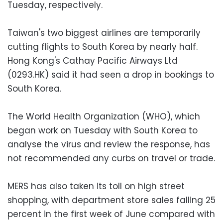
Tuesday, respectively.
Taiwan's two biggest airlines are temporarily
cutting flights to South Korea by nearly half.
Hong Kong's Cathay Pacific Airways Ltd
(0293.HK) said it had seen a drop in bookings to
South Korea.
The World Health Organization (WHO), which
began work on Tuesday with South Korea to
analyse the virus and review the response, has
not recommended any curbs on travel or trade.
MERS has also taken its toll on high street
shopping, with department store sales falling 25
percent in the first week of June compared with