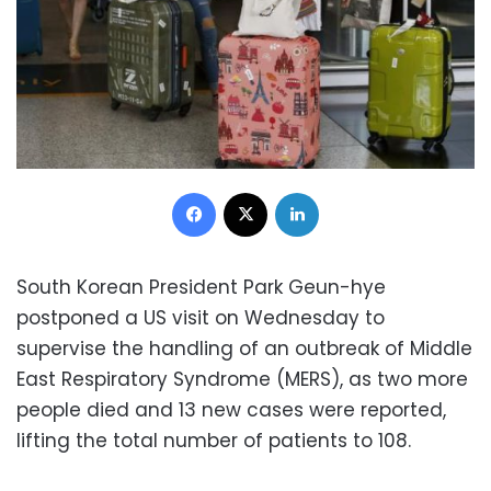
Facebook
X
LinkedIn
South Korean President Park Geun-hye
postponed a US visit on Wednesday to
supervise the handling of an outbreak of Middle
East Respiratory Syndrome (MERS), as two more
people died and 13 new cases were reported,
lifting the total number of patients to 108.