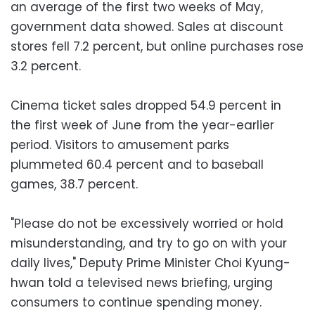
an average of the first two weeks of May,
government data showed. Sales at discount
stores fell 7.2 percent, but online purchases rose
3.2 percent.
Cinema ticket sales dropped 54.9 percent in
the first week of June from the year-earlier
period. Visitors to amusement parks
plummeted 60.4 percent and to baseball
games, 38.7 percent.
"Please do not be excessively worried or hold
misunderstanding, and try to go on with your
daily lives," Deputy Prime Minister Choi Kyung-
hwan told a televised news briefing, urging
consumers to continue spending money.