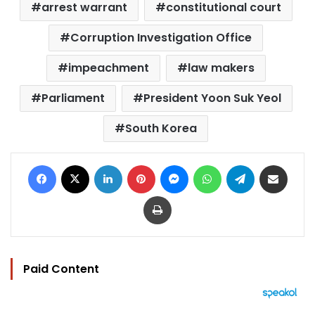
arrest warrant
constitutional court
Corruption Investigation Office
impeachment
law makers
Parliament
President Yoon Suk Yeol
South Korea
Facebook
X
LinkedIn
Pinterest
Messenger
WhatsApp
Telegram
Share via Email
Print
Paid Content