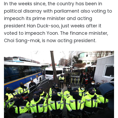
In the weeks since, the country has been in
political disarray with parliament also voting to
impeach its prime minister and acting
president Han Duck-soo, just weeks after it
voted to impeach Yoon. The finance minister,
Choi Sang-mok, is now acting president.