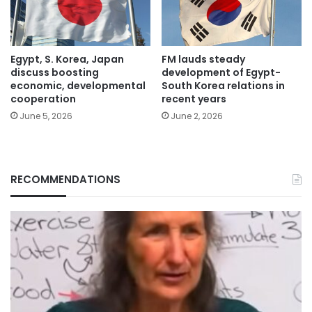
Egypt, S. Korea, Japan
FM lauds steady
discuss boosting
development of Egypt-
economic, developmental
South Korea relations in
cooperation
recent years
June 5, 2026
June 2, 2026
RECOMMENDATIONS