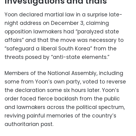
Investigations and trials
Yoon declared martial law in a surprise late-
night address on December 3, claiming
opposition lawmakers had “paralyzed state
affairs” and that the move was necessary to
“safeguard a liberal South Korea” from the
threats posed by “anti-state elements.”
Members of the National Assembly, including
some from Yoon’s own party, voted to reverse
the declaration some six hours later. Yoon’s
order faced fierce backlash from the public
and lawmakers across the political spectrum,
reviving painful memories of the country’s
authoritarian past.