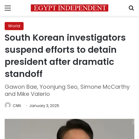
Menu
S
World
South Korean investigators
suspend efforts to detain
president after dramatic
standoff
Gawon Bae, Yoonjung Seo, Simone McCarthy
and Mike Valerio
CNN
January 3, 2025