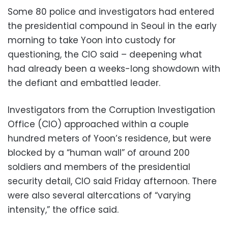
Some 80 police and investigators had entered
the presidential compound in Seoul in the early
morning to take Yoon into custody for
questioning, the CIO said – deepening what
had already been a weeks-long showdown with
the defiant and embattled leader.
Investigators from the Corruption Investigation
Office (CIO) approached within a couple
hundred meters of Yoon’s residence, but were
blocked by a “human wall” of around 200
soldiers and members of the presidential
security detail, CIO said Friday afternoon. There
were also several altercations of “varying
intensity,” the office said.