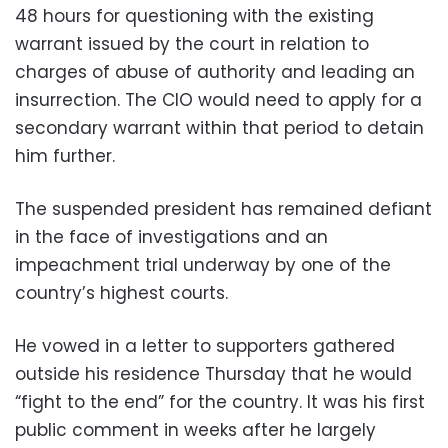
48 hours for questioning with the existing
warrant issued by the court in relation to
charges of abuse of authority and leading an
insurrection. The CIO would need to apply for a
secondary warrant within that period to detain
him further.
The suspended president has remained defiant
in the face of investigations and an
impeachment trial underway by one of the
country’s highest courts.
He vowed in a letter to supporters gathered
outside his residence Thursday that he would
“fight to the end” for the country. It was his first
public comment in weeks after he largely