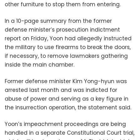
other furniture to stop them from entering.
In a 10-page summary from the former
defense minister’s prosecution indictment
report on Friday, Yoon had allegedly instructed
the military to use firearms to break the doors,
if necessary, to remove lawmakers gathering
inside the main chamber.
Former defense minister Kim Yong-hyun was
arrested last month and was indicted for
abuse of power and serving as a key figure in
the insurrection operation, the statement said.
Yoon’s impeachment proceedings are being
handled in a separate Constitutional Court trial,