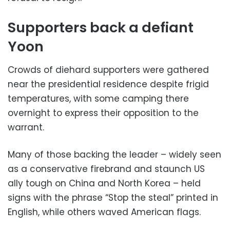
Supporters back a defiant
Yoon
Crowds of diehard supporters were gathered
near the presidential residence despite frigid
temperatures, with some camping there
overnight to express their opposition to the
warrant.
Many of those backing the leader – widely seen
as a conservative firebrand and staunch US
ally tough on China and North Korea – held
signs with the phrase “Stop the steal” printed in
English, while others waved American flags.