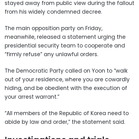
stayed away from public view during the fallout
from his widely condemned decree.
The main opposition party on Friday,
meanwhile, released a statement urging the
presidential security team to cooperate and
“firmly refuse” any unlawful orders.
The Democratic Party called on Yoon to “walk
out of your residence, where you are cowardly
hiding, and be obedient with the execution of
your arrest warrant.”
“All members of the Republic of Korea need to
abide by law and order,” the statement said.