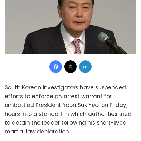
Facebook
X
LinkedIn
South Korean investigators have suspended
efforts to enforce an arrest warrant for
embattled President Yoon Suk Yeol on Friday,
hours into a standoff in which authorities tried
to detain the leader following his short-lived
martial law declaration.