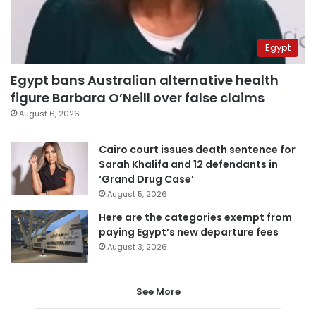
Egypt
Egypt bans Australian alternative health
figure Barbara O’Neill over false claims
August 6, 2026
Cairo court issues death sentence for
Sarah Khalifa and 12 defendants in
‘Grand Drug Case’
August 5, 2026
Here are the categories exempt from
paying Egypt’s new departure fees
August 3, 2026
See More