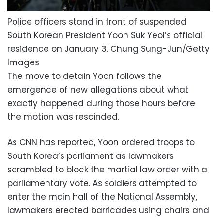
Police officers stand in front of suspended
South Korean President Yoon Suk Yeol’s official
residence on January 3.
Chung Sung-Jun/Getty
Images
The move to detain Yoon follows the
emergence of new allegations about what
exactly happened during those hours before
the motion was rescinded.
As CNN has reported, Yoon ordered troops to
South Korea’s parliament as lawmakers
scrambled to block the martial law order with a
parliamentary vote. As soldiers attempted to
enter the main hall of the National Assembly,
lawmakers erected barricades using chairs and