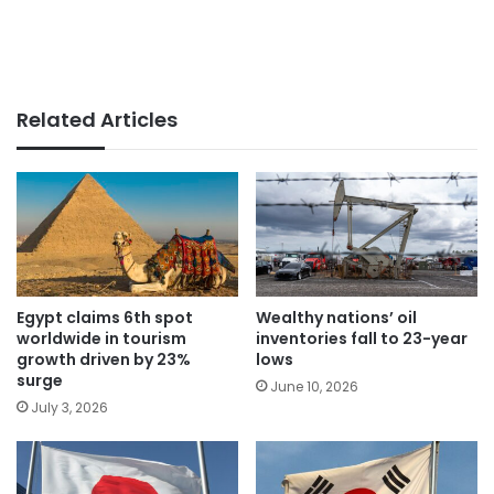
Related Articles
Egypt claims 6th spot
Wealthy nations’ oil
worldwide in tourism
inventories fall to 23-year
growth driven by 23%
lows
surge
June 10, 2026
July 3, 2026