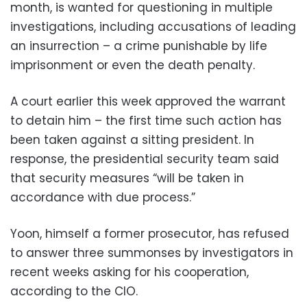
month, is wanted for questioning in multiple
investigations, including accusations of leading
an insurrection – a crime punishable by life
imprisonment or even the death penalty.
A court earlier this week approved the warrant
to detain him – the first time such action has
been taken against a sitting president. In
response, the presidential security team said
that security measures “will be taken in
accordance with due process.”
Yoon, himself a former prosecutor, has refused
to answer three summonses by investigators in
recent weeks asking for his cooperation,
according to the CIO.