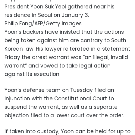
President Yoon Suk Yeol gathered near his
residence in Seoul on January 3.
Philip Fong/AFP/Getty Images
Yoon’s backers have insisted that the actions
being taken against him are contrary to South
Korean law. His lawyer reiterated in a statement
Friday the arrest warrant was “an illegal, invalid
warrant” and vowed to take legal action
against its execution.
Yoon’s defense team on Tuesday filed an
injunction with the Constitutional Court to
suspend the warrant, as well as a separate
objection filed to a lower court over the order.
If taken into custody, Yoon can be held for up to