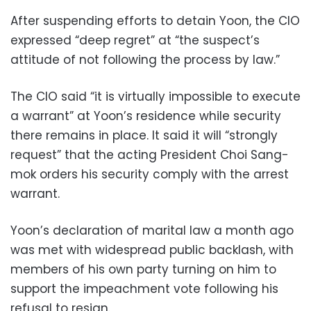
After suspending efforts to detain Yoon, the CIO
expressed “deep regret” at “the suspect’s
attitude of not following the process by law.”
The CIO said “it is virtually impossible to execute
a warrant” at Yoon’s residence while security
there remains in place. It said it will “strongly
request” that the acting President Choi Sang-
mok orders his security comply with the arrest
warrant.
Yoon’s declaration of marital law a month ago
was met with widespread public backlash, with
members of his own party turning on him to
support the impeachment vote following his
refusal to resign.