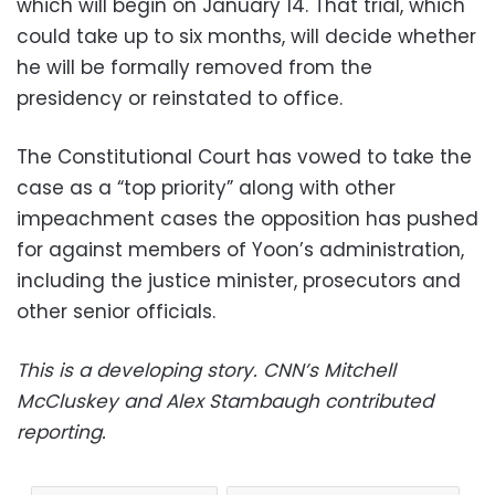
which will begin on January 14. That trial, which
could take up to six months, will decide whether
he will be formally removed from the
presidency or reinstated to office.
The Constitutional Court has vowed to take the
case as a “top priority” along with other
impeachment cases the opposition has pushed
for against members of Yoon’s administration,
including the justice minister, prosecutors and
other senior officials.
This is a developing story. CNN’s Mitchell
McCluskey and Alex Stambaugh contributed
reporting.