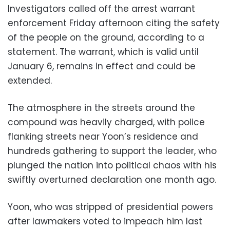
Investigators called off the arrest warrant
enforcement Friday afternoon citing the safety
of the people on the ground, according to a
statement. The warrant, which is valid until
January 6, remains in effect and could be
extended.
The atmosphere in the streets around the
compound was heavily charged, with police
flanking streets near Yoon’s residence and
hundreds gathering to support the leader, who
plunged the nation into political chaos with his
swiftly overturned declaration one month ago.
Yoon, who was stripped of presidential powers
after lawmakers voted to impeach him last