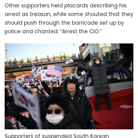
Other supporters held placards describing his
arrest as treason, while some shouted that they
should push through the barricade set up by
police and chanted: “Arrest the CIO.”
Supporters of suspended South Korean