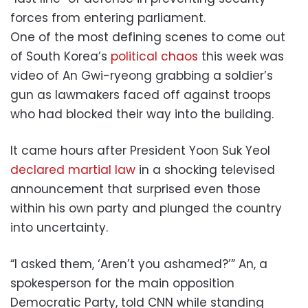
forces from entering parliament.
One of the most defining scenes to come out
of South Korea’s
political chaos
this week was
video of An Gwi-ryeong grabbing a soldier’s
gun as lawmakers faced off against troops
who had blocked their way into the building.
It came hours after President Yoon Suk Yeol
declared martial law
in a shocking televised
announcement that surprised even those
within his own party and plunged the country
into uncertainty.
“I asked them, ‘Aren’t you ashamed?’” An, a
spokesperson for the main opposition
Democratic Party, told CNN while standing