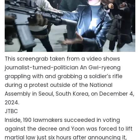
This screengrab taken from a video shows
journalist-turned-politician An Gwi-ryeong
grappling with and grabbing a soldier’s rifle
during a protest outside of the National
Assembly in Seoul, South Korea, on December 4,
2024.
JTBC
Inside, 190 lawmakers succeeded in voting
against the decree and Yoon was forced to lift
martial law just six hours after announcing it,