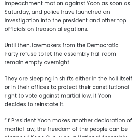
impeachment motion against Yoon as soon as
Saturday, and police have launched an
investigation into the president and other top
officials on treason allegations.
Until then, lawmakers from the Democratic
Party refuse to let the assembly hall room
remain empty overnight.
They are sleeping in shifts either in the hall itself
or in their offices to protect their constitutional
right to vote against martial law, if Yoon
decides to reinstate it.
“If President Yoon makes another declaration of
martial law, the freedom of the people can be