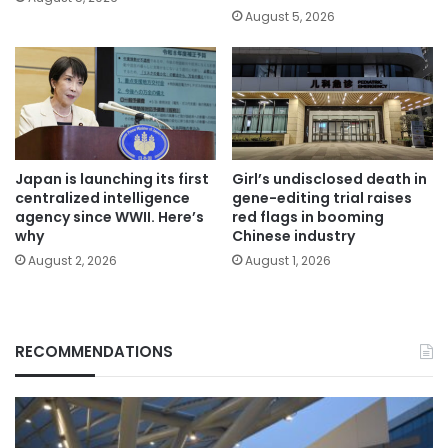
August 5, 2026
Japan is launching its first
Girl’s undisclosed death in
centralized intelligence
gene-editing trial raises
agency since WWII. Here’s
red flags in booming
why
Chinese industry
August 2, 2026
August 1, 2026
RECOMMENDATIONS