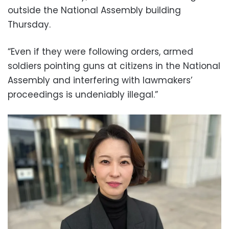
outside the National Assembly building
Thursday.
“Even if they were following orders, armed
soldiers pointing guns at citizens in the National
Assembly and interfering with lawmakers’
proceedings is undeniably illegal.”