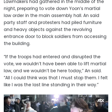
Lawmakers had gathered in the middle of the
night, preparing to vote down Yoon’s martial
law order in the main assembly hall. An said
party staff and protesters had piled furniture
and heavy objects against the revolving
entrance door to block soldiers from accessing
the building.
“If the troops had entered and disrupted the
vote, we wouldn’t have been able to lift martial
law, and we wouldn’t be here today,” An said.
“All I could think was that I must stop them. I felt
like I was the last line standing in their way.”