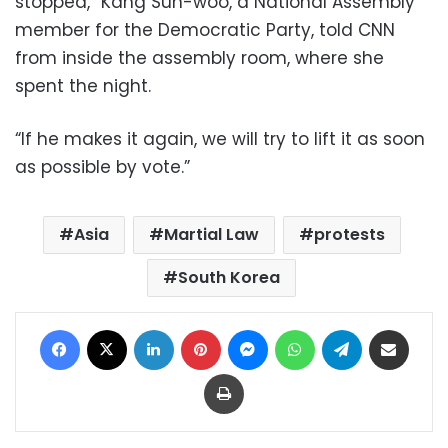
stopped,” Kang Sun-woo, a National Assembly
member for the Democratic Party, told CNN
from inside the assembly room, where she
spent the night.
“If he makes it again, we will try to lift it as soon
as possible by vote.”
Asia
Martial Law
protests
South Korea
Facebook
X
LinkedIn
Pinterest
Messenger
WhatsApp
Telegram
Share via Email
Print