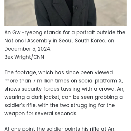
An Gwi-ryeong stands for a portrait outside the
National Assembly in Seoul, South Korea, on
December 5, 2024.
Bex Wright/CNN
The footage, which has since been viewed
more than 7 million times on social platform X,
shows security forces tussling with a crowd. An,
wearing a dark jacket, can be seen grabbing a
soldier’s rifle, with the two struggling for the
weapon for several seconds.
At one point the soldier points his rifle at An.