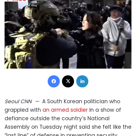
Facebook
X
LinkedIn
Seoul
CNN
—
A South Korean politician who
grappled with
an armed soldier
in a show of
defiance outside the country’s National
Assembly on Tuesday night said she felt like the
“last line” of defense in preventing security