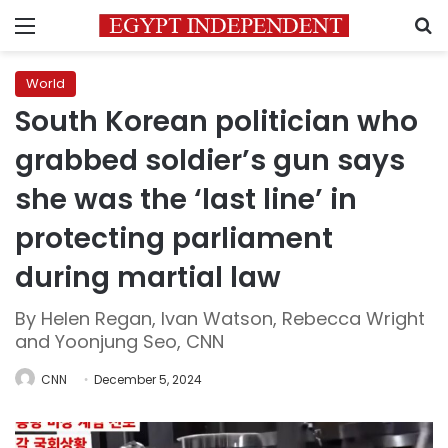
Menu
S
World
South Korean politician who
grabbed soldier’s gun says
she was the ‘last line’ in
protecting parliament
during martial law
By Helen Regan, Ivan Watson, Rebecca Wright
and Yoonjung Seo, CNN
CNN
December 5, 2024