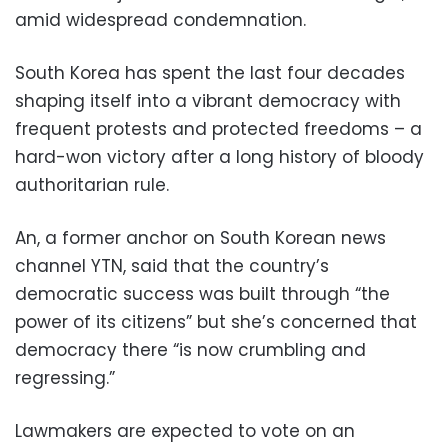
amid widespread condemnation.
South Korea has spent the last four decades
shaping itself into a vibrant democracy with
frequent protests and protected freedoms – a
hard-won victory after a long history of bloody
authoritarian rule.
An, a former anchor on South Korean news
channel YTN, said that the country’s
democratic success was built through “the
power of its citizens” but she’s concerned that
democracy there “is now crumbling and
regressing.”
Lawmakers are expected to vote on an