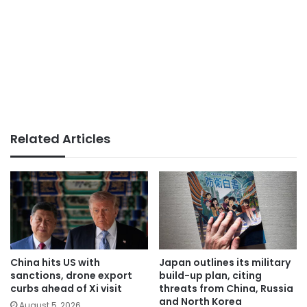
Related Articles
China hits US with
Japan outlines its military
sanctions, drone export
build-up plan, citing
curbs ahead of Xi visit
threats from China, Russia
and North Korea
August 5, 2026