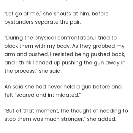
“Let go of me,” she shouts at him, before
bystanders separate the pair.
“During the physical confrontation, I tried to
block them with my body. As they grabbed my
arm and pushed, I resisted being pushed back,
and I think I ended up pushing the gun away in
the process,” she said.
An said she had never held a gun before and
felt “scared and intimidated.”
“But at that moment, the thought of needing to
stop them was much stronger,” she added.