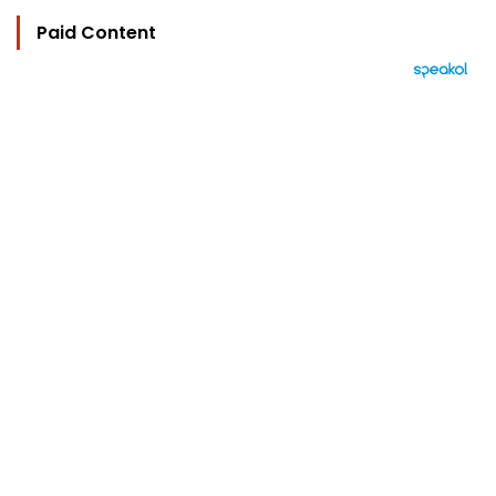
Paid Content