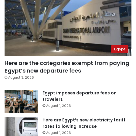
Egypt
Here are the categories exempt from paying
Egypt’s new departure fees
August 3, 2026
Egypt imposes departure fees on
travelers
August 1, 2026
Here are Egypt’s new electricity tariff
rates following increase
August 1, 2026