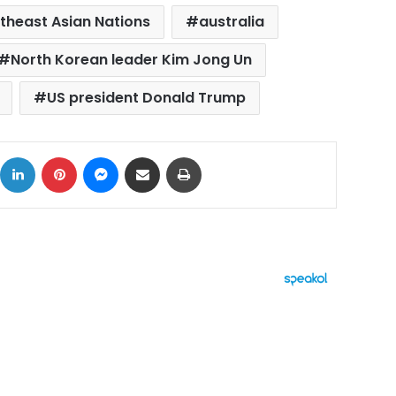
theast Asian Nations
australia
North Korean leader Kim Jong Un
US president Donald Trump
ok
X
LinkedIn
Pinterest
Messenger
Share via Email
Print