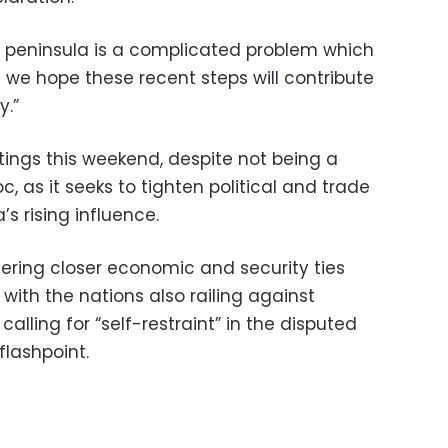
n peninsula is a complicated problem which
nd we hope these recent steps will contribute
y.”
ings this weekend, despite not being a
, as it seeks to tighten political and trade
’s rising influence.
ring closer economic and security ties
ith the nations also railing against
alling for “self-restraint” in the disputed
flashpoint.