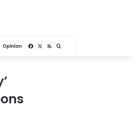
Facebook
X
RSS
Search for
Opinion
y’
pons