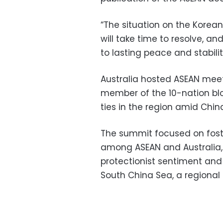
“The situation on the Korea
will take time to resolve, a
to lasting peace and stabilit
Australia hosted ASEAN meet
member of the 10-nation bloc
ties in the region amid China
The summit focused on foste
among ASEAN and Australia, w
protectionist sentiment and c
South China Sea, a regional 