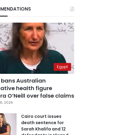
MENDATIONS
Egypt
 bans Australian
ative health figure
a O’Neill over false claims
6, 2026
Cairo court issues
death sentence for
Sarah Khalifa and 12