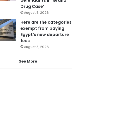
defendants in ‘Grand
Drug Case’
August 5, 2026
Here are the categories
exempt from paying
Egypt’s new departure
fees
August 3, 2026
See More