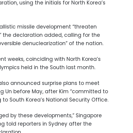
aration, using the initials for North Korea’s
allistic missile development “threaten
” the declaration added, calling for the
eversible denuclearization” of the nation.
nt weeks, coinciding with North Korea’s
Olympics held in the South last month.
also announced surprise plans to meet
g Un before May, after Kim “committed to
 to South Korea’s National Security Office.
ged by these developments,” Singapore
ng told reporters in Sydney after the
laration.