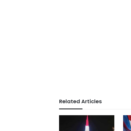
Related Articles