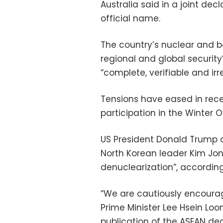
Australia said in a joint decl
official name.
The country’s nuclear and b
regional and global security
“complete, verifiable and irr
Tensions have eased in rece
participation in the Winter 
US President Donald Trump 
North Korean leader Kim Jon
denuclearization”, according
“We are cautiously encoura
Prime Minister Lee Hsein Loo
publication of the ASEAN dec