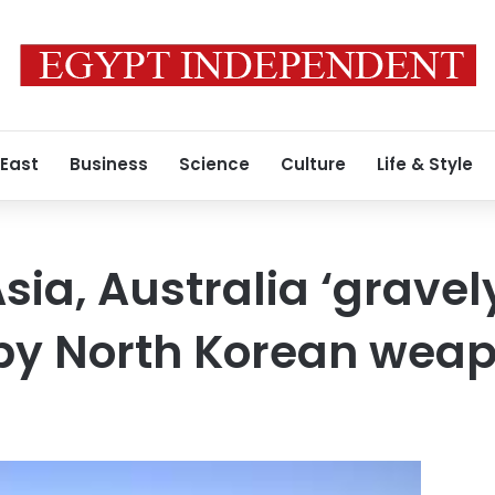
 East
Business
Science
Culture
Life & Style
sia, Australia ‘gravel
by North Korean wea