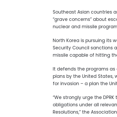
Southeast Asian countries a
“grave concerns” about esca
nuclear and missile programs
North Korea is pursuing its
Security Council sanctions 
missile capable of hitting t
It defends the programs as
plans by the United States, 
for invasion – a plan the Un
“We strongly urge the DPRK 
obligations under all releva
Resolutions,” the Associati