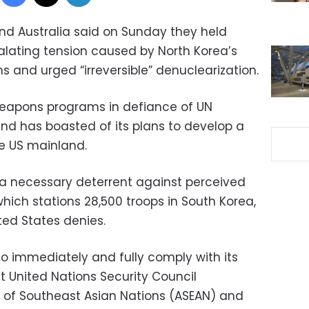
nd Australia said on Sunday they held
lating tension caused by North Korea’s
 and urged “irreversible” denuclearization.
 weapons programs in defiance of UN
and has boasted of its plans to develop a
he US mainland.
 a necessary deterrent against perceived
which stations 28,500 troops in South Korea,
ited States denies.
to immediately and fully comply with its
nt United Nations Security Council
on of Southeast Asian Nations (ASEAN) and