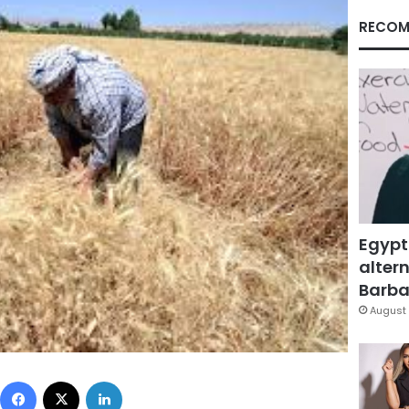
RECOM
Egypt
altern
Barbar
August 
Facebook
X
LinkedIn