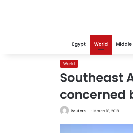
Egypt
World
Middle
World
Southeast A
concerned 
Reuters
March 18, 2018