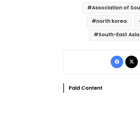
Association of Sou
north korea
South-East Asia
Facebo
Paid Content