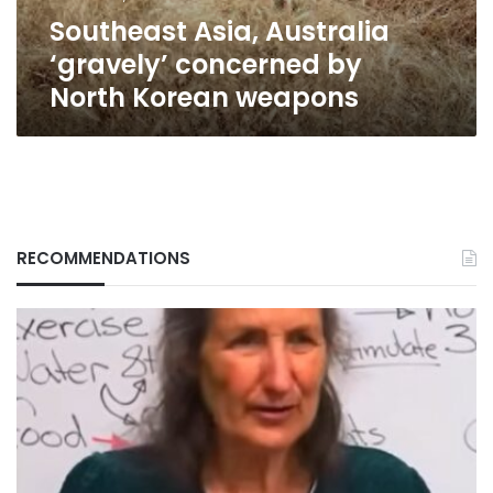
weapons
Southeast Asia, Australia
‘gravely’ concerned by
North Korean weapons
RECOMMENDATIONS