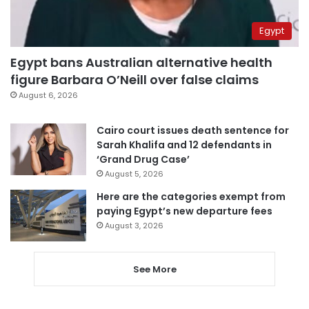
Egypt
Egypt bans Australian alternative health
figure Barbara O’Neill over false claims
August 6, 2026
Cairo court issues death sentence for
Sarah Khalifa and 12 defendants in
‘Grand Drug Case’
August 5, 2026
Here are the categories exempt from
paying Egypt’s new departure fees
August 3, 2026
See More