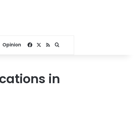
Facebook
X
RSS
Search for
Opinion
cations in