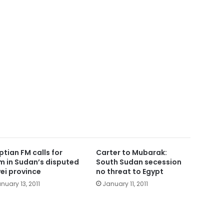
ptian FM calls for
Carter to Mubarak:
m in Sudan’s disputed
South Sudan secession
ei province
no threat to Egypt
nuary 13, 2011
January 11, 2011