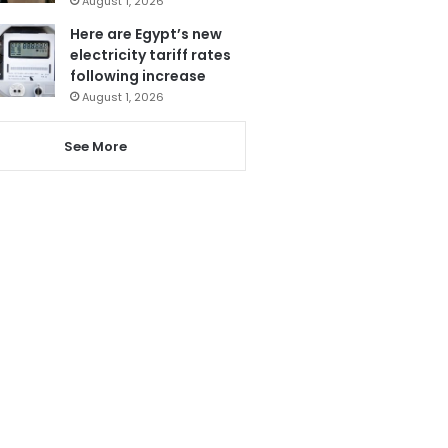
August 1, 2026
Here are Egypt’s new
electricity tariff rates
following increase
August 1, 2026
See More