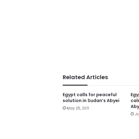
Related Articles
Egypt calls for peaceful
Egy
solution in Sudan’s Abyei
cal
Aby
May 25, 2011
Ja