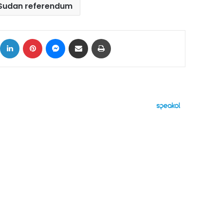
Sudan referendum
ok
X
LinkedIn
Pinterest
Messenger
Share via Email
Print