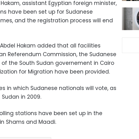
akam, assistant Egyptian foreign minister,
tions have been set up for Sudanese
ames, and the registration process will end
 Abdel Hakam added that all facilities
dan Referendum Commission, the Sudanese
e of the South Sudan governement in Cairo
ization for Migration have been provided.
ies in which Sudanese nationals will vote, as
n Sudan in 2009.
olling stations have been set up in the
, Ain Shams and Maadi.