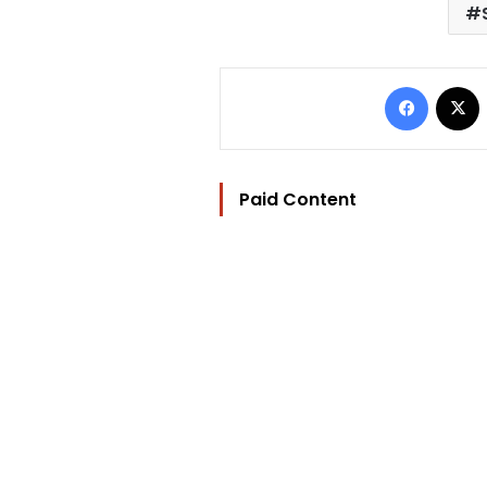
Facebo
Paid Content