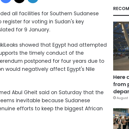
RECOM
ided all facilities for Southern Sudanese
o register for voting in Sudan's key
ated for 9 January.
ikiLeaks showed that Egypt had attempted
pports the timely conduct of the
erendum postponed for four years due to
on would negatively affect Egypt's Nile
Here 
from 
depar
hmed Abul Gheit said on Saturday that the
August 
 seems inevitable because Sudanese
enuine efforts to keep the biggest African