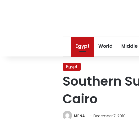
Egypt
World
Middle
Egypt
Southern Su
Cairo
MENA
December 7, 2010