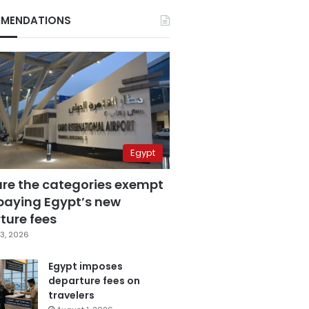
MENDATIONS
Egypt
are the categories exempt
paying Egypt’s new
ture fees
3, 2026
Egypt imposes
departure fees on
travelers