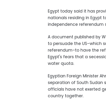
Egypt today said it has prov
nationals residing in Egypt t
independence referendum sl
A document published by W
to persuade the US–which su
referendum–to have the ref
Egypt's fears that a secessi
water quota.
Egyptian Foreign Minister A
separation of South Sudan
officials have not exerted g
country together.