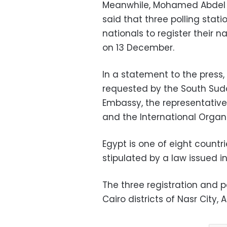
Meanwhile, Mohamed Abdel H
said that three polling sta
nationals to register their n
on 13 December.
In a statement to the press,
requested by the South Su
Embassy, the representativ
and the International Organ
Egypt is one of eight countr
stipulated by a law issued i
The three registration and p
Cairo districts of Nasr City