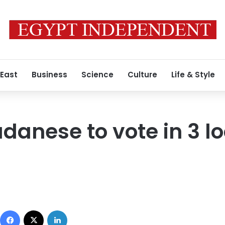
 East
Business
Science
Culture
Life & Style
danese to vote in 3 lo
Facebook
X
LinkedIn