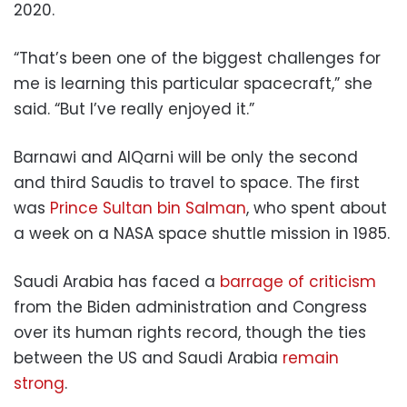
2020.
“That’s been one of the biggest challenges for
me is learning this particular spacecraft,” she
said. “But I’ve really enjoyed it.”
Barnawi and AlQarni will be only the second
and third Saudis to travel to space. The first
was
Prince Sultan bin Salman
, who spent about
a week on a NASA space shuttle mission in 1985.
Saudi Arabia has faced a
barrage of criticism
from the Biden administration and Congress
over its human rights record, though the ties
between the US and Saudi Arabia
remain
strong
.