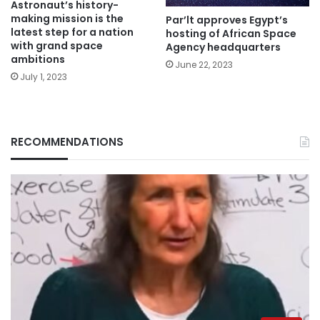
Astronaut’s history-
making mission is the
Par’lt approves Egypt’s
latest step for a nation
hosting of African Space
with grand space
Agency headquarters
ambitions
June 22, 2023
July 1, 2023
RECOMMENDATIONS