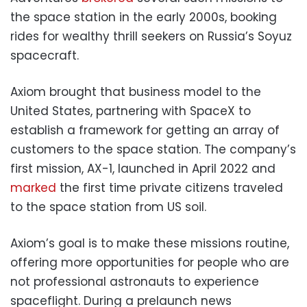
the space station in the early 2000s, booking
rides for wealthy thrill seekers on Russia’s Soyuz
spacecraft.
Axiom brought that business model to the
United States, partnering with SpaceX to
establish a framework for getting an array of
customers to the space station. The company’s
first mission, AX-1, launched in April 2022 and
marked
the first time private citizens traveled
to the space station from US soil.
Axiom’s goal is to make these missions routine,
offering more opportunities for people who are
not professional astronauts to experience
spaceflight. During a prelaunch news