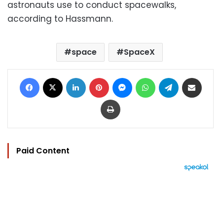
astronauts use to conduct spacewalks,
according to Hassmann.
space
SpaceX
Facebook
X
LinkedIn
Pinterest
Messenger
WhatsApp
Telegram
Share via Email
Print
Paid Content