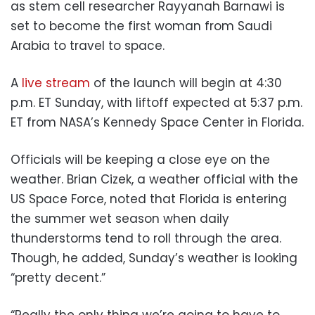
as stem cell researcher Rayyanah Barnawi is
set to become the first woman from Saudi
Arabia to travel to space.
A
live stream
of the launch will begin at 4:30
p.m. ET Sunday, with liftoff expected at 5:37 p.m.
ET from NASA’s Kennedy Space Center in Florida.
Officials will be keeping a close eye on the
weather. Brian Cizek, a weather official with the
US Space Force, noted that Florida is entering
the summer wet season when daily
thunderstorms tend to roll through the area.
Though, he added, Sunday’s weather is looking
“pretty decent.”
“Really the only thing we’re going to have to