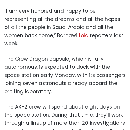
“I am very honored and happy to be
representing all the dreams and all the hopes
of all the people in Saudi Arabia and all the
women back home,” Barnawi
told
reporters last
week.
The Crew Dragon capsule, which is fully
autonomous, is expected to dock with the
space station early Monday, with its passengers
joining seven astronauts already aboard the
orbiting laboratory.
The AX-2 crew will spend about eight days on
the space station. During that time, they’ll work
through a lineup of more than 20 investigations