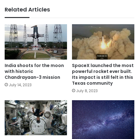
Related Articles
India shoots for the moon
SpaceX launched the most
with historic
powerful rocket ever built.
Chandrayaan-3 mission
Its impact is still felt in this
Texas community
July 14, 2023
July 8, 2023