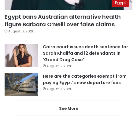
Egypt
Egypt bans Australian alternative health
figure Barbara O’Neill over false claims
August 6, 2026
Cairo court issues death sentence for
Sarah Khalifa and 12 defendants in
‘Grand Drug Case’
August 5, 2026
Here are the categories exempt from
paying Egypt’s new departure fees
August 3, 2026
See More