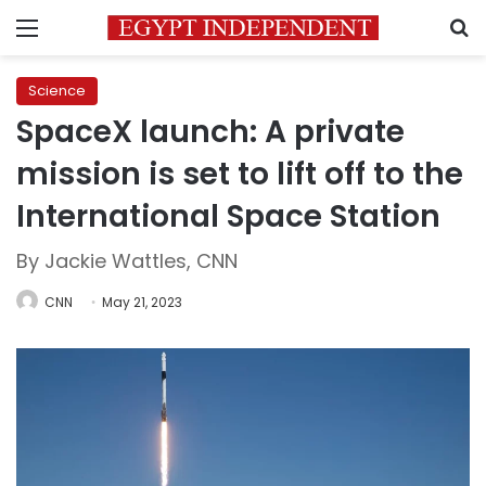
Menu
S
Science
SpaceX launch: A private
mission is set to lift off to the
International Space Station
By Jackie Wattles, CNN
CNN
May 21, 2023