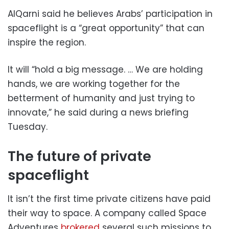
AlQarni said he believes Arabs’ participation in
spaceflight is a “great opportunity” that can
inspire the region.
It will “hold a big message. … We are holding
hands, we are working together for the
betterment of humanity and just trying to
innovate,” he said during a news briefing
Tuesday.
The future of private
spaceflight
It isn’t the first time private citizens have paid
their way to space. A company called Space
Adventures
brokered
several such missions to