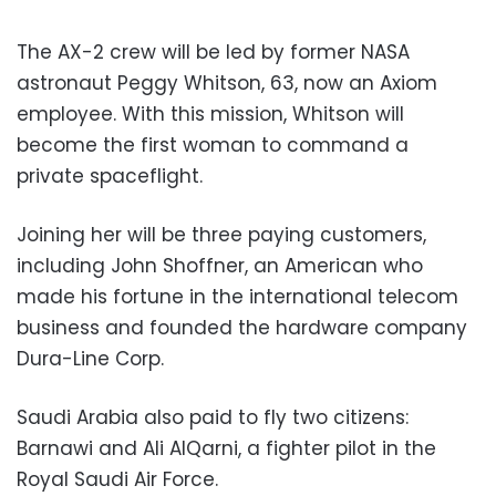
The AX-2 crew will be led by former NASA
astronaut Peggy Whitson, 63, now an Axiom
employee. With this mission, Whitson will
become the first woman to command a
private spaceflight.
Joining her will be three paying customers,
including John Shoffner, an American who
made his fortune in the international telecom
business and founded the hardware company
Dura-Line Corp.
Saudi Arabia also paid to fly two citizens:
Barnawi and Ali AlQarni, a fighter pilot in the
Royal Saudi Air Force.