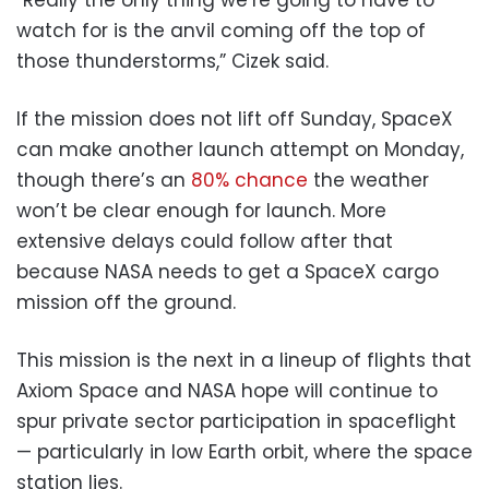
watch for is the anvil coming off the top of
those thunderstorms,” Cizek said.
If the mission does not lift off Sunday, SpaceX
can make another launch attempt on Monday,
though there’s an
80% chance
the weather
won’t be clear enough for launch. More
extensive delays could follow after that
because NASA needs to get a SpaceX cargo
mission off the ground.
This mission is the next in a lineup of flights that
Axiom Space and NASA hope will continue to
spur private sector participation in spaceflight
— particularly in low Earth orbit, where the space
station lies.