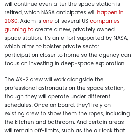
will continue even after the space station is
retired, which NASA anticipates will
happen in
2030
. Axiom is
one
of several US
companies
gunning to
create a new, privately owned
space station. It’s an effort supported by NASA,
which aims to bolster private sector
participation closer to home so the agency can
focus on investing in deep-space exploration.
The AX-2 crew will work alongside the
professional astronauts on the space station,
though they will operate under different
schedules. Once on board, they’ll rely on
existing crew to show them the ropes, including
the kitchen and bathroom. And certain areas
will remain off-limits, such as the air lock that