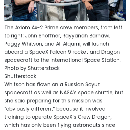
The Axiom Ax-2 Prime crew members, from left
to right: John Shoffner, Rayyanah Barnawi,
Peggy Whitson, and Ali Alqarni, will launch
aboard a SpaceX Falcon 9 rocket and Dragon
spacecraft to the International Space Station.
Photo by Shutterstock
Shutterstock
Whitson has flown on a Russian Soyuz
spacecraft as well as NASA’s space shuttle, but
she said preparing for this mission was
“obviously different” because it involved
training to operate SpaceX’s Crew Dragon,
which has only been flying astronauts since