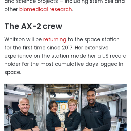
and science projects — including stem cell and
other
biomedical research
.
The AX-2 crew
Whitson will be
returning
to the space station
for the first time since 2017. Her extensive
experience on the station made her a US record
holder for the most cumulative days logged in
space.