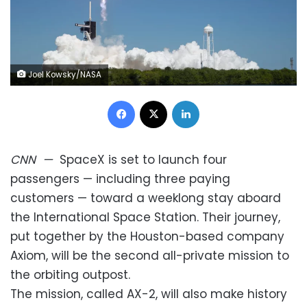
Joel Kowsky/NASA
Facebook
X
LinkedIn
CNN
—
SpaceX is set to launch four
passengers — including three paying
customers — toward a weeklong stay aboard
the International Space Station. Their journey,
put together by the Houston-based company
Axiom, will be the second all-private mission to
the orbiting outpost.
The mission, called AX-2, will also make history