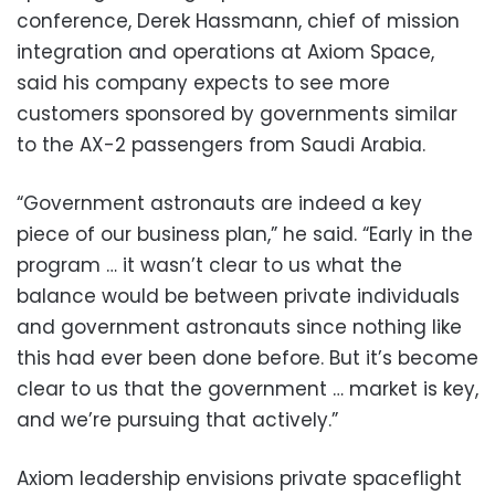
conference, Derek Hassmann, chief of mission
integration and operations at Axiom Space,
said his company expects to see more
customers sponsored by governments similar
to the AX-2 passengers from Saudi Arabia.
“Government astronauts are indeed a key
piece of our business plan,” he said. “Early in the
program … it wasn’t clear to us what the
balance would be between private individuals
and government astronauts since nothing like
this had ever been done before. But it’s become
clear to us that the government … market is key,
and we’re pursuing that actively.”
Axiom leadership envisions private spaceflight