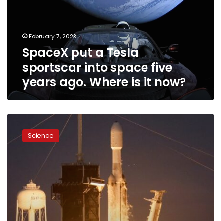
into
space
five
February 7, 2023
years
SpaceX put a Tesla
ago.
Where
sportscar into space five
is
years ago. Where is it now?
it
now?
SpaceX’s
most
Science
powerful
rocket
returns
to
flight
and
nails
synchronized