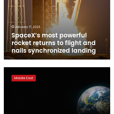
landing
January 17, 2023
SpaceX’s most powerful
rocket returns to flight and
nails synchronized landing
The
UAE
Middle East
has
launched
the
first
Arab-
built
moon