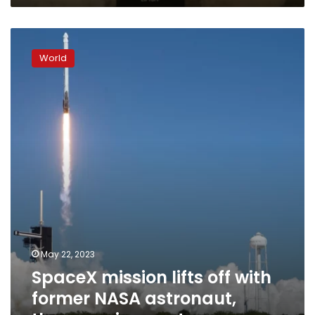
this
Texas
SpaceX
community
mission
World
lifts
off
with
former
NASA
astronaut,
three
paying
customers
May 22, 2023
SpaceX mission lifts off with
former NASA astronaut,