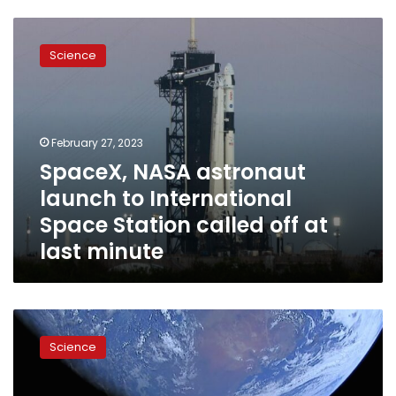
SpaceX,
NASA
Science
astronaut
launch
to
International
Space
February 27, 2023
Station
SpaceX, NASA astronaut
called
launch to International
off
at
Space Station called off at
last
last minute
minute
SpaceX
put
Science
a
Tesla
sportscar