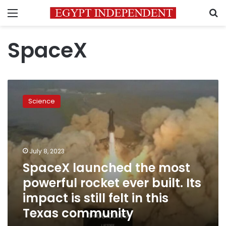
Menu
S
SpaceX
SpaceX
launched
Science
the
most
powerful
rocket
ever
July 8, 2023
built.
SpaceX launched the most
Its
powerful rocket ever built. Its
impact
is
impact is still felt in this
still
Texas community
felt
in