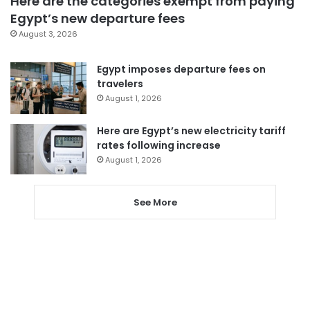
Here are the categories exempt from paying
Egypt’s new departure fees
August 3, 2026
Egypt imposes departure fees on
travelers
August 1, 2026
Here are Egypt’s new electricity tariff
rates following increase
August 1, 2026
See More