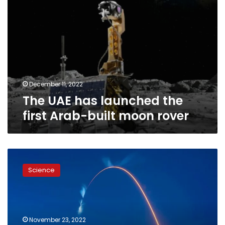
rover
December 11, 2022
The UAE has launched the
first Arab-built moon rover
Dwarf
tomato
Science
seeds
to
launch
to
space
November 23, 2022