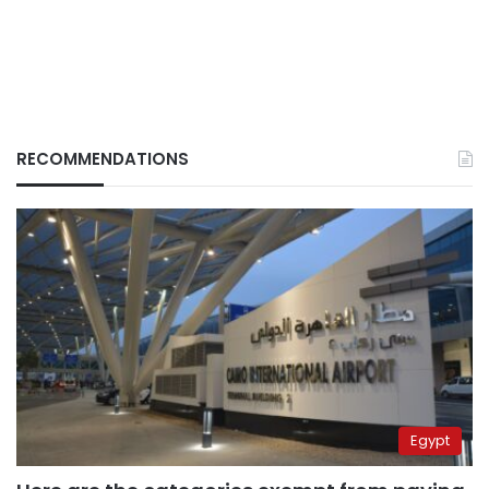
RECOMMENDATIONS
Egypt