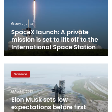
mission
is
set
to
May 21, 2023
lift
SpaceX launch: A private
off
to
mission is set to lift off to the
the
International Space Station
International
Space
Station
Elon
Musk
Science
sets
low
expectations
April 17, 2023
before
first
Elon Musk sets low
SpaceX
expectations before first
launch