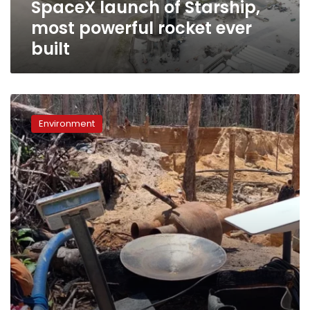
SpaceX launch of Starship,
of
Starship,
most powerful rocket ever
most
built
powerful
rocket
ever
built
SpaceX’s
Starlink
Environment
devices
found
in
illegal
mining
sites
in
the
Amazon