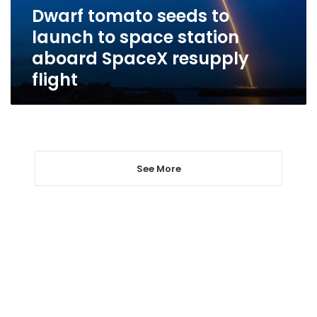
station
Dwarf tomato seeds to
aboard
launch to space station
SpaceX
resupply
aboard SpaceX resupply
flight
flight
See More