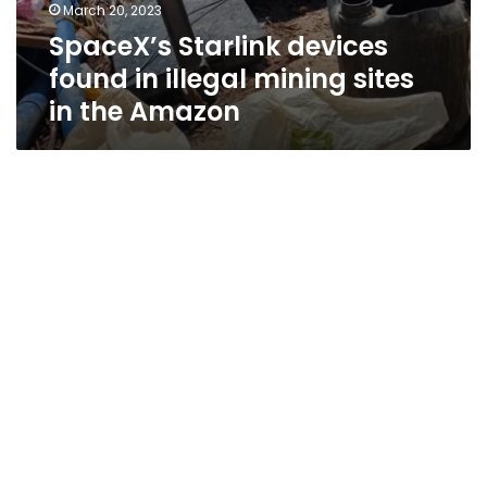
March 20, 2023
SpaceX’s Starlink devices
found in illegal mining sites
in the Amazon