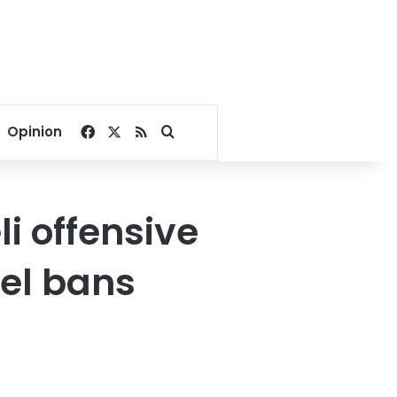
Facebook
X
RSS
Search for
Opinion
li offensive
vel bans