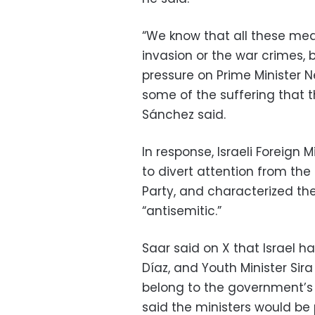
“We know that all these mea
invasion or the war crimes, 
pressure on Prime Minister 
some of the suffering that t
Sánchez said.
In response, Israeli Foreign
to divert attention from the
Party, and characterized th
“antisemitic.”
Saar said on X that Israel h
Díaz, and Youth Minister Sir
belong to the government’s 
said the ministers would be