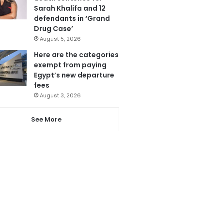
Sarah Khalifa and 12
defendants in ‘Grand
Drug Case’
August 5, 2026
Here are the categories
exempt from paying
Egypt’s new departure
fees
August 3, 2026
See More