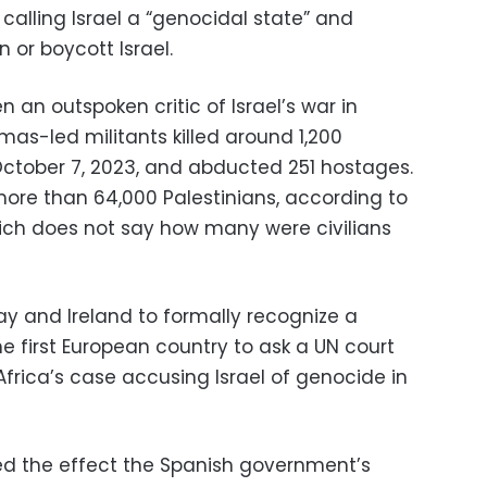
lling Israel a “genocidal state” and
 or boycott Israel.
an outspoken critic of Israel’s war in
as-led militants killed around 1,200
 October 7, 2023, and abducted 251 hostages.
d more than 64,000 Palestinians, according to
hich does not say how many were civilians
ay and Ireland to formally recognize a
e first European country to ask a UN court
 Africa’s case accusing Israel of genocide in
d the effect the Spanish government’s