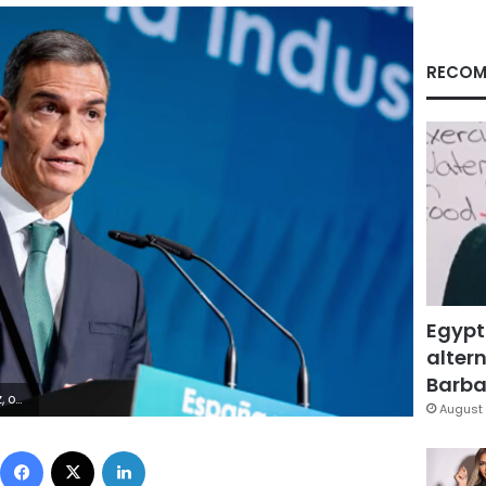
RECOM
Egypt
altern
Barbar
a Press/AP
August 
Facebook
X
LinkedIn