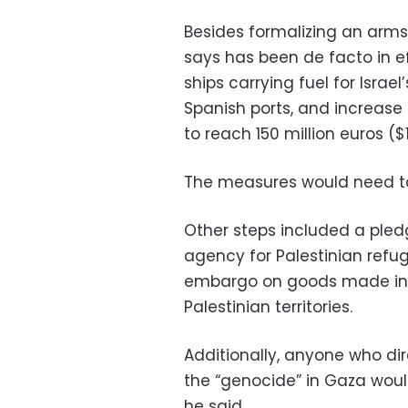
Besides formalizing an arm
says has been de facto in ef
ships carrying fuel for Isra
Spanish ports, and increase
to reach 150 million euros ($1
The measures would need to
Other steps included a pledg
agency for Palestinian ref
embargo on goods made in I
Palestinian territories.
Additionally, anyone who di
the “genocide” in Gaza would
he said.