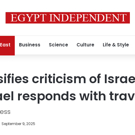
 East
Business
Science
Culture
Life & Style
ifies criticism of Israe
rael responds with tra
ress
September 9, 2025