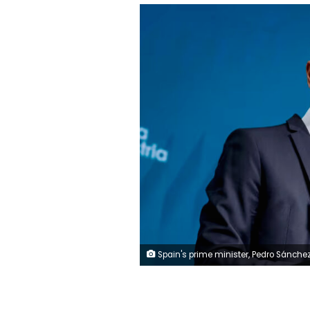
Spain's prime minister, Pedro Sánchez, on Monday called Israel's military action in Gaza an "extermination of a defenseless people." A. Pérez Meca/Europ