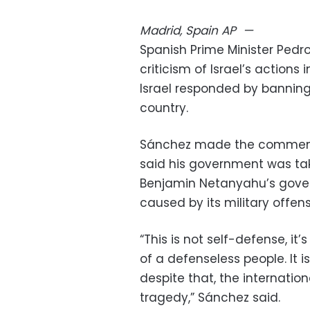
Madrid, Spain
AP
—
Spanish Prime Minister Ped
criticism of Israel’s action
Israel responded by banning
country.
Sánchez made the comments
said his government was taki
Benjamin Netanyahu’s gove
caused by its military offens
“This is not self-defense, it
of a defenseless people. It i
despite that, the internation
tragedy,” Sánchez said.