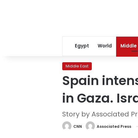
Egypt
World
Middle
Middle East
Spain intens
in Gaza. Is
Story by Associated P
CNN
Associated Press