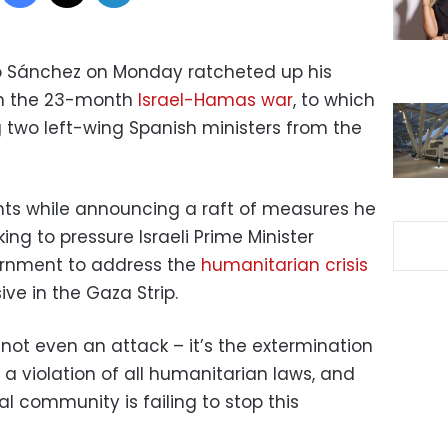
ro Sánchez on Monday ratcheted up his
s in the 23-month
Israel-Hamas war
, to which
 two left-wing Spanish ministers from the
 while announcing a raft of measures he
ng to pressure Israeli Prime Minister
rnment to address the
humanitarian crisis
ive in the Gaza Strip.
’s not even an attack – it’s the extermination
s a violation of all humanitarian laws, and
al community is failing to stop this