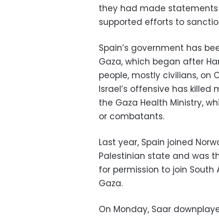
they had made statements ca
supported efforts to sanction
Spain’s government has been 
Gaza, which began after Ham
people, mostly civilians, on
Israel’s offensive has kille
the Gaza Health Ministry, w
or combatants.
Last year, Spain joined Norw
Palestinian state and was th
for permission to join South
Gaza.
On Monday, Saar downplaye