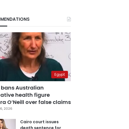
MENDATIONS
Egypt
 bans Australian
ative health figure
a O’Neill over false claims
6, 2026
Cairo court issues
death sentence for