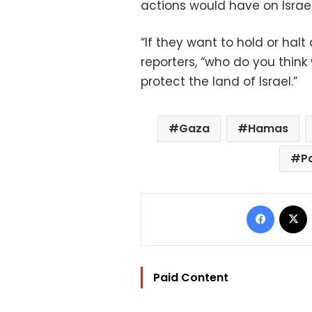
actions would have on Israel
“If they want to hold or halt
reporters, “who do you think
protect the land of Israel.”
Gaza
Hamas
P
Facebo
Paid Content