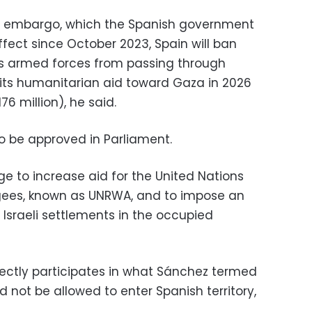
s embargo, which the Spanish government
fect since October 2023, Spain will ban
el’s armed forces from passing through
 its humanitarian aid toward Gaza in 2026
76 million), he said.
 be approved in Parliament.
e to increase aid for the United Nations
ugees, known as UNRWA, and to impose an
sraeli settlements in the occupied
rectly participates in what Sánchez termed
 not be allowed to enter Spanish territory,