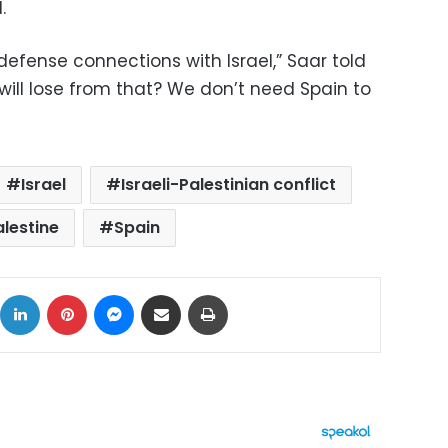
.
 defense connections with Israel,” Saar told
 will lose from that? We don’t need Spain to
Israel
Israeli-Palestinian conflict
alestine
Spain
ok
X
LinkedIn
Pinterest
Messenger
Share via Email
Print