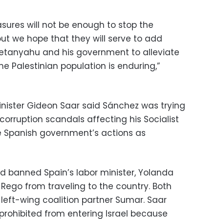
sures will not be enough to stop the
but we hope that they will serve to add
Netanyahu and his government to alleviate
he Palestinian population is enduring,”
 Minister Gideon Saar said Sánchez was trying
 corruption scandals affecting his Socialist
e Spanish government’s actions as
ad banned Spain’s labor minister, Yolanda
a Rego from traveling to the country. Both
left-wing coalition partner Sumar. Saar
 prohibited from entering Israel because