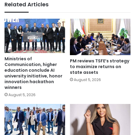
Related Articles
Ministries of
PM reviews TSFE’s strategy
Communication, higher
to maximize returns on
education conclude AI
state assets
university initiative, honor
August 5, 2026
innovation hackathon
winners
August 5, 2026