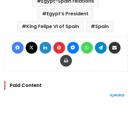
Egypt-Spain relations
Egypt’s President
King Felipe VI of Spain
Spain
Facebook
X
LinkedIn
Pinterest
Messenger
WhatsApp
Telegram
Share via Email
Print
Paid Content