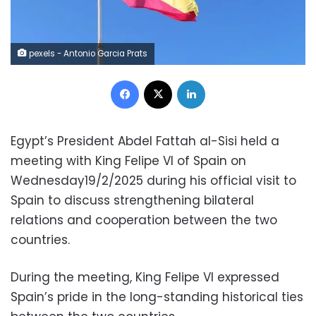
pexels - Antonio Garcia Prats
Facebook
X
LinkedIn
Egypt’s President Abdel Fattah al-Sisi held a
meeting with King Felipe VI of Spain on
Wednesday19/2/2025 during his official visit to
Spain to discuss strengthening bilateral
relations and cooperation between the two
countries.
During the meeting, King Felipe VI expressed
Spain’s pride in the long-standing historical ties