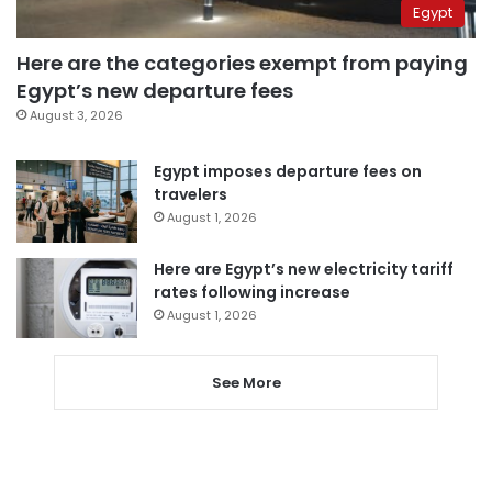
Egypt
Here are the categories exempt from paying
Egypt’s new departure fees
August 3, 2026
Egypt imposes departure fees on
travelers
August 1, 2026
Here are Egypt’s new electricity tariff
rates following increase
August 1, 2026
See More