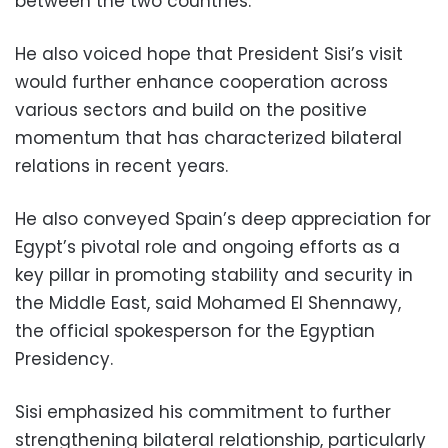
between the two countries.
He also voiced hope that President Sisi’s visit
would further enhance cooperation across
various sectors and build on the positive
momentum that has characterized bilateral
relations in recent years.
He also conveyed Spain’s deep appreciation for
Egypt’s pivotal role and ongoing efforts as a
key pillar in promoting stability and security in
the Middle East, said Mohamed El Shennawy,
the official spokesperson for the Egyptian
Presidency.
Sisi emphasized his commitment to further
strengthening bilateral relationship, particularly