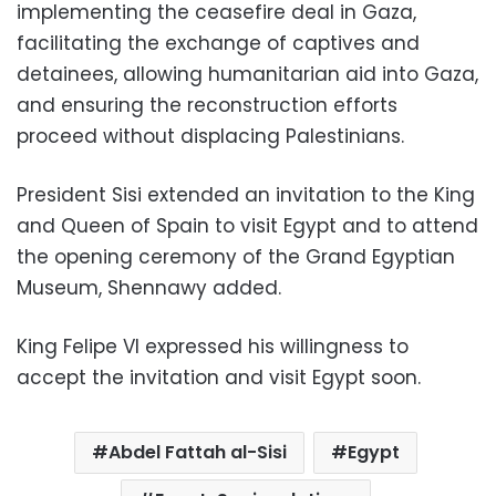
implementing the ceasefire deal in Gaza,
facilitating the exchange of captives and
detainees, allowing humanitarian aid into Gaza,
and ensuring the reconstruction efforts
proceed without displacing Palestinians.
President Sisi extended an invitation to the King
and Queen of Spain to visit Egypt and to attend
the opening ceremony of the Grand Egyptian
Museum, Shennawy added.
King Felipe VI expressed his willingness to
accept the invitation and visit Egypt soon.
Abdel Fattah al-Sisi
Egypt